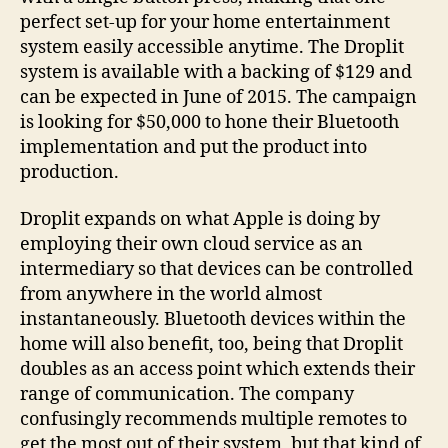
perfect set-up for your home entertainment
system easily accessible anytime. The Droplit
system is available with a backing of $129 and
can be expected in June of 2015. The campaign
is looking for $50,000 to hone their Bluetooth
implementation and put the product into
production.
Droplit expands on what Apple is doing by
employing their own cloud service as an
intermediary so that devices can be controlled
from anywhere in the world almost
instantaneously. Bluetooth devices within the
home will also benefit, too, being that Droplit
doubles as an access point which extends their
range of communication. The company
confusingly recommends multiple remotes to
get the most out of their system, but that kind of