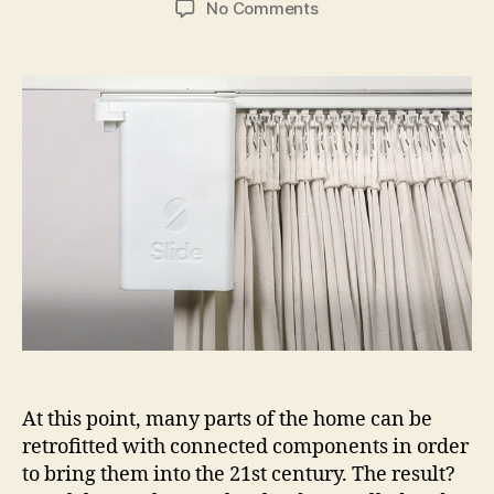
on
No Comments
With
the
Slide,
home
curtains
slide
into
the
21st
Century
At this point, many parts of the home can be
retrofitted with connected components in order
to bring them into the 21st century. The result?