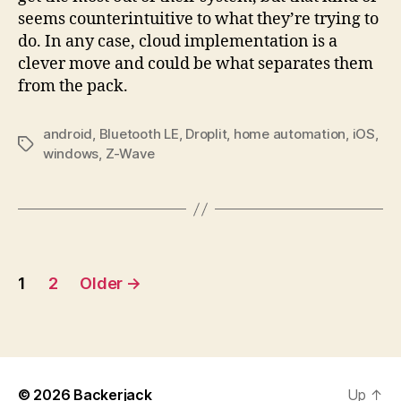
seems counterintuitive to what they’re trying to
do. In any case, cloud implementation is a
clever move and could be what separates them
from the pack.
android
,
Bluetooth LE
,
Droplit
,
home automation
,
iOS
,
Tags
windows
,
Z-Wave
Posts
1
2
Older
→
pagination
© 2026
Backerjack
Up
↑