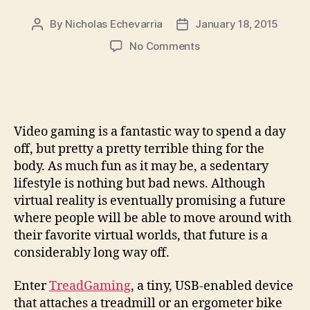
By
Nicholas Echevarria
January 18, 2015
Post
Post
author
date
on
No Comments
TreadGaming
works
you
out
without
Video gaming is a fantastic way to spend a day
cheat
off, but pretty a pretty terrible thing for the
codes
body. As much fun as it may be, a sedentary
lifestyle is nothing but bad news. Although
virtual reality is eventually promising a future
where people will be able to move around with
their favorite virtual worlds, that future is a
considerably long way off.
Enter
TreadGaming
, a tiny, USB-enabled device
that attaches a treadmill or an ergometer bike