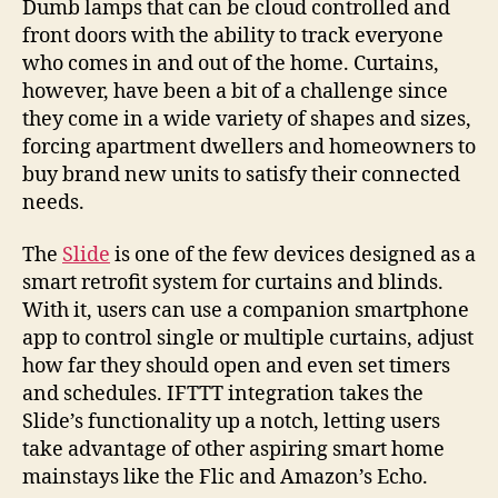
Dumb lamps that can be cloud controlled and
front doors with the ability to track everyone
who comes in and out of the home. Curtains,
however, have been a bit of a challenge since
they come in a wide variety of shapes and sizes,
forcing apartment dwellers and homeowners to
buy brand new units to satisfy their connected
needs.
The
Slide
is one of the few devices designed as a
smart retrofit system for curtains and blinds.
With it, users can use a companion smartphone
app to control single or multiple curtains, adjust
how far they should open and even set timers
and schedules. IFTTT integration takes the
Slide’s functionality up a notch, letting users
take advantage of other aspiring smart home
mainstays like the Flic and Amazon’s Echo.