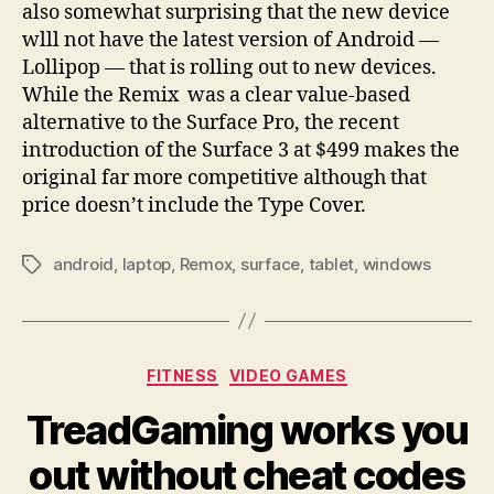
also somewhat surprising that the new device
wlll not have the latest version of Android —
Lollipop — that is rolling out to new devices.
While the Remix was a clear value-based
alternative to the Surface Pro, the recent
introduction of the Surface 3 at $499 makes the
original far more competitive although that
price doesn’t include the Type Cover.
android
,
laptop
,
Remox
,
surface
,
tablet
,
windows
Tags
Categories
FITNESS
VIDEO GAMES
TreadGaming works you
out without cheat codes