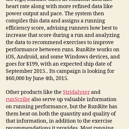
heart rate along with more refined data like
power output and pace. The system then
compiles this data and assigns a running
efficiency score, advising runners how best to
increase that score during a run and analyzing
the data to recommend exercises to improve
performance between runs. RunRite works on
iOS, Android, and some Windows devices, and
goes for $199, with an expected ship date of
September 2015.. Its campaign is looking for
$60,000 by June 4th, 2015.
Other products like the
Stridalyzer
and
runScribe
also serve up valuable information
on running performance, but the RunRite has
them beat on both the quantity and quality of
that information, in addition to the exercise
recommendations it provides. Most running