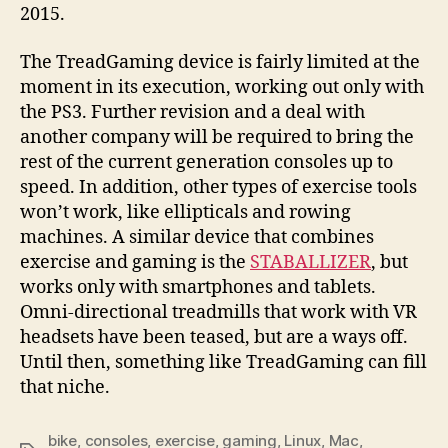
2015.
The TreadGaming device is fairly limited at the
moment in its execution, working out only with
the PS3. Further revision and a deal with
another company will be required to bring the
rest of the current generation consoles up to
speed. In addition, other types of exercise tools
won’t work, like ellipticals and rowing
machines. A similar device that combines
exercise and gaming is the
STABALLIZER
, but
works only with smartphones and tablets.
Omni-directional treadmills that work with VR
headsets have been teased, but are a ways off.
Until then, something like TreadGaming can fill
that niche.
bike
,
consoles
,
exercise
,
gaming
,
Linux
,
Mac
,