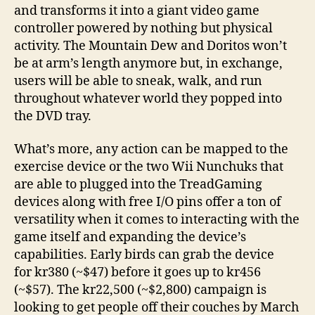
and transforms it into a giant video game
controller powered by nothing but physical
activity. The Mountain Dew and Doritos won’t
be at arm’s length anymore but, in exchange,
users will be able to sneak, walk, and run
throughout whatever world they popped into
the DVD tray.
What’s more, any action can be mapped to the
exercise device or the two Wii Nunchuks that
are able to plugged into the TreadGaming
devices along with free I/O pins offer a ton of
versatility when it comes to interacting with the
game itself and expanding the device’s
capabilities. Early birds can grab the device
for kr380 (~$47) before it goes up to kr456
(~$57). The kr22,500 (~$2,800) campaign is
looking to get people off their couches by March