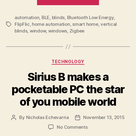
won’t
leave
automation
,
BLE
,
blinds
,
Bluetooth Low Energy
you
,
FlipFlic
,
home automation
,
smart home
,
vertical
Tags
blinded
blinds
,
window
,
windows
,
Zigbee
by
the
light”
Categories
TECHNOLOGY
Sirius B makes a
pocketable PC the star
of you mobile world
By
Nicholas Echevarria
November 13, 2015
Post
Post
author
date
on
No Comments
Sirius