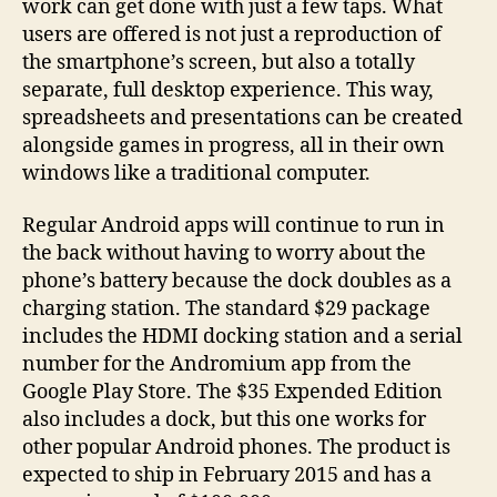
work can get done with just a few taps. What
users are offered is not just a reproduction of
the smartphone’s screen, but also a totally
separate, full desktop experience. This way,
spreadsheets and presentations can be created
alongside games in progress, all in their own
windows like a traditional computer.
Regular Android apps will continue to run in
the back without having to worry about the
phone’s battery because the dock doubles as a
charging station. The standard $29 package
includes the HDMI docking station and a serial
number for the Andromium app from the
Google Play Store. The $35 Expended Edition
also includes a dock, but this one works for
other popular Android phones. The product is
expected to ship in February 2015 and has a