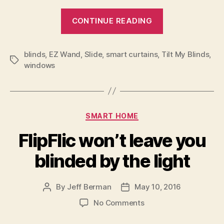
“With
CONTINUE READING
the
Slide,
blinds
,
EZ Wand
,
Slide
,
smart curtains
,
Tilt My Blinds
home
,
Tags
windows
curtains
slide
into
the
Categories
SMART HOME
21st
FlipFlic won’t leave you
Century”
blinded by the light
By
Jeff Berman
May 10, 2016
Post
Post
author
date
on
No Comments
FlipFlic