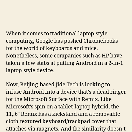
Remix
tablet
offers
a
cure
When it comes to traditional laptop-style
to
computing, Google has pushed Chromebooks
Android
for the world of keyboards and mice.
users
Nonetheless, some companies such as HP have
with
Surface
taken a few stabs at putting Android in a 2-in-1
envy
laptop-style device.
Now, Beijing-based Jide Tech is looking to
infuse Android into a device that’s a dead ringer
for the Microsoft Surface with Remix. Like
Microsoft’s spin on a tablet-laptop hybrid, the
11,.6″ Remix has a kickstand and a removable
cloth-textured keyboard/trackpad cover that
attaches via magnets. And the similarity doesn’t