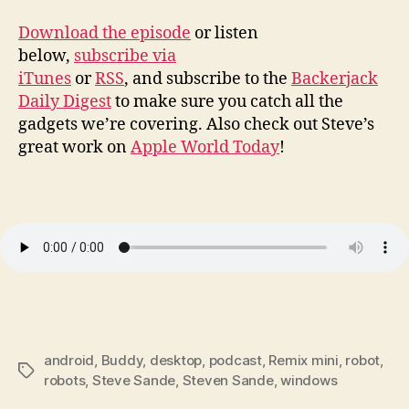
Download the episode
or listen
below,
subscribe via
iTunes
or
RSS
, and subscribe to the
Backerjack
Daily Digest
to make sure you catch all the
gadgets we’re covering. Also check out Steve’s
great work on
Apple World Today
!
android
,
Buddy
,
desktop
,
podcast
,
Remix mini
,
robot
,
Tags
robots
,
Steve Sande
,
Steven Sande
,
windows