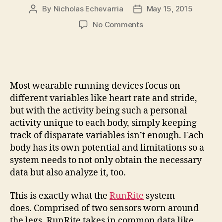
By
Nicholas Echevarria
May 15, 2015
Post
Post
author
date
on
No Comments
Run
right
into
improved
performance
Most wearable running devices focus on
with
different variables like heart rate and stride,
the
but with the activity being such a personal
RunRite
activity unique to each body, simply keeping
running
system
track of disparate variables isn’t enough. Each
body has its own potential and limitations so a
system needs to not only obtain the necessary
data but also analyze it, too.
This is exactly what the
RunRite
system
does. Comprised of two sensors worn around
the legs, RunRite takes in common data like