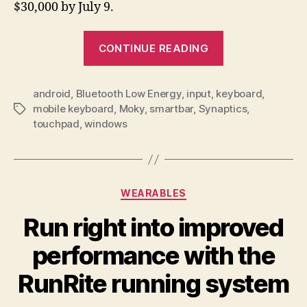
$30,000 by July 9.
“Glide
CONTINUE READING
your
fingers
android
,
Bluetooth Low Energy
,
input
,
keyboard
over
,
mobile keyboard
,
Moky
,
smartbar
,
Synaptics
,
Tags
the
touchpad
,
windows
Moky
keyboard
to
use
Categories
WEARABLES
a
Run right into improved
virtual
trackpad”
performance with the
RunRite running system