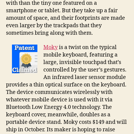
with than the tiny one featured on a
to
smartphone or tablet. But they take up a fair
use
a
amount of space, and their footprints are made
virtual
even larger by the trackpads that they
trackpad
sometimes bring along with them.
Moky
is a twist on the typical
mobile keyboard, featuring a
large, invisible touchpad that’s
controlled by the user’s gestures.
An infrared laser sensor module
provides a thin optical surface on the keyboard.
The device communicates wirelessly with
whatever mobile device is used with it via
Bluetooth Low Energy 4.0 technology. The
keyboard cover, meanwhile, doubles as a
portable device stand. Moky costs $149 and will
ship in October. Its maker is hoping to raise