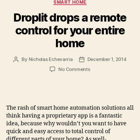
Categories
SMART HOME
Droplit drops a remote
control for your entire
home
By
Nicholas Echevarria
December 1, 2014
Post
Post
author
date
on
No Comments
Droplit
drops
a
remote
control
The rash of smart home automation solutions all
for
think having a proprietary app is a fantastic
your
idea, because why wouldn’t you want to have
entire
quick and easy access to total control of
home
different parts of your home? As well-