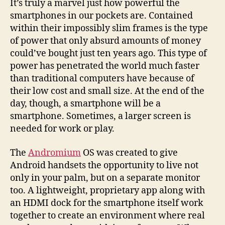
It’s truly a marvel just how powerful the
screen
smartphones in our pockets are. Contained
potential
within their impossibly slim frames is the type
of power that only absurd amounts of money
could’ve bought just ten years ago. This type of
power has penetrated the world much faster
than traditional computers have because of
their low cost and small size. At the end of the
day, though, a smartphone will be a
smartphone. Sometimes, a larger screen is
needed for work or play.
The
Andromium
OS was created to give
Android handsets the opportunity to live not
only in your palm, but on a separate monitor
too. A lightweight, proprietary app along with
an HDMI dock for the smartphone itself work
together to create an environment where real