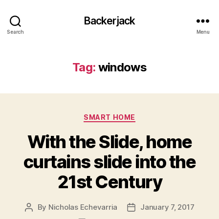
Backerjack
Search
Menu
Tag:
windows
Categories
SMART HOME
With the Slide, home
curtains slide into the
21st Century
By
Nicholas Echevarria
January 7, 2017
Post
Post
author
date