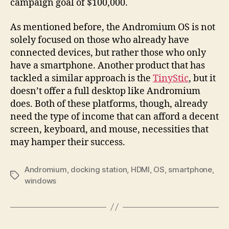
campaign goal of $100,000.
As mentioned before, the Andromium OS is not
solely focused on those who already have
connected devices, but rather those who only
have a smartphone. Another product that has
tackled a similar approach is the
TinyStic
, but it
doesn’t offer a full desktop like Andromium
does. Both of these platforms, though, already
need the type of income that can afford a decent
screen, keyboard, and mouse, necessities that
may hamper their success.
Andromium
,
docking station
,
HDMI
,
OS
,
smartphone
,
Tags
windows