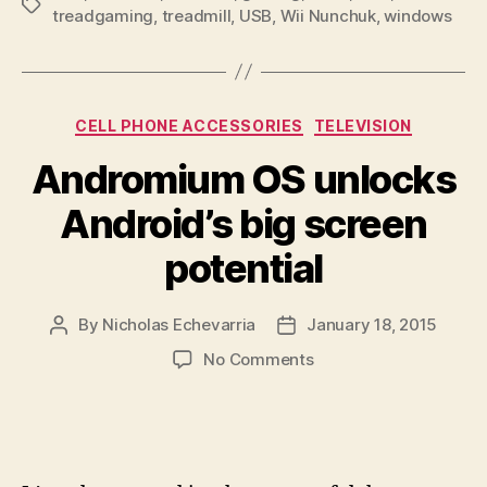
Tags
treadgaming
,
treadmill
,
USB
,
Wii Nunchuk
,
windows
Categories
CELL PHONE ACCESSORIES
TELEVISION
Andromium OS unlocks
Android’s big screen
potential
By
Nicholas Echevarria
January 18, 2015
Post
Post
author
date
on
No Comments
Andromium
OS
unlocks
Android’s
big