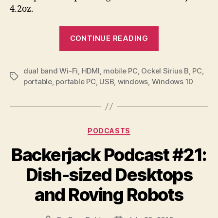
4.2oz.
“Sirius
CONTINUE READING
B
makes
dual band Wi-Fi
,
HDMI
,
mobile PC
,
Ockel Sirius B
a
,
PC
,
Tags
portable
,
portable PC
,
USB
,
windows
,
Windows 10
pocketable
PC
the
star
Categories
PODCASTS
of
Backerjack Podcast #21:
you
mobile
Dish-sized Desktops
world”
and Roving Robots