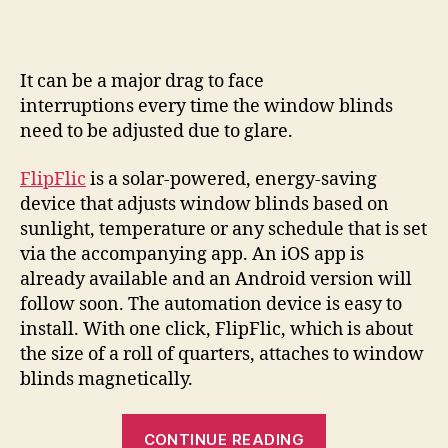
won’t
leave
you
blinded
It can be a major drag to face
by
interruptions every time the window blinds
the
need to be adjusted due to glare.
light
FlipFlic
is a solar-powered, energy-saving
device that adjusts window blinds based on
sunlight, temperature or any schedule that is set
via the accompanying app. An iOS app is
already available and an Android version will
follow soon. The automation device is easy to
install. With one click, FlipFlic, which is about
the size of a roll of quarters, attaches to window
blinds magnetically.
“FlipFlic
CONTINUE READING