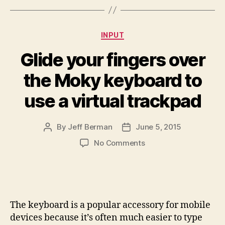
Categories
INPUT
Glide your fingers over
the Moky keyboard to
use a virtual trackpad
By
Jeff Berman
June 5, 2015
Post
Post
author
date
on
No Comments
Glide
your
fingers
over
the
The keyboard is a popular accessory for mobile
Moky
devices because it’s often much easier to type
keyboard