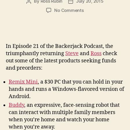
By
Ross Rubin
July 20, 2015
Post
Post
author
date
on
No Comments
Backerjack
Podcast
#21:
Dish-
sized
In Episode 21 of the Backerjack Podcast, the
Desktops
triumphantly returning
Steve
and
Ross
check
and
out some of the latest products seeking funds
Roving
and preorders:
Robots
Remix Mini
, a $30 PC that you can hold in your
hands and runs a Windows-flavored version of
Android.
Buddy
, an expressive, face-sensing robot that
can interact with multiple family members
when you’re home and watch your home
when you’re away.