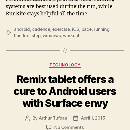
systems are best used during the run, while
RunRite stays helpful all the time.
android
,
cadence
,
exercise
,
iOS
,
pace
,
running
,
Tags
RunRite
,
step
,
windows
,
workout
Categories
TECHNOLOGY
Remix tablet offers a
cure to Android users
with Surface envy
By
Arthur Tufeau
April 1, 2015
Post
Post
author
date
on
No Comments