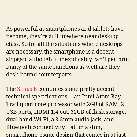
B
makes
a
pocketable
As powerful as smartphones and tablets have
PC
become, they’re still nowhere near desktop
the
class. So for all the situations where desktops
star
are necessary, the smartphone is a decent
of
you
stopgap, although it inexplicably can’t perform
mobile
many of the same functions as well are they
world
desk-bound counterparts.
The
Sirius B
combines some pretty decent
technical specifications— an Intel Atom Bay
Trail quad-core processor with 2GB of RAM, 2
USB ports, HDMI 1.4 out, 32GB of flash storage,
dual band Wi-Fi, a 3.5mm audio jack, and
Bluetooth connectivity—all in a slim,
smartphone-esque design that comes in at just