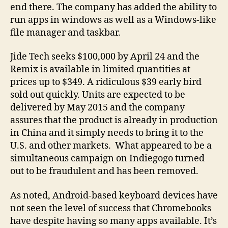
end there. The company has added the ability to
run apps in windows as well as a Windows-like
file manager and taskbar.
Jide Tech seeks $100,000 by April 24 and the
Remix is available in limited quantities at
prices up to $349. A ridiculous $39 early bird
sold out quickly. Units are expected to be
delivered by May 2015 and the company
assures that the product is already in production
in China and it simply needs to bring it to the
U.S. and other markets. What appeared to be a
simultaneous campaign on Indiegogo turned
out to be fraudulent and has been removed.
As noted, Android-based keyboard devices have
not seen the level of success that Chromebooks
have despite having so many apps available. It’s