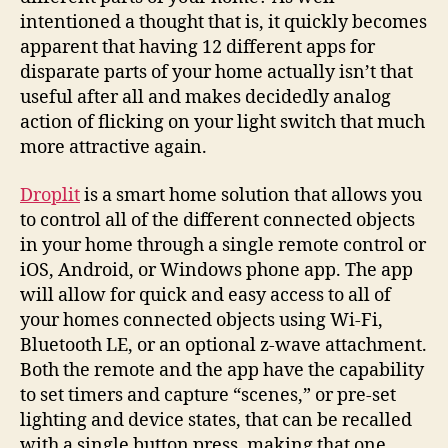
intentioned a thought that is, it quickly becomes
apparent that having 12 different apps for
disparate parts of your home actually isn’t that
useful after all and makes decidedly analog
action of flicking on your light switch that much
more attractive again.
Droplit
is a smart home solution that allows you
to control all of the different connected objects
in your home through a single remote control or
iOS, Android, or Windows phone app. The app
will allow for quick and easy access to all of
your homes connected objects using Wi-Fi,
Bluetooth LE, or an optional z-wave attachment.
Both the remote and the app have the capability
to set timers and capture “scenes,” or pre-set
lighting and device states, that can be recalled
with a single button press, making that one