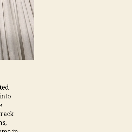
tted
into
e
track
ns,
come in