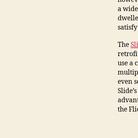
a wide
dwelle
satisf
The
Sl
retrof
use a 
multip
even s
Slide’s
advant
the Fl