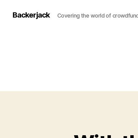
Backerjack
Covering the world of crowdfun