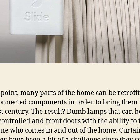
s point, many parts of the home can be retrofi
onnected components in order to bring them 
st century. The result? Dumb lamps that can b
controlled and front doors with the ability to 
ne who comes in and out of the home. Curtai
r, have been a bit of a challenge since they 