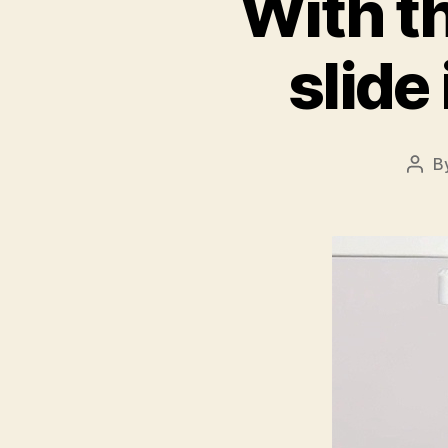
With t
slide
B
Post
auth