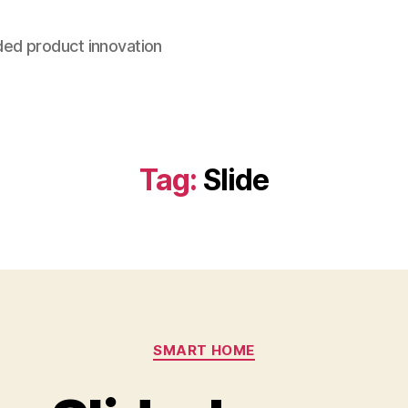
ded product innovation
Tag:
Slide
Categories
SMART HOME