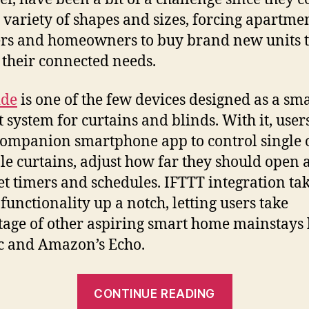
 variety of shapes and sizes, forcing apartme
rs and homeowners to buy brand new units 
y their connected needs.
ide
is one of the few devices designed as a sm
it system for curtains and blinds. With it, user
companion smartphone app to control single 
le curtains, adjust how far they should open 
et timers and schedules. IFTTT integration tak
 functionality up a notch, letting users take
age of other aspiring smart home mainstays 
ic and Amazon’s Echo.
“With
CONTINUE READING
the