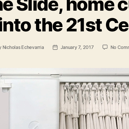
he Slide, home c
 into the 21st C
y
Nicholas Echevarria
January 7, 2017
No Com
Post
or
date