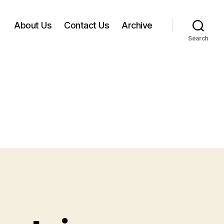
About Us
Contact Us
Archive
Search