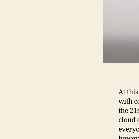
At thi
with c
the 21
cloud 
everyo
howeve