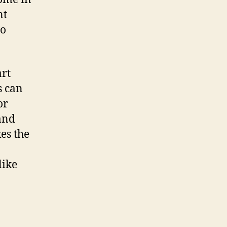
nt
to
art
s can
or
and
es the
like