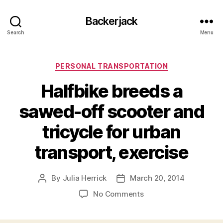
Backerjack
Search
Menu
Categories
PERSONAL TRANSPORTATION
Halfbike breeds a
sawed-off scooter and
tricycle for urban
transport, exercise
By
Julia Herrick
March 20, 2014
Post
Post
author
date
on
No Comments
Halfbike
breeds