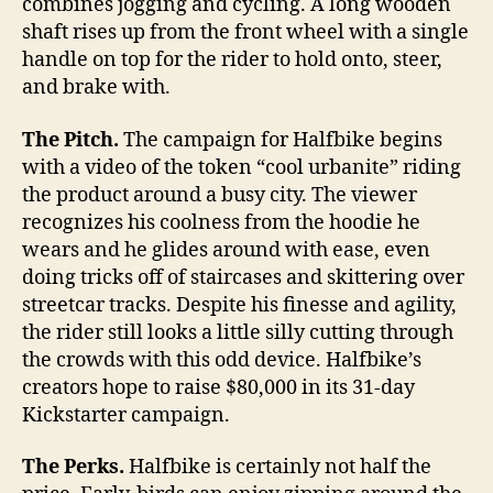
combines jogging and cycling. A long wooden
shaft rises up from the front wheel with a single
handle on top for the rider to hold onto, steer,
and brake with.
The Pitch.
The campaign for Halfbike begins
with a video of the token “cool urbanite” riding
the product around a busy city. The viewer
recognizes his coolness from the hoodie he
wears and he glides around with ease, even
doing tricks off of staircases and skittering over
streetcar tracks. Despite his finesse and agility,
the rider still looks a little silly cutting through
the crowds with this odd device. Halfbike’s
creators hope to raise $80,000 in its 31-day
Kickstarter campaign.
The Perks.
Halfbike is certainly not half the