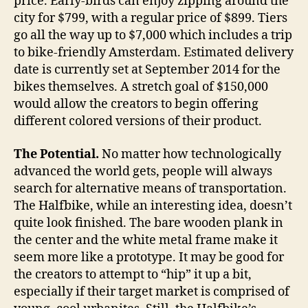
price. Early-birds can enjoy zipping around the
city for $799, with a regular price of $899. Tiers
go all the way up to $7,000 which includes a trip
to bike-friendly Amsterdam. Estimated delivery
date is currently set at September 2014 for the
bikes themselves. A stretch goal of $150,000
would allow the creators to begin offering
different colored versions of their product.
The Potential.
No matter how technologically
advanced the world gets, people will always
search for alternative means of transportation.
The Halfbike, while an interesting idea, doesn’t
quite look finished. The bare wooden plank in
the center and the white metal frame make it
seem more like a prototype. It may be good for
the creators to attempt to “hip” it up a bit,
especially if their target market is comprised of