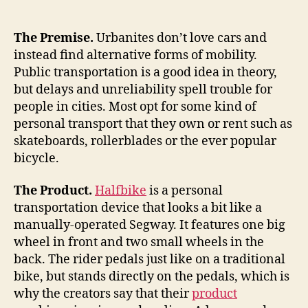
a
sawed-
off
The Premise.
Urbanites don’t love cars and
scooter
instead find alternative forms of mobility.
and
Public transportation is a good idea in theory,
tricycle
but delays and unreliability spell trouble for
for
people in cities. Most opt for some kind of
urban
personal transport that they own or rent such as
transport,
skateboards, rollerblades or the ever popular
exercise
bicycle.
The Product.
Halfbike
is a personal
transportation device that looks a bit like a
manually-operated Segway. It features one big
wheel in front and two small wheels in the
back. The rider pedals just like on a traditional
bike, but stands directly on the pedals, which is
why the creators say that their
product