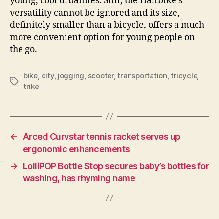
young, cool urbanites. Still, the Halfbike’s
versatility cannot be ignored and its size,
definitely smaller than a bicycle, offers a much
more convenient option for young people on
the go.
bike
,
city
,
jogging
,
scooter
,
transportation
,
tricycle
,
Tags
trike
←
Arced Curvstar tennis racket serves up
ergonomic enhancements
→
LolliPOP Bottle Stop secures baby’s bottles for
washing, has rhyming name