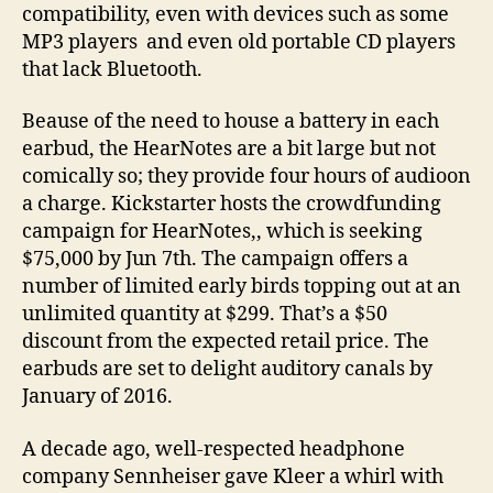
compatibility, even with devices such as some
MP3 players and even old portable CD players
that lack Bluetooth.
Beause of the need to house a battery in each
earbud, the HearNotes are a bit large but not
comically so; they provide four hours of audioon
a charge. Kickstarter hosts the crowdfunding
campaign for HearNotes,, which is seeking
$75,000 by Jun 7th. The campaign offers a
number of limited early birds topping out at an
unlimited quantity at $299. That’s a $50
discount from the expected retail price. The
earbuds are set to delight auditory canals by
January of 2016.
A decade ago, well-respected headphone
company Sennheiser gave Kleer a whirl with