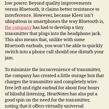
low power. Beyond quality improvements
versus Bluetooth, it claims better resistance to
interference. However, because Kleer isn’t
ubiquitous in smartphones the way Bluetooth is,
the company
has had to develop a tiny
transmitter that plugs into the headphone jack.
This also means that, unlike with some
Bluetooth earbuds, you won’t be able to quickly
switch into a phone call should one disturb your
jam.
To minimize the inconvenience of transmitter,
the company has created a little storage box that
charges the transmitter and completely wire-
free left and right earbud for about four hours
of blissful listening. HearNotes has also put a
good spin on the need for the transmitter,
noting that it offers virtually universal