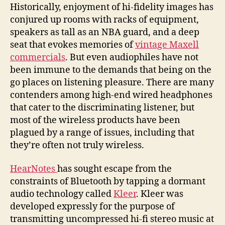
earbuds
Historically, enjoyment of hi-fidelity images has
from
conjured up rooms with racks of equipment,
out
speakers as tall as an NBA guard, and a deep
of
seat that evokes memories of
vintage Maxell
the
commercials
. But even audiophiles have not
Bluetooth
been immune to the demands that being on the
go places on listening pleasure. There are many
contenders among high-end wired headphones
that cater to the discriminating listener, but
most of the wireless products have been
plagued by a range of issues, including that
they’re often not truly wireless.
HearNotes
has sought escape from the
constraints of Bluetooth by tapping a dormant
audio technology called
Kleer
. Kleer was
developed expressly for the purpose of
transmitting uncompressed hi-fi stereo music at