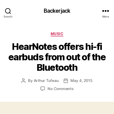
Backerjack
Search
Menu
Categories
MUSIC
HearNotes offers hi-fi
earbuds from out of the
Bluetooth
By
Arthur Tufeau
May 4, 2015
Post
Post
author
date
on
No Comments
HearNotes
offers
hi-
fi