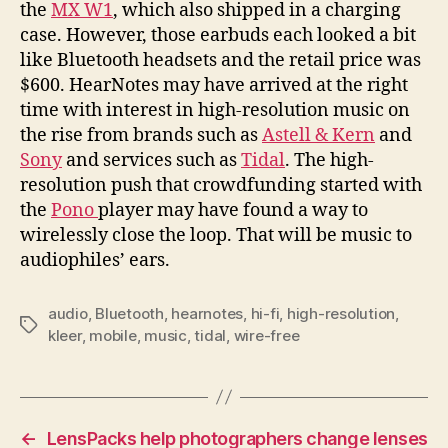
the
MX W1
, which also shipped in a charging
case. However, those earbuds each looked a bit
like Bluetooth headsets and the retail price was
$600. HearNotes may have arrived at the right
time with interest in high-resolution music on
the rise from brands such as
Astell & Kern
and
Sony
and services such as
Tidal
. The high-
resolution push that crowdfunding started with
the
Pono
player may have found a way to
wirelessly close the loop. That will be music to
audiophiles’ ears.
audio
,
Bluetooth
,
hearnotes
,
hi-fi
,
high-resolution
,
Tags
kleer
,
mobile
,
music
,
tidal
,
wire-free
←
LensPacks help photographers change lenses