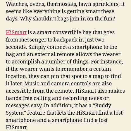
to
Watches, ovens, thermostats, lawn sprinklers, it
provide
seems like everything is getting smart these
cool
days. Why shouldn’t bags join in on the fun?
functions
on
HiSmart
is a smart convertible bag that goes
the
from messenger to backpack in just two
go
seconds. Simply connect a smartphone to the
bag and an external remote allows the wearer
to accomplish a number of things. For instance,
if the wearer wants to remember a certain
location, they can pin that spot to a map to find
it later. Music and camera controls are also
accessible from the remote. HiSmart also makes
hands free calling and recording notes or
messages easy. In addition, it has a “Buddy
System” feature that lets the HiSmart find a lost
smartphone and a smartphone find a lost
HiSmart.