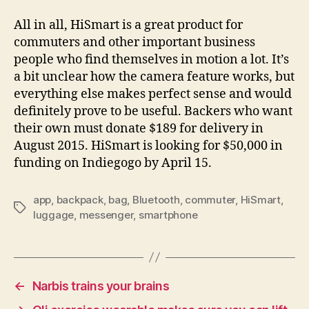
All in all, HiSmart is a great product for
commuters and other important business
people who find themselves in motion a lot. It’s
a bit unclear how the camera feature works, but
everything else makes perfect sense and would
definitely prove to be useful. Backers who want
their own must donate $189 for delivery in
August 2015. HiSmart is looking for $50,000 in
funding on Indiegogo by April 15.
app
,
backpack
,
bag
,
Bluetooth
,
commuter
,
HiSmart
,
Tags
luggage
,
messenger
,
smartphone
←
Narbis trains your brains