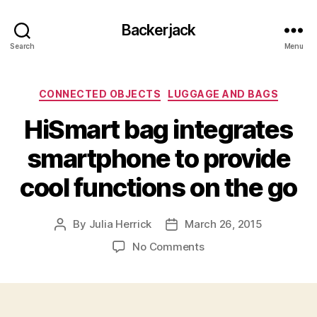
Backerjack
Search
Menu
Categories
CONNECTED OBJECTS
LUGGAGE AND BAGS
HiSmart bag integrates
smartphone to provide
cool functions on the go
By
Julia Herrick
March 26, 2015
Post
Post
author
date
on
No Comments
HiSmart
bag
integrates
smartphone