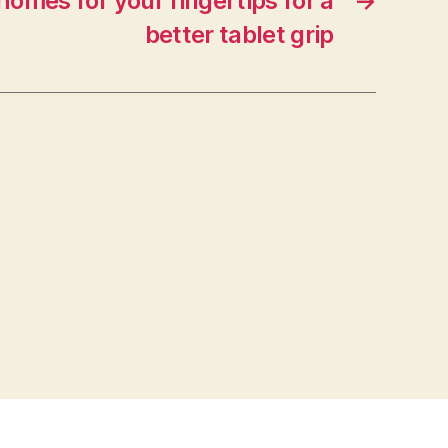
 homes for your fingertips for a
→
better tablet grip