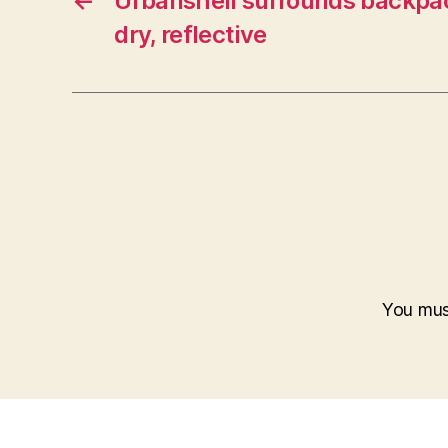
←
Urbanshell surrounds backpa
dry, reflective
You mu