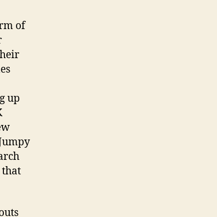
orm of
r
their
mes
ng up
K
ew
f Jumpy
arch
 that
outs