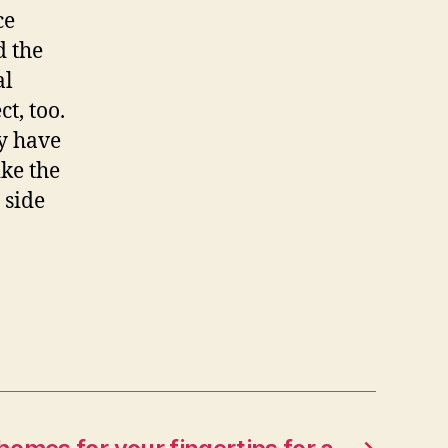
ce
d the
al
t, too.
ey have
ike the
e side