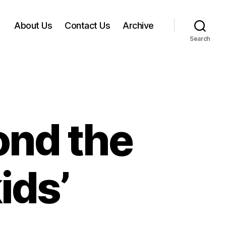
About Us
Contact Us
Archive
Search
nd the
ids’