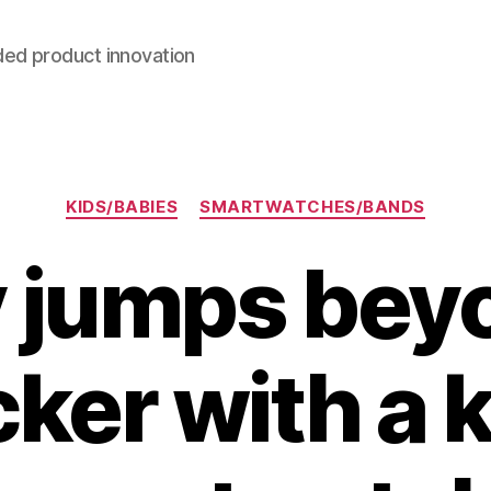
ded product innovation
Categories
KIDS/BABIES
SMARTWATCHES/BANDS
 jumps beyo
cker with a k