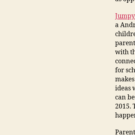
Jumpy
a Andr
childr
parent
with t
connec
for sc
makes 
ideas 
can be
2015. 
happe
Parent