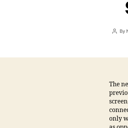
By
Post
author
The ne
previo
screen
connec
only w
as opp