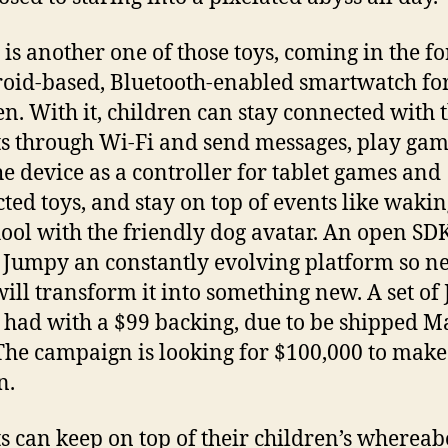
is another one of those toys, coming in the f
oid-based, Bluetooth-enabled smartwatch fo
en. With it, children can stay connected with 
s through Wi-Fi and send messages, play ga
he device as a controller for tablet games and
ted toys, and stay on top of events like waki
hool with the friendly dog avatar. An open SD
Jumpy an constantly evolving platform so n
will transform it into something new. A set o
 had with a $99 backing, due to be shipped M
The campaign is looking for $100,000 to make
n.
s can keep on top of their children’s whereab