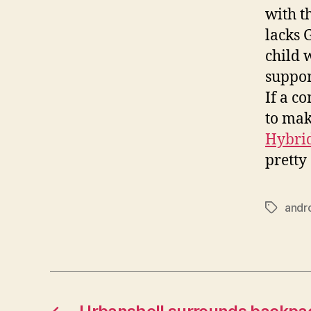
with t
lacks 
child 
suppor
If a c
to mak
Hybrid
pretty
andr
Tags