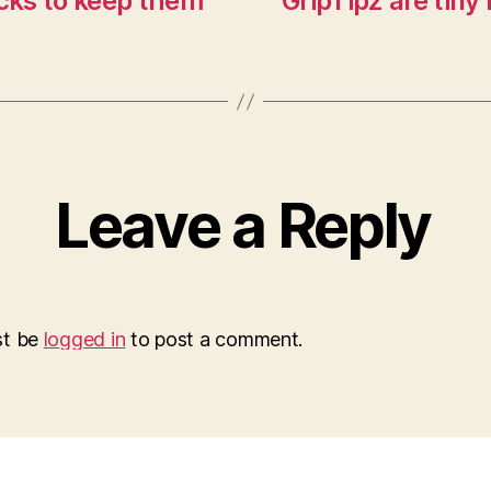
cks to keep them
GripTipz are tiny
Leave a Reply
st be
logged in
to post a comment.