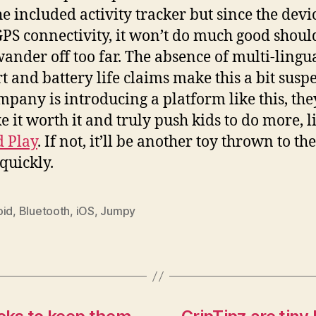
he included activity tracker but since the devi
GPS connectivity, it won’t do much good shoul
wander off too far. The absence of multi-lingu
t and battery life claims make this a bit suspec
ompany is introducing a platform like this, th
e it worth it and truly push kids to do more, l
 Play
. If not, it’ll be another toy thrown to th
 quickly.
oid
,
Bluetooth
,
iOS
,
Jumpy