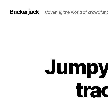
Backerjack
Covering the world of crowdfun
Jumpy
tra