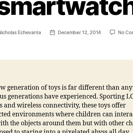
smartwatc
Nicholas Echevarria
December 12, 2014
No Co
Post
date
w generation of toys is far different than an
us generations have experienced. Sporting L
s and wireless connectivity, these toys offer
ted environments where children can intera
ith the objects around them but with other c
osed to staring into a pixelated abyss all day.