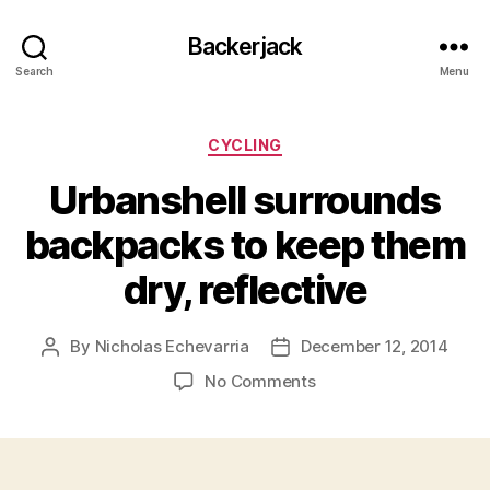
Backerjack
Search
Menu
Categories
CYCLING
Urbanshell surrounds
backpacks to keep them
dry, reflective
By
Nicholas Echevarria
December 12, 2014
Post
Post
author
date
on
No Comments
Urbanshell
surrounds
backpacks
to