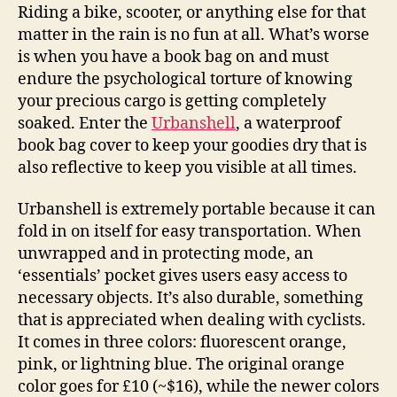
keep
Riding a bike, scooter, or anything else for that
them
matter in the rain is no fun at all. What’s worse
dry,
is when you have a book bag on and must
reflective
endure the psychological torture of knowing
your precious cargo is getting completely
soaked. Enter the
Urbanshell
, a waterproof
book bag cover to keep your goodies dry that is
also reflective to keep you visible at all times.
Urbanshell is extremely portable because it can
fold in on itself for easy transportation. When
unwrapped and in protecting mode, an
‘essentials’ pocket gives users easy access to
necessary objects. It’s also durable, something
that is appreciated when dealing with cyclists.
It comes in three colors: fluorescent orange,
pink, or lightning blue. The original orange
color goes for £10 (~$16), while the newer colors