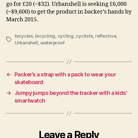
go for £20 (~$32). Urbanshell is seeking £6,000
(~$9,600) to get the product in backer’s hands by
March 2015.
bicycles
,
bicycling
,
cycling
,
cyclists
,
reflective
,
Tags
Urbanshell
,
waterproof
←
Packer’s a strap with a pack to wear your
skateboard
→
Jumpy jumps beyond the tracker with a kids’
smartwatch
Leave a Reply