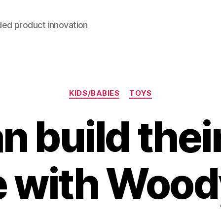
ded product innovation
Categories
KIDS/BABIES
TOYS
n build the
 with Woo