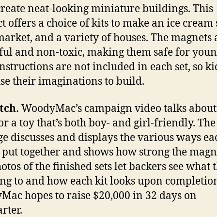
create neat-looking miniature buildings. This
t offers a choice of kits to make an ice cream 
arket, and a variety of houses. The magnets 
ul and non-toxic, making them safe for you
Instructions are not included in each set, so ki
se their imaginations to build.
tch.
WoodyMac’s campaign video talks about
r a toy that’s both boy- and girl-friendly. The 
ge discusses and displays the various ways ea
 put together and shows how strong the magn
otos of the finished sets let backers see what 
ng to and how each kit looks upon completion
ac hopes to raise $20,000 in 32 days on
rter.