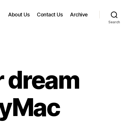
About Us
Contact Us
Archive
Search
ir dream
dyMac