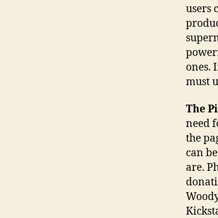
users 
produc
superm
powerf
ones. 
must u
The Pi
need fo
the pa
can be
are. Ph
donati
WoodyM
Kicksta