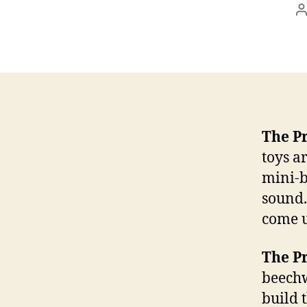
P
a
The P
toys a
mini-b
sound.
come u
The P
beechw
build 