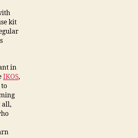
with
se kit
regular
s
ant in
ke
IKOS
,
 to
oming
all,
who
arn