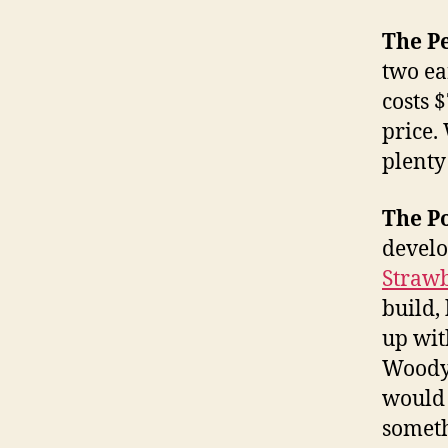
The P
two ea
costs $
price.
plenty
The Po
develo
Straw
build,
up with
WoodyM
would 
someth