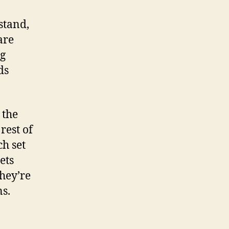
stand,
are
ng
ds
 the
rest of
ch set
ets
they’re
s.