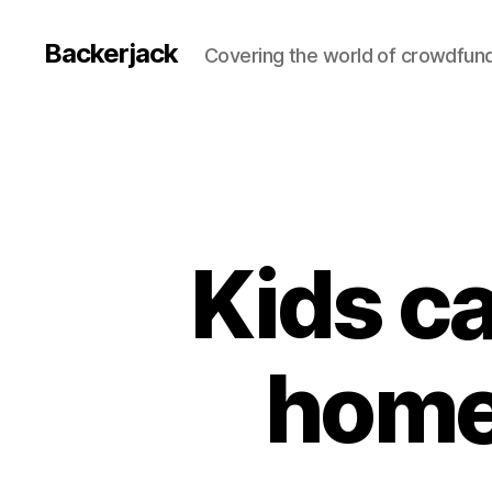
Backerjack
Covering the world of crowdfun
Kids ca
home