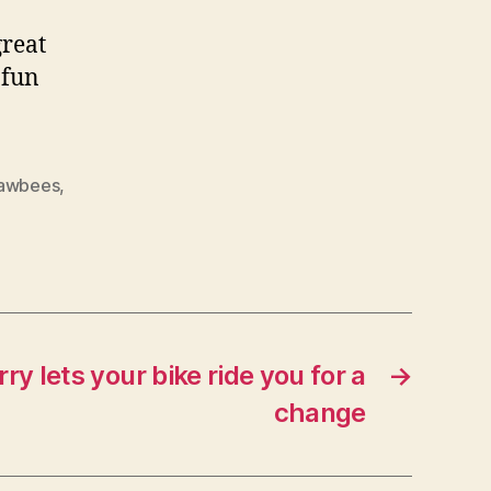
great
 fun
rawbees
,
ry lets your bike ride you for a
→
change