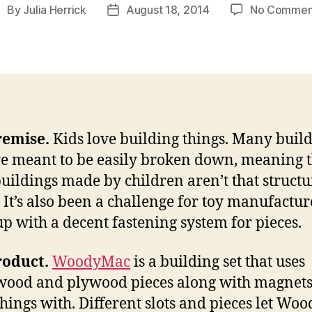
By
Julia Herrick
August 18, 2014
No Commen
ost
Post
uthor
date
remise.
Kids love building things. Many buil
re meant to be easily broken down, meaning 
uildings made by children aren’t that structu
 It’s also been a challenge for toy manufactur
p with a decent fastening system for pieces.
roduct.
WoodyMac
is a building set that uses
ood and plywood pieces along with magnets
things with. Different slots and pieces let W