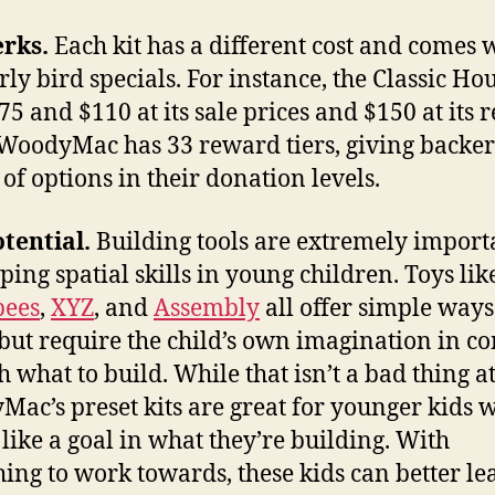
erks.
Each kit has a different cost and comes 
rly bird specials. For instance, the Classic Hou
75 and $110 at its sale prices and $150 at its 
 WoodyMac has 33 reward tiers, giving backer
 of options in their donation levels.
tential.
Building tools are extremely import
ping spatial skills in young children. Toys li
bees
,
XYZ
, and
Assembly
all offer simple ways
 but require the child’s own imagination in c
 what to build. While that isn’t a bad thing at 
ac’s preset kits are great for younger kids 
like a goal in what they’re building. With
ing to work towards, these kids can better le