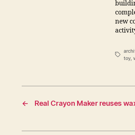
buildi
comple
new co
activit
archi
Tags
toy
,
←
Real Crayon Maker reuses wax 