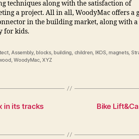
ng techniques along with the satisfaction of
ting a project. All in all, WoodyMac offers a 
nnector in the building market, along with a
y for kids.
tect
,
Assembly
,
blocks
,
building
,
children
,
IKOS
,
magnets
,
St
wood
,
WoodyMac
,
XYZ
in its tracks
Bike Lift&Car