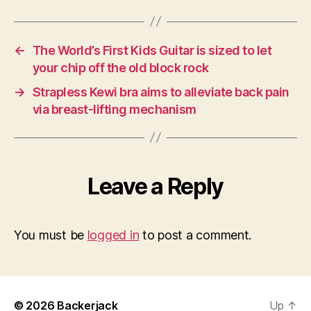
←
The World’s First Kids Guitar is sized to let
your chip off the old block rock
→
Strapless Kewi bra aims to alleviate back pain
via breast-lifting mechanism
Leave a Reply
You must be
logged in
to post a comment.
© 2026
Backerjack
Up
↑