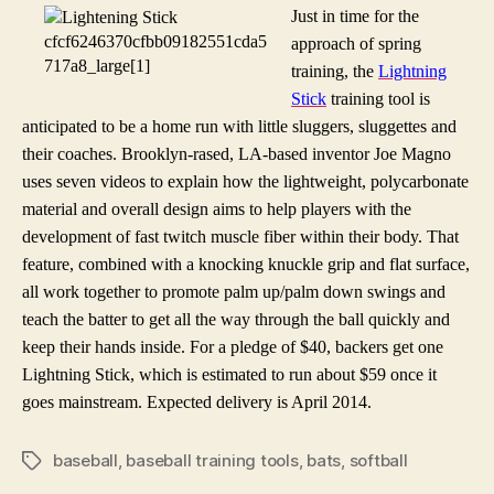
quest
Just in time for the
to
approach of spring
quicken
training, the
Lightning
batter
Stick
training tool is
swings
anticipated to be a home run with little sluggers, sluggettes and
their coaches. Brooklyn-rased, LA-based inventor Joe Magno
uses seven videos to explain how the lightweight,
polycarbonate
material and overall design aims to help players with the
development of fast twitch muscle fiber within their body. That
feature, combined with a knocking knuckle grip and flat surface,
all work together to promote palm up/palm down swings and
teach the batter to get all the way through the ball quickly and
keep their hands inside. For a pledge of $40, backers get one
Lightning Stick, which is estimated to run about $59 once it
goes mainstream. Expected delivery is April 2014.
baseball
,
baseball training tools
,
bats
,
softball
Tags