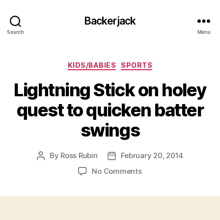
Backerjack
Search
Menu
Categories
KIDS/BABIES
SPORTS
Lightning Stick on holey
quest to quicken batter
swings
By
Ross Rubin
February 20, 2014
Post
Post
author
date
on
No Comments
Lightning
Stick
on
holey