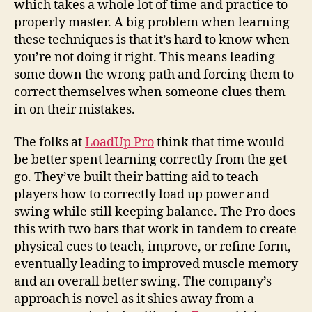
which takes a whole lot of time and practice to
properly master. A big problem when learning
these techniques is that it’s hard to know when
you’re not doing it right. This means leading
some down the wrong path and forcing them to
correct themselves when someone clues them
in on their mistakes.
The folks at
LoadUp Pro
think that time would
be better spent learning correctly from the get
go. They’ve built their batting aid to teach
players how to correctly load up power and
swing while still keeping balance. The Pro does
this with two bars that work in tandem to create
physical cues to teach, improve, or refine form,
eventually leading to improved muscle memory
and an overall better swing. The company’s
approach is novel as it shies away from a