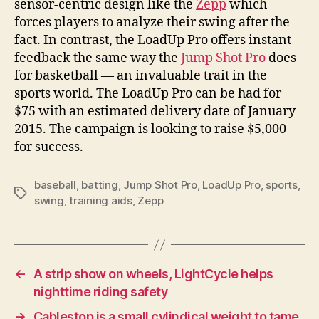
sensor-centric design like the
Zepp
which
forces players to analyze their swing after the
fact. In contrast, the LoadUp Pro offers instant
feedback the same way the
Jump Shot Pro
does
for basketball — an invaluable trait in the
sports world. The LoadUp Pro can be had for
$75 with an estimated delivery date of January
2015. The campaign is looking to raise $5,000
for success.
baseball
,
batting
,
Jump Shot Pro
,
LoadUp Pro
,
sports
,
Tags
swing
,
training aids
,
Zepp
←
A strip show on wheels, LightCycle helps
nighttime riding safety
→
Cablestop is a small cylindical weight to tame