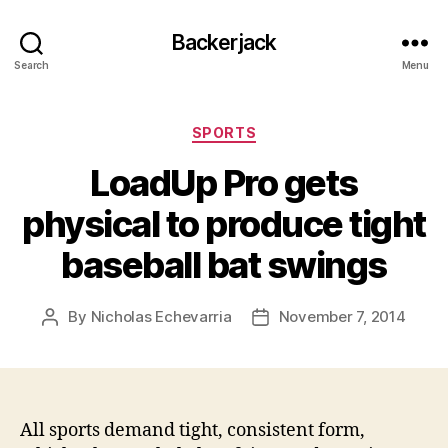
Backerjack
Search
Menu
Categories
SPORTS
LoadUp Pro gets
physical to produce tight
baseball bat swings
By
Nicholas Echevarria
November 7, 2014
Post
Post
author
date
All sports demand tight, consistent form,