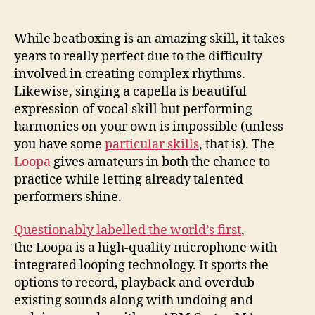
microphone
lets
you
While beatboxing is an amazing skill, it takes
beatbox
years to really perfect due to the difficulty
or
involved in creating complex rhythms.
harmonize
Likewise, singing a capella is beautiful
with
expression of vocal skill but performing
yourself
harmonies on your own is impossible (unless
you have some
particular skills
, that is). The
Loopa
gives amateurs in both the chance to
practice while letting already talented
performers shine.
Questionably labelled the world’s first
,
the Loopa is a high-quality microphone with
integrated looping technology. It sports the
options to record, playback and overdub
existing sounds along with undoing and