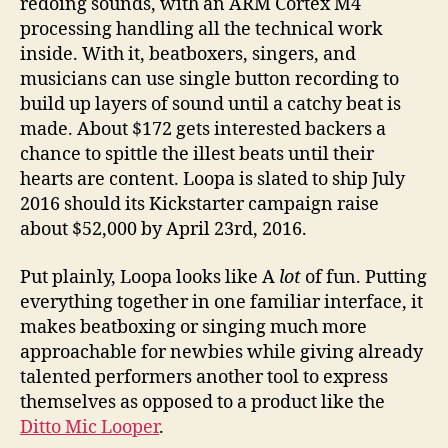
redoing sounds, with an ARM Cortex M4
processing handling all the technical work
inside. With it, beatboxers, singers, and
musicians can use single button recording to
build up layers of sound until a catchy beat is
made. About $172 gets interested backers a
chance to spittle the illest beats until their
hearts are content. Loopa is slated to ship July
2016 should its Kickstarter campaign raise
about $52,000 by April 23rd, 2016.
Put plainly, Loopa looks like A
lot
of fun. Putting
everything together in one familiar interface, it
makes beatboxing or singing much more
approachable for newbies while giving already
talented performers another tool to express
themselves as opposed to a product like the
Ditto Mic Looper
.