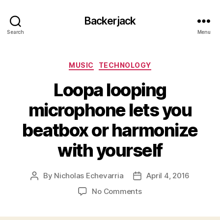
Backerjack
Search
Menu
Categories
MUSIC
TECHNOLOGY
Loopa looping
microphone lets you
beatbox or harmonize
with yourself
By
Nicholas Echevarria
April 4, 2016
Post
Post
author
date
on
No Comments
Loopa
looping