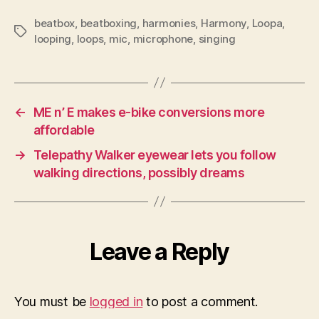
beatbox
,
beatboxing
,
harmonies
,
Harmony
,
Loopa
,
Tags
looping
,
loops
,
mic
,
microphone
,
singing
←
ME n’ E makes e-bike conversions more
affordable
→
Telepathy Walker eyewear lets you follow
walking directions, possibly dreams
Leave a Reply
You must be
logged in
to post a comment.