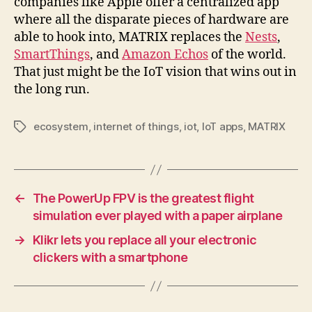
companies like Apple offer a centralized app
where all the disparate pieces of hardware are
able to hook into, MATRIX replaces the
Nests
,
SmartThings
, and
Amazon Echos
of the world.
That just might be the IoT vision that wins out in
the long run.
ecosystem
,
internet of things
,
iot
,
IoT apps
,
MATRIX
Tags
←
The PowerUp FPV is the greatest flight
simulation ever played with a paper airplane
→
Klikr lets you replace all your electronic
clickers with a smartphone