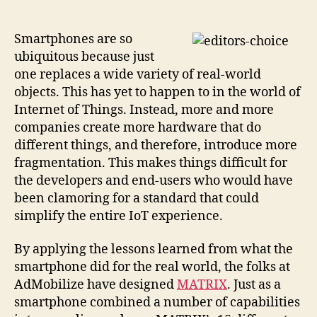
platform
seeks
to
Smartphones are so
be
ubiquitous because just
The
one replaces a wide variety of real-world
One
objects. This has yet to happen to in the world of
for
Internet of Things. Instead, more and more
the
companies create more hardware that do
Internet
different things, and therefore, introduce more
of
Things
fragmentation. This makes things difficult for
the developers and end-users who would have
been clamoring for a standard that could
simplify the entire IoT experience.
By applying the lessons learned from what the
smartphone did for the real world, the folks at
AdMobilize have designed
MATRIX
. Just as a
smartphone combined a number of capabilities