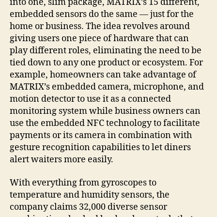
into one, slim package, MATRIX’s 15 different,
embedded sensors do the same — just for the
home or business.
The idea revolves around
giving users one piece of hardware that can
play different roles, eliminating the need to be
tied down to any one product or ecosystem. For
example, homeowners can take advantage of
MATRIX’s embedded camera, microphone, and
motion detector to use it as a connected
monitoring system while business owners can
use the embedded NFC technology to facilitate
payments or its camera in combination with
gesture recognition capabilities to let diners
alert waiters more easily.
With everything from gyroscopes to
temperature and humidity sensors, the
company claims 32,000 diverse sensor