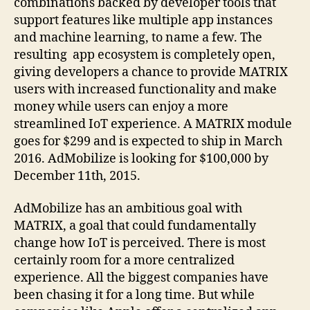
combinations backed by developer tools that
support features like multiple app instances
and machine learning, to name a few. The
resulting app ecosystem is completely open,
giving developers a chance to provide MATRIX
users with increased functionality and make
money while users can enjoy a more
streamlined IoT experience. A MATRIX module
goes for $299 and is expected to ship in March
2016. AdMobilize is looking for $100,000 by
December 11th, 2015.
AdMobilize has an ambitious goal with
MATRIX, a goal that could fundamentally
change how IoT is perceived. There is most
certainly room for a more centralized
experience. All the biggest companies have
been chasing it for a long time. But while