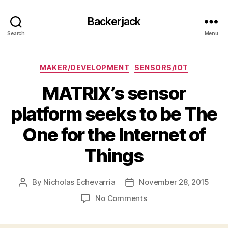
Backerjack
Search
Menu
Categories
MAKER/DEVELOPMENT
SENSORS/IOT
MATRIX’s sensor
platform seeks to be The
One for the Internet of
Things
By
Nicholas Echevarria
November 28, 2015
Post
Post
author
date
on
No Comments
MATRIX’s
sensor