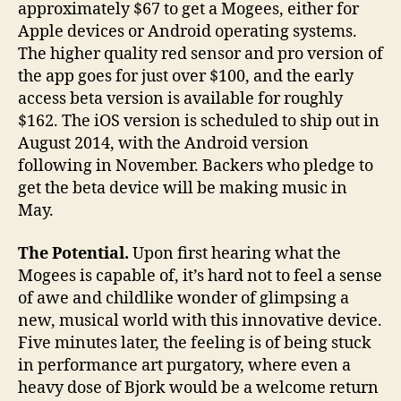
approximately $67 to get a Mogees, either for
Apple devices or Android operating systems.
The higher quality red sensor and pro version of
the app goes for just over $100, and the early
access beta version is available for roughly
$162. The iOS version is scheduled to ship out in
August 2014, with the Android version
following in November. Backers who pledge to
get the beta device will be making music in
May.
The Potential.
Upon first hearing what the
Mogees is capable of, it’s hard not to feel a sense
of awe and childlike wonder of glimpsing a
new, musical world with this innovative device.
Five minutes later, the feeling is of being stuck
in performance art purgatory, where even a
heavy dose of Bjork would be a welcome return