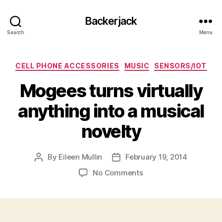
Backerjack
Search
Menu
Categories
CELL PHONE ACCESSORIES
MUSIC
SENSORS/IOT
Mogees turns virtually
anything into a musical
novelty
By
Eileen Mullin
February 19, 2014
Post
Post
author
date
on
No Comments
Mogees
turns
virtually
anything