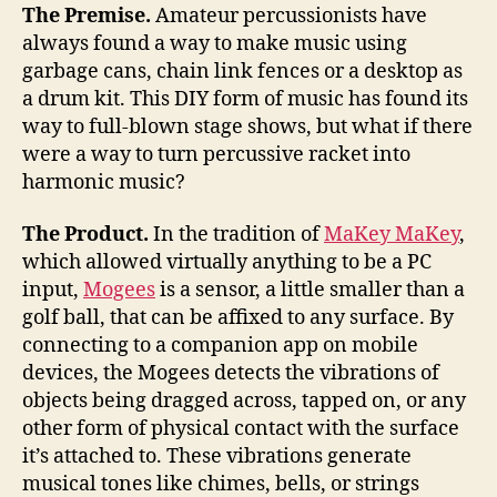
into
The Premise.
Amateur percussionists have
a
always found a way to make music using
musical
garbage cans, chain link fences or a desktop as
novelty
a drum kit. This DIY form of music has found its
way to full-blown stage shows, but what if there
were a way to turn percussive racket into
harmonic music?
The Product.
In the tradition of
MaKey MaKey
,
which allowed virtually anything to be a PC
input,
Mogees
is a sensor, a little smaller than a
golf ball, that can be affixed to any surface. By
connecting to a companion app on mobile
devices, the Mogees detects the vibrations of
objects being dragged across, tapped on, or any
other form of physical contact with the surface
it’s attached to. These vibrations generate
musical tones like chimes, bells, or strings