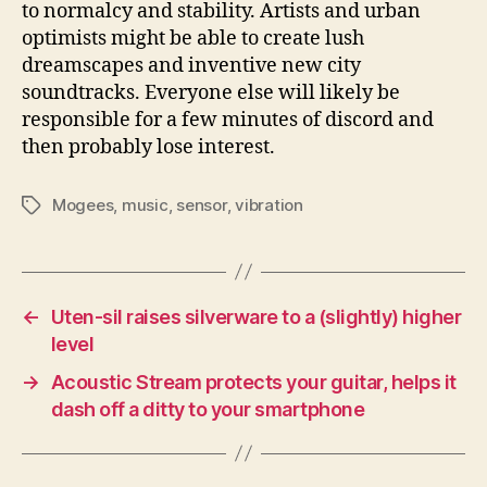
to normalcy and stability. Artists and urban
optimists might be able to create lush
dreamscapes and inventive new city
soundtracks. Everyone else will likely be
responsible for a few minutes of discord and
then probably lose interest.
Mogees
,
music
,
sensor
,
vibration
Tags
←
Uten-sil raises silverware to a (slightly) higher
level
→
Acoustic Stream protects your guitar, helps it
dash off a ditty to your smartphone