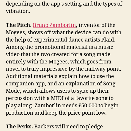
depending on the app’s setting and the types of
vibration.
The Pitch.
Bruno Zamborlin
, inventor of the
Mogees, shows off what the device can do with
the help of experimental dance artists Plaid.
Among the promotional material is a music
video that the two created for a song made
entirely with the Mogees, which goes from
novel to truly impressive by the halfway point.
Additional materials explain how to use the
companion app, and an explanation of Song
Mode, which allows users to sync up their
percussion with a MIDI of a favorite song to
play along. Zamborlin needs £50,000 to begin
production and keep the price point low.
The Perks.
Backers will need to pledge