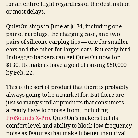
for an entire flight regardless of the destination
or most delays.
QuietOn ships in June at $174, including one
pair of earplugs, the charging case, and two
pairs of silicone earplug tips — one for smaller
ears and the other for larger ears. But early bird
Indiegogo backers can get QuietOn now for
$130. Its makers have a goal of raising $50,000
by Feb. 22.
This is the sort of product that there is probably
always going to be a market for. But there are
just so many similar products that consumers
already have to choose from, including
ProSounds X-Pro
. QuietOn’s makers tout its
comfort level and ability to block low frequency
noise as features that make it better than rival