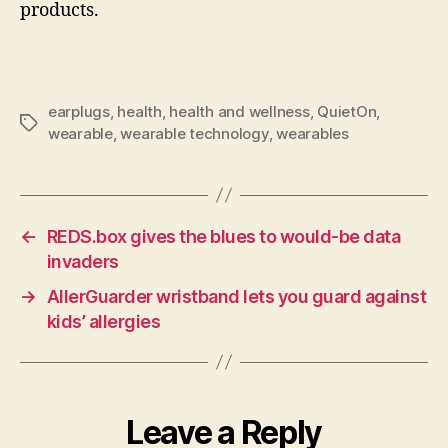
products.
earplugs
,
health
,
health and wellness
,
QuietOn
,
Tags
wearable
,
wearable technology
,
wearables
←
REDS.box gives the blues to would-be data
invaders
→
AllerGuarder wristband lets you guard against
kids’ allergies
Leave a Reply