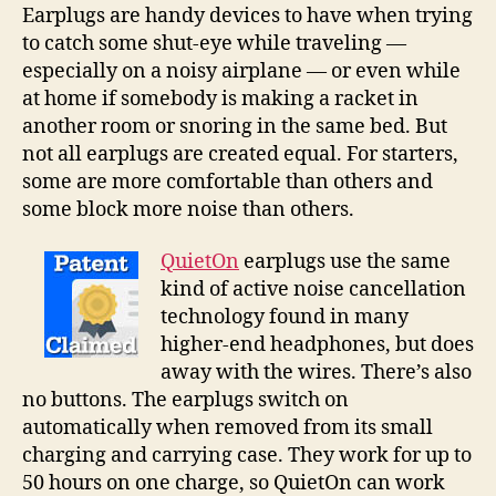
cancellation
Earplugs are handy devices to have when trying
to
to catch some shut-eye while traveling —
tune
especially on a noisy airplane — or even while
out
at home if somebody is making a racket in
the
another room or snoring in the same bed. But
world
not all earplugs are created equal. For starters,
some are more comfortable than others and
some block more noise than others.
QuietOn
earplugs use the same
kind of active noise cancellation
technology found in many
higher-end headphones, but does
away with the wires. There’s also
no buttons. The earplugs switch on
automatically when removed from its small
charging and carrying case. They work for up to
50 hours on one charge, so QuietOn can work