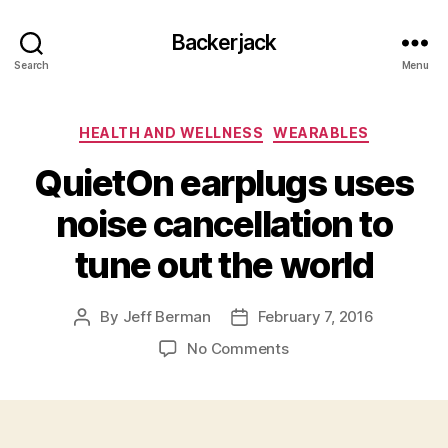
Backerjack
Search
Menu
Categories
HEALTH AND WELLNESS
WEARABLES
QuietOn earplugs uses
noise cancellation to
tune out the world
By
Jeff Berman
February 7, 2016
Post
Post
author
date
on
No Comments
QuietOn
earplugs
uses
noise