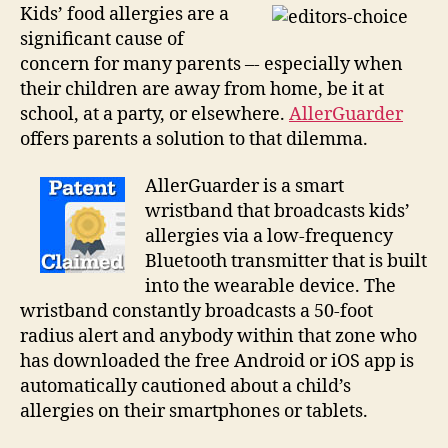
guard
Kids’ food allergies are a
against
significant cause of
kids’
concern for many parents –- especially when
allergies
their children are away from home, be it at
school, at a party, or elsewhere.
AllerGuarder
offers parents a solution to that dilemma.
AllerGuarder is a smart
wristband that broadcasts kids’
allergies via a low-frequency
Bluetooth transmitter that is built
into the wearable device. The
wristband constantly broadcasts a 50-foot
radius alert and anybody within that zone who
has downloaded the free Android or iOS app is
automatically cautioned about a child’s
allergies on their smartphones or tablets.