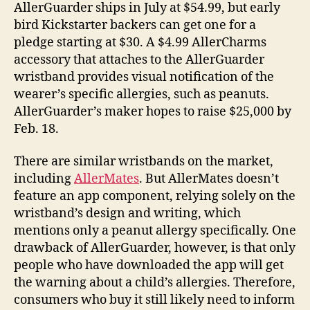
AllerGuarder ships in July at $54.99, but early
bird Kickstarter backers can get one for a
pledge starting at $30. A $4.99 AllerCharms
accessory that attaches to the AllerGuarder
wristband provides visual notification of the
wearer’s specific allergies, such as peanuts.
AllerGuarder’s maker hopes to raise $25,000 by
Feb. 18.
There are similar wristbands on the market,
including
AllerMates
. But AllerMates doesn’t
feature an app component, relying solely on the
wristband’s design and writing, which
mentions only a peanut allergy specifically. One
drawback of AllerGuarder, however, is that only
people who have downloaded the app will get
the warning about a child’s allergies. Therefore,
consumers who buy it still likely need to inform