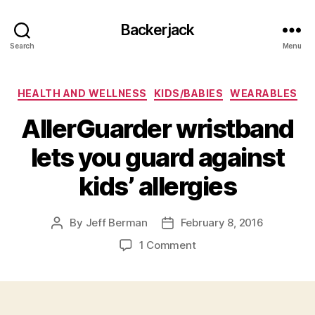
Backerjack
Search
Menu
Categories
HEALTH AND WELLNESS
KIDS/BABIES
WEARABLES
AllerGuarder wristband
lets you guard against
kids’ allergies
By
Jeff Berman
February 8, 2016
Post
Post
author
date
on
1 Comment
AllerGuarder
wristband
lets
you