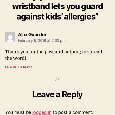
wristband lets you guard
against kids’ allergies”
says:
AllerGuarder
February 9, 2016 at 2:03 pm
Thank you for the post and helping to spread
the word!
LOG IN TO REPLY
Leave a Reply
You must be
logged in
to post a comment.