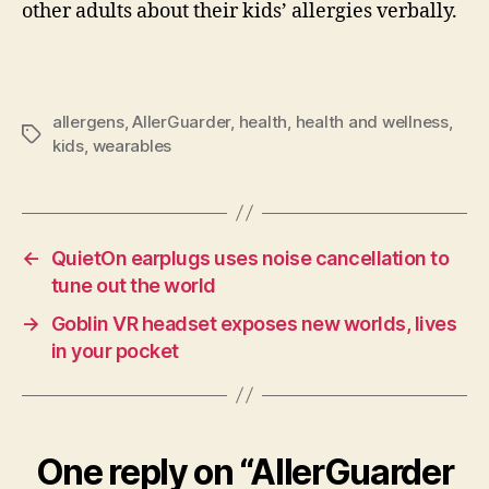
other adults about their kids’ allergies verbally.
allergens
,
AllerGuarder
,
health
,
health and wellness
,
Tags
kids
,
wearables
←
QuietOn earplugs uses noise cancellation to
tune out the world
→
Goblin VR headset exposes new worlds, lives
in your pocket
One reply on “AllerGuarder