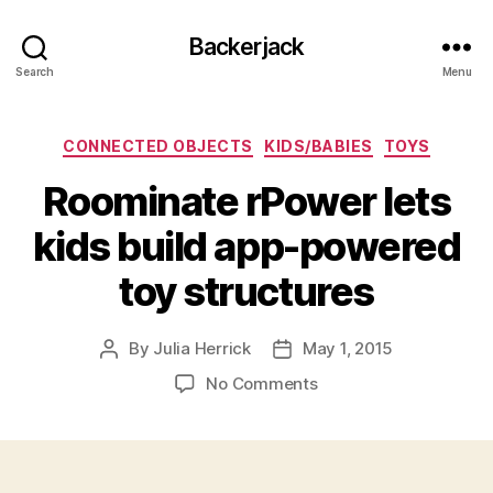
Backerjack
Search
Menu
Categories
CONNECTED OBJECTS
KIDS/BABIES
TOYS
Roominate rPower lets
kids build app-powered
toy structures
By
Julia Herrick
May 1, 2015
Post
Post
author
date
on
No Comments
Roominate
rPower
lets
kids