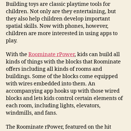
build
Building toys are classic playtime tools for
app-
children. Not only are they entertaining, but
powered
they also help children develop important
toy
spatial skills. Now with phones, however,
structures
children are more interested in using apps to
play.
With the
Roominate rPower
, kids can build all
kinds of things with the blocks that Roominate
offers including all kinds of rooms and
buildings. Some of the blocks come equipped
with wires embedded into them. An
accompanying app hooks up with those wired
blocks and lets kids control certain elements of
each room, including lights, elevators,
windmills, and fans.
The Roominate rPower, featured on the hit