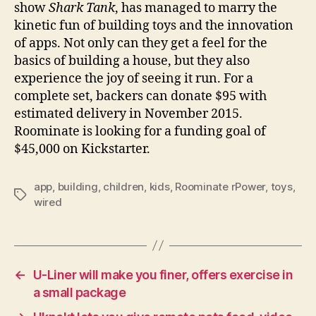
show
Shark Tank
, has managed to marry the
kinetic fun of building toys and the innovation
of apps. Not only can they get a feel for the
basics of building a house, but they also
experience the joy of seeing it run. For a
complete set, backers can donate $95 with
estimated delivery in November 2015.
Roominate is looking for a funding goal of
$45,000 on Kickstarter.
app
,
building
,
children
,
kids
,
Roominate rPower
,
toys
,
Tags
wired
←
U-Liner will make you finer, offers exercise in
a small package