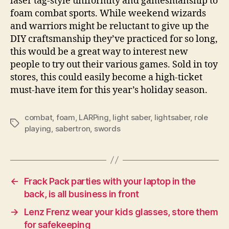
laser tag-style uniformity and gamesmanship to
foam combat sports. While weekend wizards
and warriors might be reluctant to give up the
DIY craftsmanship they’ve practiced for so long,
this would be a great way to interest new
people to try out their various games. Sold in toy
stores, this could easily become a high-ticket
must-have item for this year’s holiday season.
combat
,
foam
,
LARPing
,
light saber
,
lightsaber
,
role
Tags
playing
,
sabertron
,
swords
←
Frack Pack parties with your laptop in the
back, is all business in front
→
Lenz Frenz wear your kids glasses, store them
for safekeeping