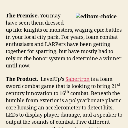
the
foam
be
The Premise.
You may
with
have seen them dressed
you
up like knights or monsters, waging epic battles
with
in your local city park. For years, foam combat
illuminated
enthusiasts and LARPers have been getting
scored
together for sparring, but have mostly had to
swordplay
rely on the honor system to determine a winner
until now.
The Product.
LevelUp’s
Sabertron
is a foam
st
sword combat game that is looking to bring 21
th
century innovation to 16
combat. Beneath the
humble foam exterior is a polycarbonate plastic
core housing an accelerometer to detect hits,
LEDs to display player damage, and a speaker to
output the sounds of combat. Five different