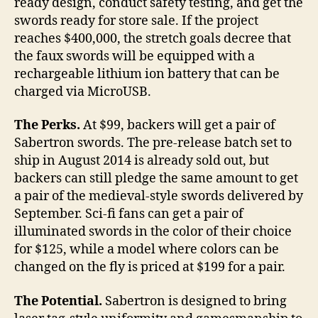
ready design, conduct safety testing, and get the
swords ready for store sale. If the project
reaches $400,000, the stretch goals decree that
the faux swords will be equipped with a
rechargeable lithium ion battery that can be
charged via MicroUSB.
The Perks.
At $99, backers will get a pair of
Sabertron swords. The pre-release batch set to
ship in August 2014 is already sold out, but
backers can still pledge the same amount to get
a pair of the medieval-style swords delivered by
September. Sci-fi fans can get a pair of
illuminated swords in the color of their choice
for $125, while a model where colors can be
changed on the fly is priced at $199 for a pair.
The Potential.
Sabertron is designed to bring