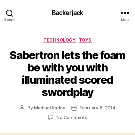
Backerjack
Search
Menu
Categories
TECHNOLOGY
TOYS
Sabertron lets the foam
be with you with
illuminated scored
swordplay
By
Michael Radon
February 6, 2014
Post
Post
author
date
on
No Comments
Sabertron
lets