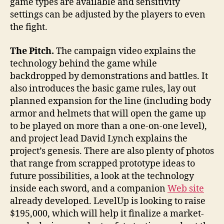
game types are available and sensitivity
settings can be adjusted by the players to even
the fight.
The Pitch.
The campaign video explains the
technology behind the game while
backdropped by demonstrations and battles. It
also introduces the basic game rules, lay out
planned expansion for the line (including body
armor and helmets that will open the game up
to be played on more than a one-on-one level),
and project lead David Lynch explains the
project’s genesis. There are also plenty of photos
that range from scrapped prototype ideas to
future possibilities, a look at the technology
inside each sword, and a companion
Web site
already developed. LevelUp is looking to raise
$195,000, which will help it finalize a market-