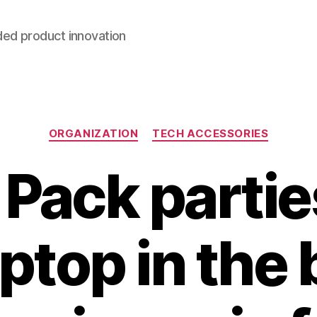
ded product innovation
Categories
ORGANIZATION
TECH ACCESSORIES
 Pack partie
ptop in the 