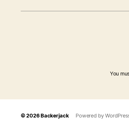
You mu
© 2026
Backerjack
Powered by WordPres