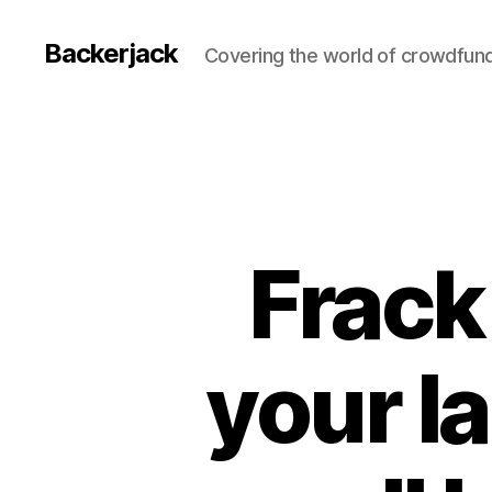
Backerjack
Covering the world of crowdfun
Frack
your la