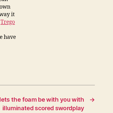
 down
way it
Trego
ve have
lets the foam be with you with
→
illuminated scored swordplay