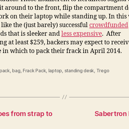
it around to the front, flip the compartment
rk on their laptop while standing up. In this 
t like the (just barely) successful
crowdfunded
ads that is sleeker and
less expensive
. After
ng at least $259, backers may expect to recei
e in which to pack their frack in April 2014.
pack
,
bag
,
Frack Pack
,
laptop
,
standing desk
,
Trego
es from strap to
Sabertron 