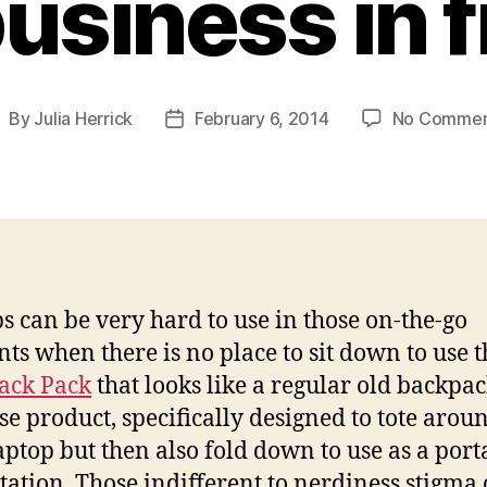
business in 
By
Julia Herrick
February 6, 2014
No Commen
ost
Post
uthor
date
s can be very hard to use in those on-the-go
s when there is no place to sit down to use 
ack Pack
that looks like a regular old backpac
se product, specifically designed to tote arou
aptop but then also fold down to use as a port
tation. Those indifferent to nerdiness stigma