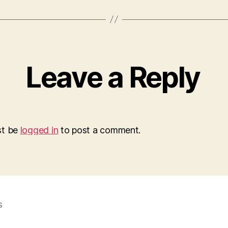
Leave a Reply
st be
logged in
to post a comment.
s