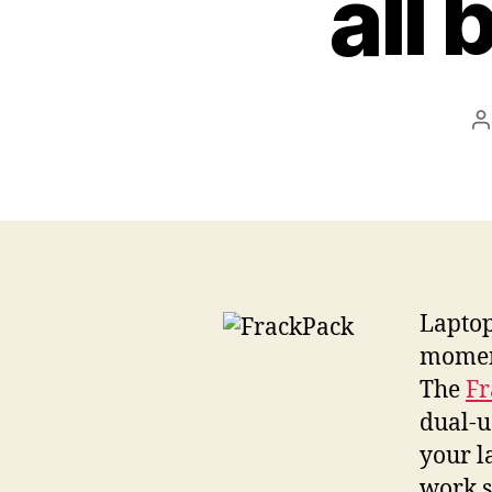
all 
P
a
Laptop
moment
The
Fr
dual-u
your l
work s