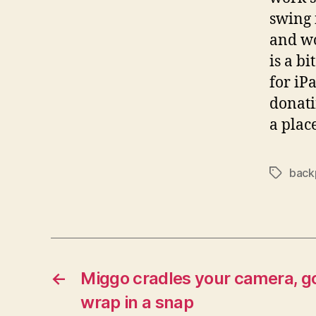
swing 
and wo
is a bi
for iP
donati
a plac
back
Tags
←
Miggo cradles your camera, go
wrap in a snap