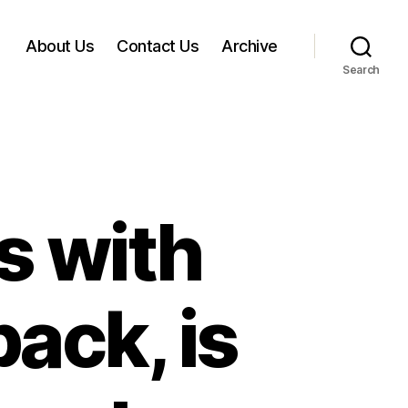
About Us
Contact Us
Archive
Search
s with
back, is