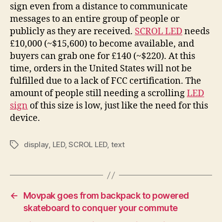
sign even from a distance to communicate
messages to an entire group of people or
publicly as they are received.
SCROL LED
needs
£10,000 (~$15,600) to become available, and
buyers can grab one for £140 (~$220). At this
time, orders in the United States will not be
fulfilled due to a lack of FCC certification. The
amount of people still needing a scrolling
LED
sign
of this size is low, just like the need for this
device.
display
,
LED
,
SCROL LED
,
text
Tags
←
Movpak goes from backpack to powered
skateboard to conquer your commute