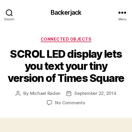
Backerjack
Search
Menu
Categories
CONNECTED OBJECTS
SCROL LED display lets
you text your tiny
version of Times Square
By
Michael Radon
September 22, 2014
Post
Post
author
date
on
No Comments
SCROL
LED
display
lets