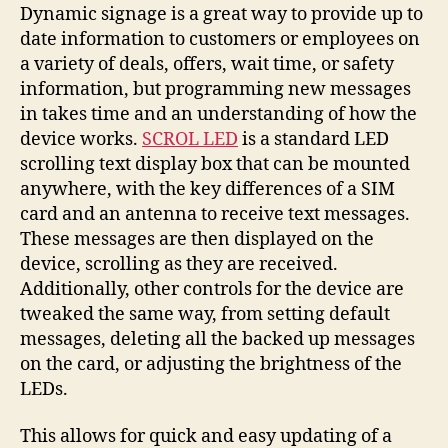
you
Dynamic signage is a great way to provide up to
text
date information to customers or employees on
your
a variety of deals, offers, wait time, or safety
tiny
information, but programming new messages
version
in takes time and an understanding of how the
of
device works.
SCROL LED
is a standard LED
Times
scrolling text display box that can be mounted
Square
anywhere, with the key differences of a SIM
card and an antenna to receive text messages.
These messages are then displayed on the
device, scrolling as they are received.
Additionally, other controls for the device are
tweaked the same way, from setting default
messages, deleting all the backed up messages
on the card, or adjusting the brightness of the
LEDs.
This allows for quick and easy updating of a