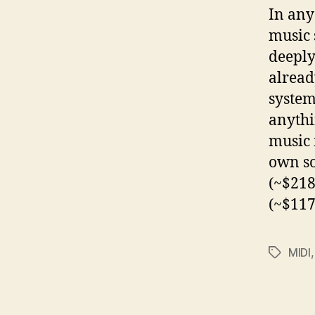
In any
music 
deeply
alread
system
anythi
music 
own so
(~$218
(~$117
MIDI
Tags