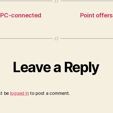
s PC-connected
Point offer
Leave a Reply
st be
logged in
to post a comment.