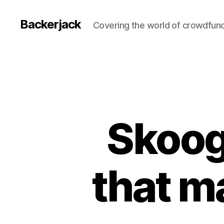
Backerjack
Covering the world of crowdfun
Skoog
that m