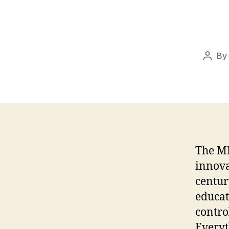
By
Post
autho
The MP
innova
centur
educat
contro
Everyt