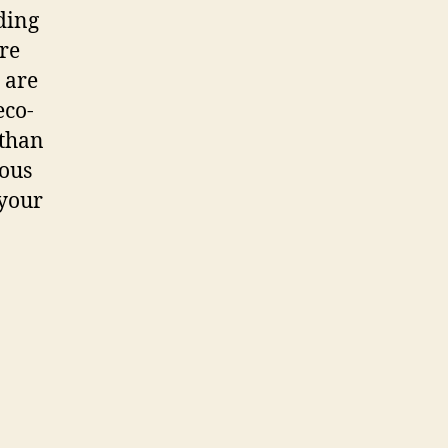
ading
re
 are
eco-
 than
ious
 your