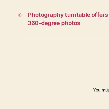
←
Photography turntable offer
360-degree photos
You mu