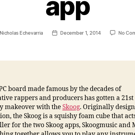
app
Nicholas Echevarria
December 1, 2014
No Co
Post
r
date
C board made famous by the decades of
tive rappers and producers has gotten a 21st
y makeover with the
Skoog
. Originally desig
ion, the Skoog is a squishy foam cube that acts
ller for the two Skoog apps, Skoogmusic and 
hing together allows you to play any instrum