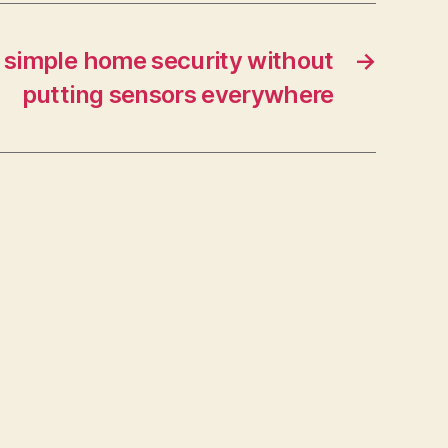
s simple home security without
→
putting sensors everywhere