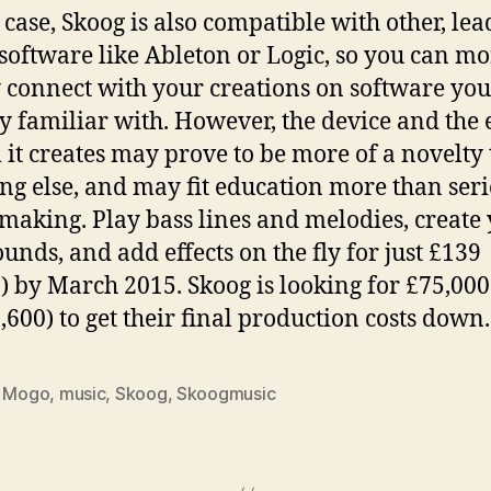
 case, Skoog is also compatible with other, le
software like Ableton or Logic, so you can mo
 connect with your creations on software you
y familiar with. However, the device and the 
 it creates may prove to be more of a novelty
ng else, and may fit education more than ser
making. Play bass lines and melodies, create
unds, and add effects on the fly for just £139
) by March 2015. Skoog is looking for £75,000
,600) to get their final production costs down.
,
Mogo
,
music
,
Skoog
,
Skoogmusic