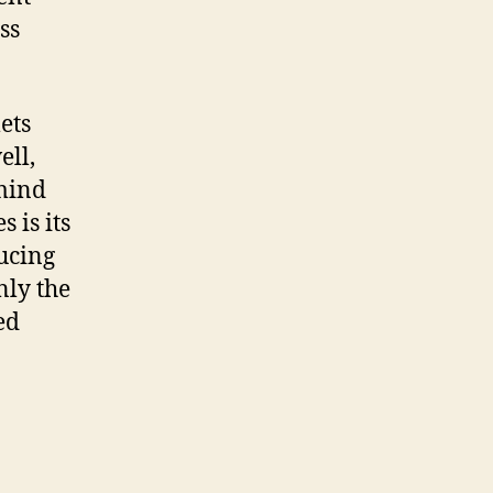
ss
ets
ell,
 mind
 is its
ucing
nly the
ed