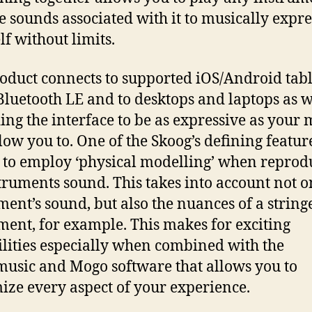
e sounds associated with it to musically expre
lf without limits.
oduct connects to supported iOS/Android tabl
Bluetooth LE and to desktops and laptops as w
ing the interface to be as expressive as your
low you to. One of the Skoog’s defining features
y to employ ‘physical modelling’ when reprod
truments sound. This takes into account not o
ment’s sound, but also the nuances of a string
ment, for example. This makes for exciting
ilities especially when combined with the
usic and Mogo software that allows you to
ize every aspect of your experience.