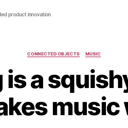
ded product innovation
Categories
CONNECTED OBJECTS
MUSIC
 is a squish
akes music w