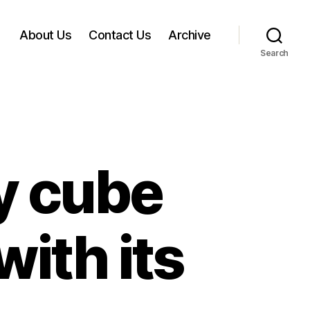
About Us
Contact Us
Archive
Search
y cube
ith its