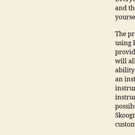
and th
yourse
The pr
using 
provid
will al
abilit
an ins
instru
instru
possib
Skoogm
custom