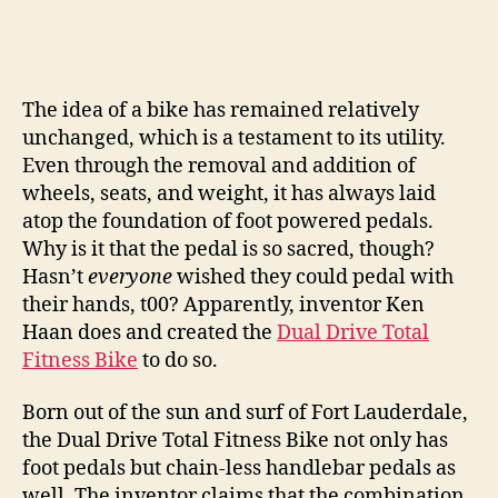
The idea of a bike has remained relatively
unchanged, which is a testament to its utility.
Even through the removal and addition of
wheels, seats, and weight, it has always laid
atop the foundation of foot powered pedals.
Why is it that the pedal is so sacred, though?
Hasn’t
everyone
wished they could pedal with
their hands, t00? Apparently, inventor Ken
Haan does and created the
Dual Drive Total
Fitness Bike
to do so.
Born out of the sun and surf of Fort Lauderdale,
the Dual Drive Total Fitness Bike not only has
foot pedals but chain-less handlebar pedals as
well. The inventor claims that the combination