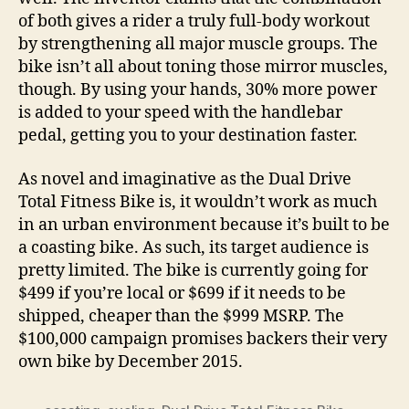
of both gives a rider a truly full-body workout
by strengthening all major muscle groups. The
bike isn’t all about toning those mirror muscles,
though. By using your hands, 30% more power
is added to your speed with the handlebar
pedal, getting you to your destination faster.
As novel and imaginative as the Dual Drive
Total Fitness Bike is, it wouldn’t work as much
in an urban environment because it’s built to be
a coasting bike. As such, its target audience is
pretty limited. The bike is currently going for
$499 if you’re local or $699 if it needs to be
shipped, cheaper than the $999 MSRP. The
$100,000 campaign promises backers their very
own bike by December 2015.