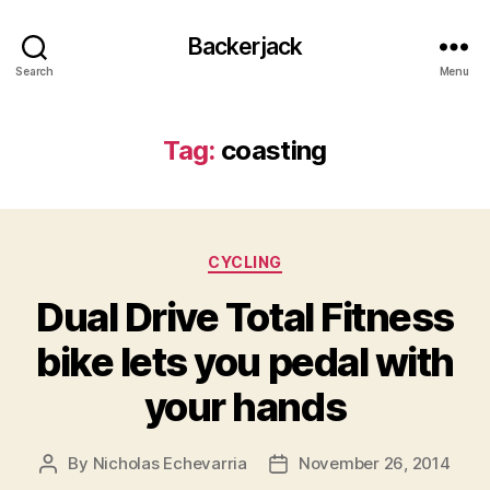
Backerjack
Search
Menu
Tag:
coasting
Categories
CYCLING
Dual Drive Total Fitness
bike lets you pedal with
your hands
By
Nicholas Echevarria
November 26, 2014
Post
Post
author
date