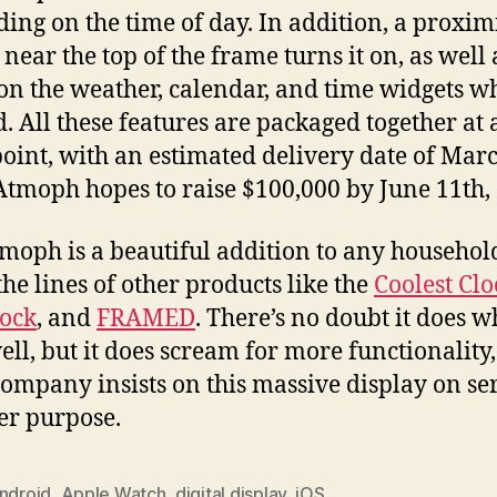
ing on the time of day. In addition, a proxim
 near the top of the frame turns it on, as well 
 the weather, calendar, and time widgets w
. All these features are packaged together at 
point, with an estimated delivery date of Mar
Atmoph hopes to raise $100,000 by June 11th,
moph is a beautiful addition to any househol
the lines of other products like the
Coolest Clo
ock
, and
FRAMED
. There’s no doubt it does wh
ell, but it does scream for more functionality
 company insists on this massive display on se
er purpose.
ndroid
,
Apple Watch
,
digital display
,
iOS