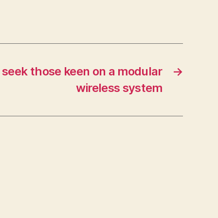
 seek those keen on a modular
→
wireless system