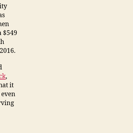
ity
as
hen
a $549
ch
 2016.
d
ck
,
at it
, even
rving