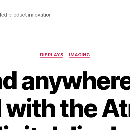
ded product innovation
Categories
DISPLAYS
IMAGING
d anywhere 
 with the 