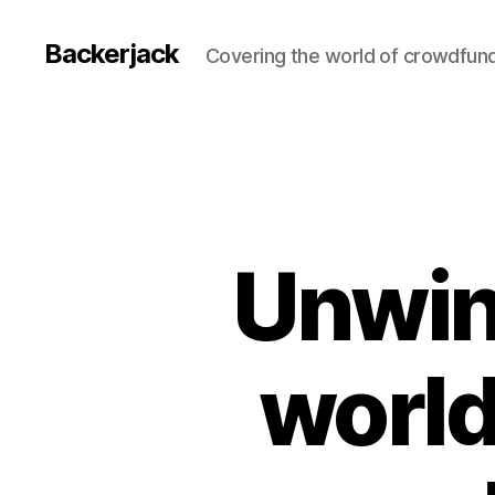
Backerjack
Covering the world of crowdfun
Unwin
world