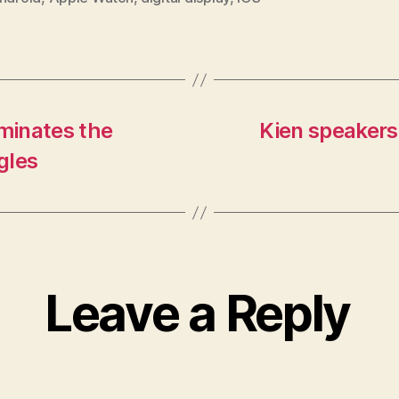
iminates the
Kien speakers
gles
Leave a Reply