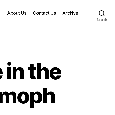
About Us
Contact Us
Archive
Search
in the
Atmoph