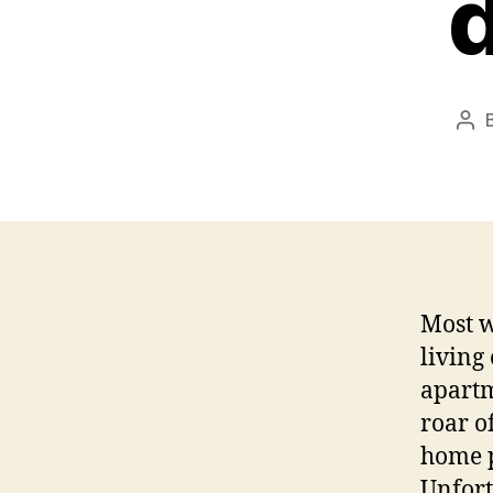
d
Pos
aut
Most w
living
apartm
roar o
home p
Unfort