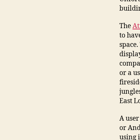
buildi
The
A
to hav
space.
displa
compan
or a u
firesi
jungles
East L
A user
or And
using 