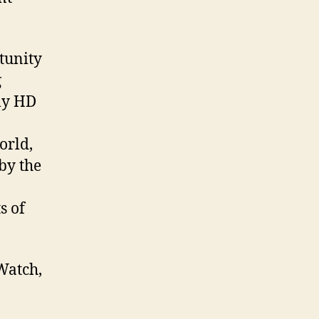
tunity
g
lly HD
orld,
 by the
s of
Watch,