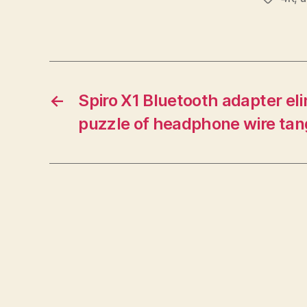
←
Spiro X1 Bluetooth adapter el
puzzle of headphone wire tan