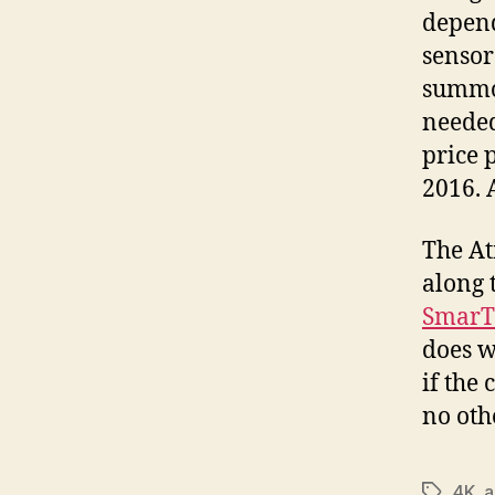
depend
sensor
summon
needed
price 
2016. 
The At
along 
SmarT
does w
if the
no oth
4K
,
a
Tags