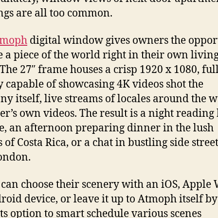
ngs are all too common.
tmoph
digital window gives owners the oppor
e a piece of the world right in their own livin
 The 27″ frame houses a crisp 1920 x 1080, fu
y capable of showcasing 4K videos shot the
y itself, live streams of locales around the w
ser’s own videos. The result is a night reading
de, an afternoon preparing dinner in the lush
 of Costa Rica, or a chat in bustling side street
ondon.
 can choose their scenery with an iOS, Apple 
roid device, or leave it up to Atmoph itself by
its option to smart schedule various scenes