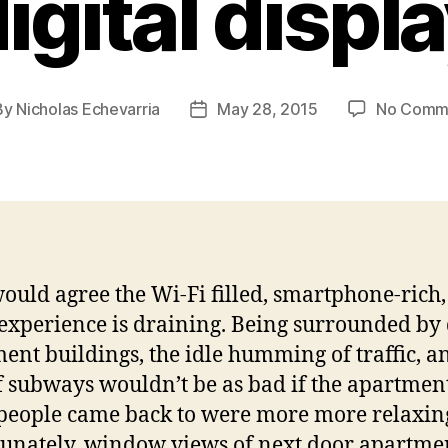
igital displ
By
Nicholas Echevarria
May 28, 2015
No Comm
t
Post
hor
date
ould agree the Wi-Fi filled, smartphone-rich
 experience is draining. Being surrounded by
ent buildings, the idle humming of traffic, a
f subways wouldn’t be as bad if the apartmen
eople came back to were more more relaxin
unately, window views of next door apartme