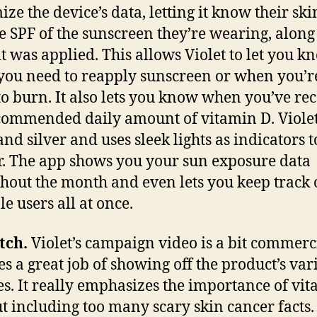
ize the device’s data, letting it know their ski
e SPF of the sunscreen they’re wearing, along
t was applied. This allows Violet to let you k
ou need to reapply sunscreen or when you’r
to burn. It also lets you know when you’ve re
commended daily amount of vitamin D. Violet
and silver and uses sleek lights as indicators t
. The app shows you your sun exposure data
hout the month and even lets you keep track 
e users all at once.
tch.
Violet’s campaign video is a bit commerci
es a great job of showing off the product’s var
es. It really emphasizes the importance of vi
t including too many scary skin cancer facts.