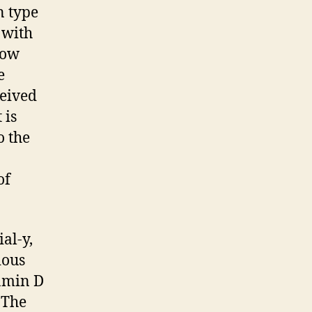
n type
 with
now
e
ceived
 is
o the
of
al-y,
ious
tamin D
 The