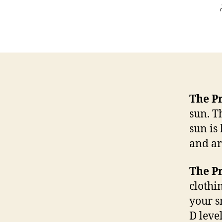
The P
sun. T
sun is
and ar
The P
clothi
your s
D leve