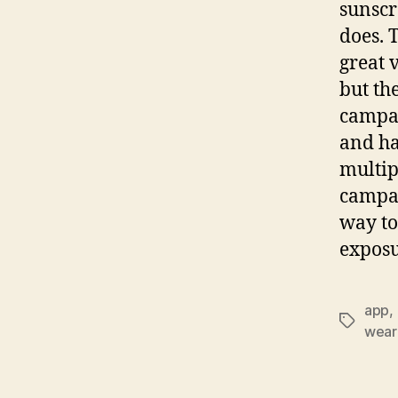
sunscr
does. 
great 
but th
campai
and ha
multip
campai
way to
expos
app
,
Tags
wear