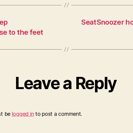
eep
SeatSnoozer hol
se to the feet
Leave a Reply
st be
logged in
to post a comment.