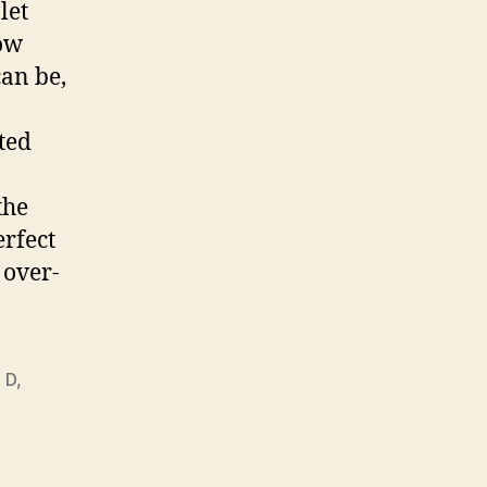
let
how
can be,
ted
the
erfect
 over-
 D
,