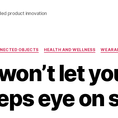
ded product innovation
Categories
NECTED OBJECTS
HEALTH AND WELLNESS
WEARA
 won’t let yo
eps eye on 