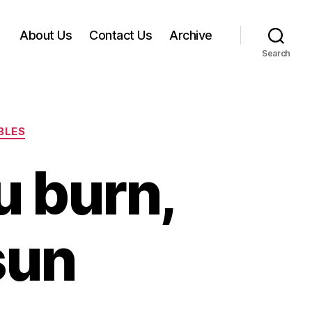
About Us
Contact Us
Archive
Search
BLES
u burn,
sun