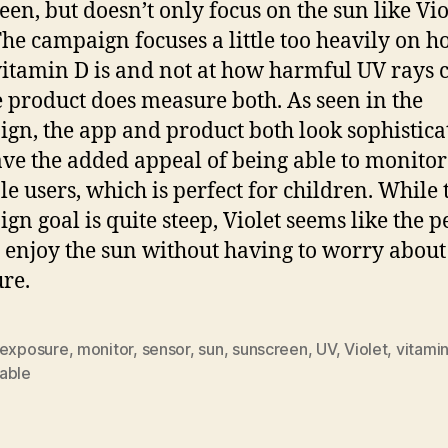
een, but doesn’t only focus on the sun like Vio
The campaign focuses a little too heavily on 
vitamin D is and not at how harmful UV rays 
e product does measure both. As seen in the
gn, the app and product both look sophistica
ve the added appeal of being able to monitor
le users, which is perfect for children. While 
gn goal is quite steep, Violet seems like the p
 enjoy the sun without having to worry about
ure.
exposure
,
monitor
,
sensor
,
sun
,
sunscreen
,
UV
,
Violet
,
vitamin
able