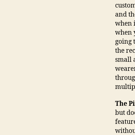
custom
and th
when i
when y
going 
the re
small 
wearer
throug
multipl
The Pi
but do
featur
withou