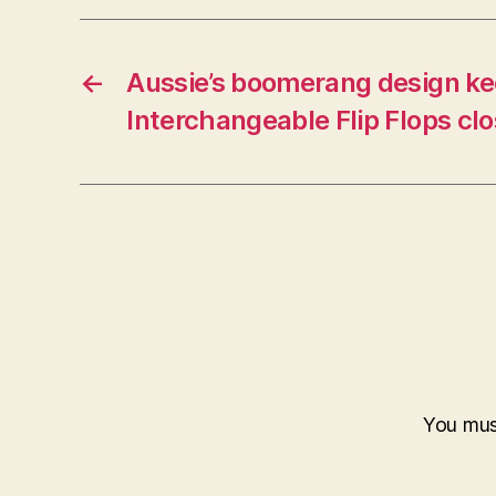
←
Aussie’s boomerang design k
Interchangeable Flip Flops clo
You mu