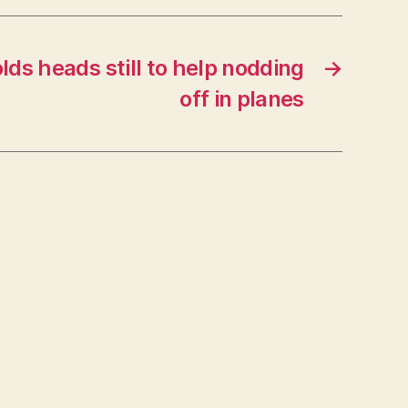
ds heads still to help nodding
→
off in planes