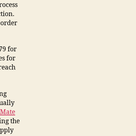
rocess
tion.
 order
79 for
es for
 reach
ing
ually
iMate
ing the
apply