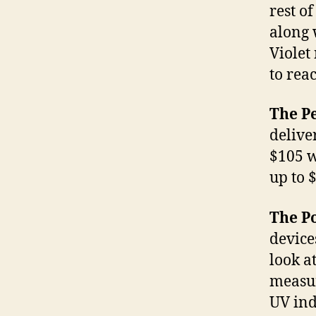
rest o
along 
Violet
to reac
The P
deliver
$105 w
up to 
The Po
device
look a
measur
UV ind