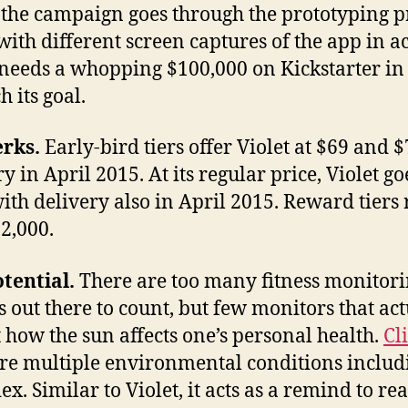
f the campaign goes through the prototyping p
with different screen captures of the app in ac
 needs a whopping $100,000 on Kickstarter in
h its goal.
erks.
Early-bird tiers offer Violet at $69 and $
y in April 2015. At its regular price, Violet go
ith delivery also in April 2015. Reward tiers
$2,000.
tential.
There are too many fitness monitor
s out there to count, but few monitors that act
t how the sun affects one’s personal health.
Cl
e multiple environmental conditions includ
ex. Similar to Violet, it acts as a remind to re