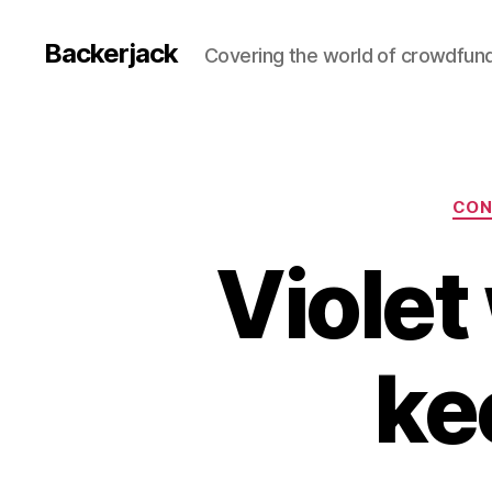
Backerjack
Covering the world of crowdfun
CON
Violet
ke