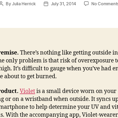
By
Julia Herrick
July 31, 2014
No Comment
Post
Post
author
date
remise.
There’s nothing like getting outside in
he only problem is that risk of overexposure t
 high. It’s difficult to gauge when you’ve had 
e about to get burned.
roduct.
Violet
is a small device worn on your
ng or on a wristband when outside. It syncs u
martphone to help determine your UV and v
ls. With the accompanying app, Violet-wearer