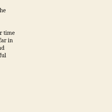
the
r time
far in
nd
ful