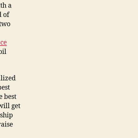
th a
 of
 two
nce
oil
alized
est
e best
ill get
 ship
raise