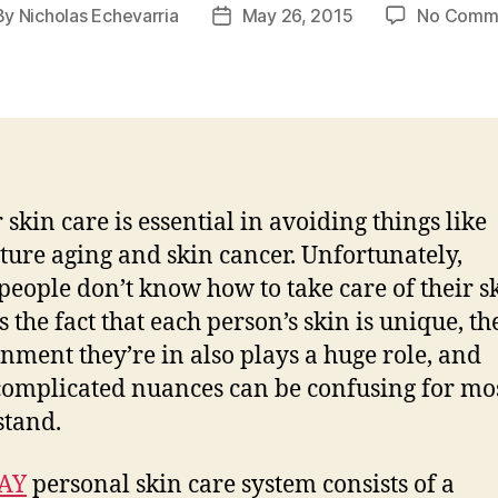
By
Nicholas Echevarria
May 26, 2015
No Comm
t
Post
hor
date
 skin care is essential in avoiding things like
ure aging and skin cancer. Unfortunately,
eople don’t know how to take care of their sk
s the fact that each person’s skin is unique, th
nment they’re in also plays a huge role, and
complicated nuances can be confusing for mos
tand.
AY
personal skin care system consists of a