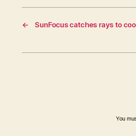
←
SunFocus catches rays to coo
You mu