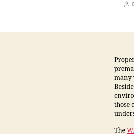
Pos
aut
Proper
premat
many p
Beside
enviro
those 
unders
The
W