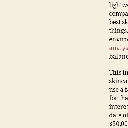
lightw
compan
best s
things
enviro
analys
balanc
This i
skinca
use a 
for th
intere
date o
$50,00