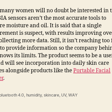
many women will no doubt be interested in 
IA sensors aren’t the most accurate tools to
e moisture and oil. It is said that a single
ement is suspect, with results improving ove
ollecting more data. Still, it isn’t reaching too 
 to provide information so the company behi
ows its limits. The product seems to be a use
d will see incorporation into daily skin care
es alongside products like the
Portable Facial
er
.
bluetooth 4.0
,
humidity
,
skincare
,
UV
,
WAY