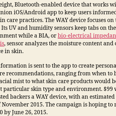
eight, Bluetooth-enabled device that works wi
ion iOS/Android app to keep users informed
kin care practices. The WAY device focuses on
. Its UV and humidity sensors keep tabs on the
nment while a BIA, or
bio-electrical impeda
is
, sensor analyzes the moisture content and 
e in skin.
nformation is sent to the app to create person
re recommendations, ranging from when to b
facial mist to what skin care products would b
at particular skin type and environment. $99 w
sted backers a WAY device, with an estimated
f November 2015. The campaign is hoping to 
0 by June 26, 2015.