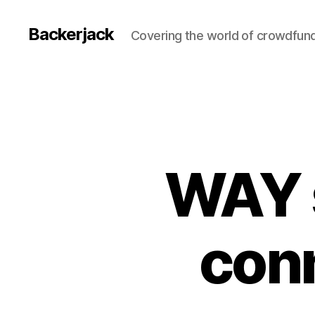
Backerjack
Covering the world of crowdfun
WAY 
conn