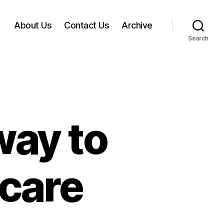
About Us
Contact Us
Archive
Search
ay to
 care