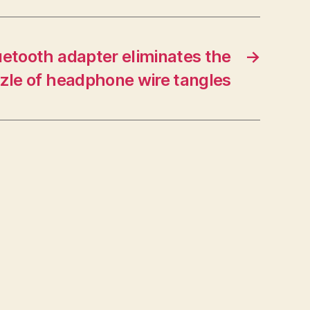
uetooth adapter eliminates the
→
zle of headphone wire tangles