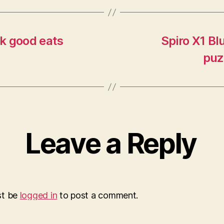
k good eats
Spiro X1 Bl
puz
Leave a Reply
st be
logged in
to post a comment.