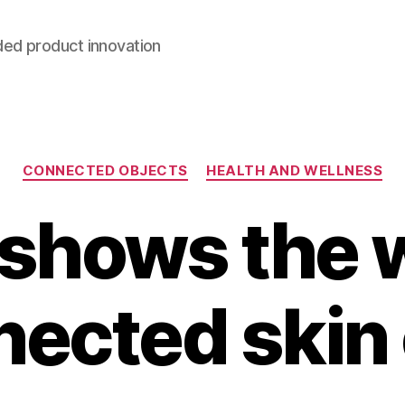
ded product innovation
Categories
CONNECTED OBJECTS
HEALTH AND WELLNESS
shows the w
ected skin