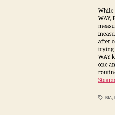
While 
WAY, B
measur
measur
after c
trying
WAY kn
one an
routin
Steam
BIA
,
Tags