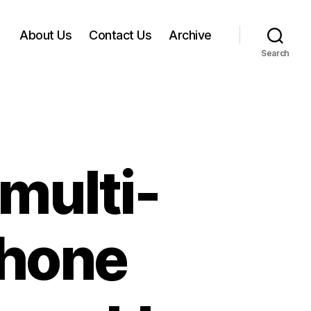
About Us
Contact Us
Archive
Search
multi-
phone