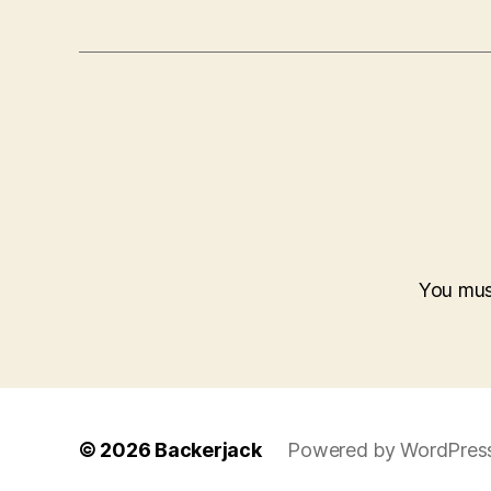
You mu
© 2026
Backerjack
Powered by WordPres