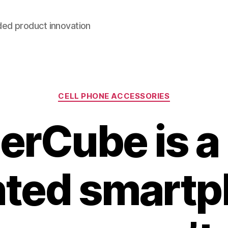
ded product innovation
Categories
CELL PHONE ACCESSORIES
rCube is a 
nted smart