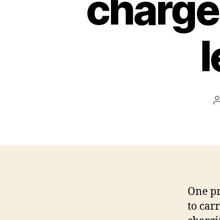
charge
l
One pr
to car