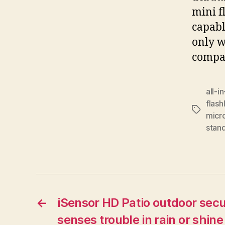
mini f
capabl
only w
compat
all-i
flash
Tags
micr
stan
←
iSensor HD Patio outdoor sec
senses trouble in rain or shine