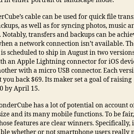
d in either portrait or landscape mode.
Cube’s cable can be used for quick file trans
ckups, as well as for syncing photos, music a
. Notably, transfers and backups can be achi
hen a network connection isn’t available. Th
 is scheduled to ship in August in two versions
th an Apple Lightning connector for iOS devi
other with a micro USB connector. Each vers
t you back $69. Its maker set a goal of raising
0 by April 15.
nderCube has a lot of potential on account of
size and its many mobile functions. To be fair,
those features are clear winners. Specifically, i
ble whether or not smartphone users really 