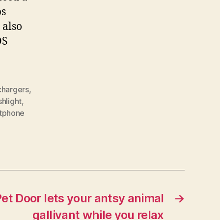
ps
 also
OS
chargers
,
shlight
,
tphone
t Door lets your antsy animal
→
gallivant while you relax