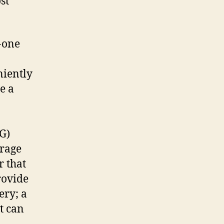
st
to
leave
at
-one
home
niently
e a
G)
orage
r that
rovide
ery; a
t can