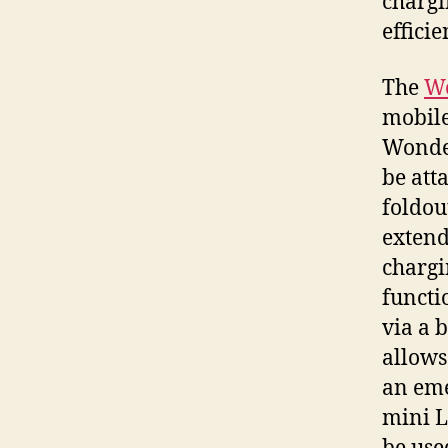
chargi
effici
The
W
mobile
Wonder
be att
foldou
extend
chargi
functi
via a 
allows
an eme
mini L