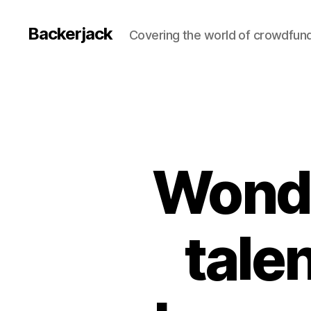
Backerjack
Covering the world of crowdfun
Wonde
tale