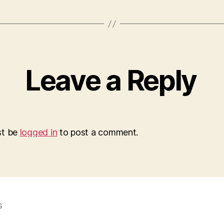
Leave a Reply
st be
logged in
to post a comment.
s