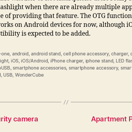
lashlight when there are already multiple ap
e of providing that feature. The OTG function
orks on Android devices for now, although i
ibility is expected to be added.
n-one
,
android
,
android stand
,
cell phone accessory
,
charger
,
light
,
iOS
,
iOS/Android
,
iPhone charger
,
iphone stand
,
LED fla
oUSB
,
smartphone accessories
,
smartphone accessory
,
smar
d
,
USB
,
WonderCube
urity camera
Apartment Pe