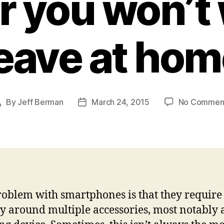
r you won’t 
eave at ho
By
Jeff Berman
March 24, 2015
No Commen
Post
Post
author
date
oblem with smartphones is that they require
ry around multiple accessories, most notably 