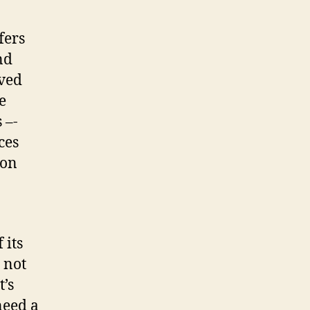
fers
nd
eved
e
 –-
ces
ion
 its
 not
t’s
need a