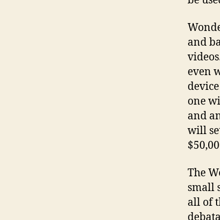
be use
Wonder
and ba
videos
even w
device
one wi
and an
will se
$50,00
The Wo
small 
all of 
debata