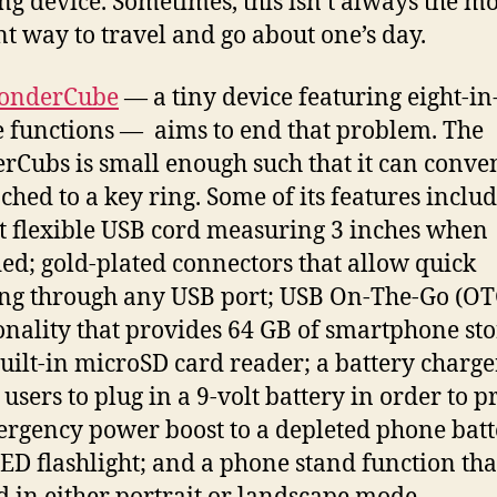
ng device. Sometimes, this isn’t always the mo
ent way to travel and go about one’s day.
onderCube
— a tiny device featuring eight-in
 functions — aims to end that problem. The
Cubs is small enough such that it can conve
ached to a key ring. Some of its features includ
t flexible USB cord measuring 3 inches when
ed; gold-plated connectors that allow quick
ng through any USB port; USB On-The-Go (OT
onality that provides 64 GB of smartphone st
built-in microSD card reader; a battery charge
 users to plug in a 9-volt battery in order to p
rgency power boost to a depleted phone batt
ED flashlight; and a phone stand function tha