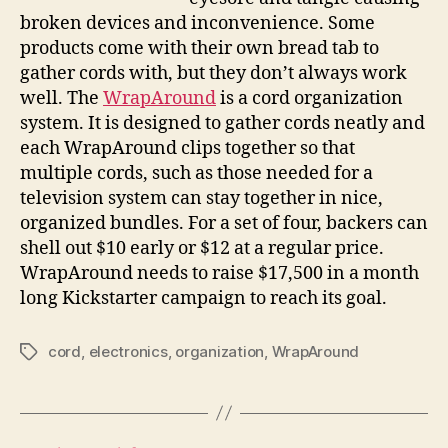
order
broken devices and inconvenience. Some
products come with their own bread tab to
gather cords with, but they don’t always work
well. The
WrapAround
is a cord organization
system. It is designed to gather cords neatly and
each WrapAround clips together so that
multiple cords, such as those needed for a
television system can stay together in nice,
organized bundles. For a set of four, backers can
shell out $10 early or $12 at a regular price.
WrapAround needs to raise $17,500 in a month
long Kickstarter campaign to reach its goal.
cord
,
electronics
,
organization
,
WrapAround
Tags