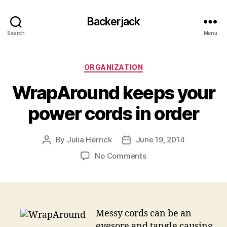
Backerjack
Search
Menu
Categories
ORGANIZATION
WrapAround keeps your
power cords in order
By
Julia Herrick
June 19, 2014
Post
Post
author
date
on
No Comments
WrapAround
keeps
your
power
cords
Messy cords can be an
in
eyesore and tangle causing