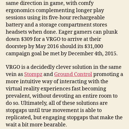
same direction in game, with comfy
ergonomics complementing longer play
sessions using its five-hour rechargeable
battery and a storage compartment stores
headsets when done. Eager gamers can plunk
down $309 for a VRGO to arrive at their
doorstep by May 2016 should its $31,000
campaign goal be met by December 4th, 2015.
VRGO is a decidedly clever solution in the same
vein as
Stompz
and
Ground Control
promoting a
more intuitive way of interacting with the
virtual reality experiences fast becoming
prevalent, without devoting an entire room to
do so. Ultimately, all of these solutions are
stopgaps until true movement is able to
replicated, but engaging stopgaps that make the
wait a bit more bearable.