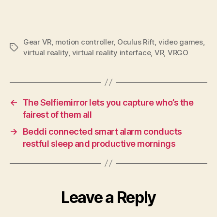
Gear VR
,
motion controller
,
Oculus Rift
,
video games
,
Tags
virtual reality
,
virtual reality interface
,
VR
,
VRGO
←
The Selfiemirror lets you capture who’s the
fairest of them all
→
Beddi connected smart alarm conducts
restful sleep and productive mornings
Leave a Reply