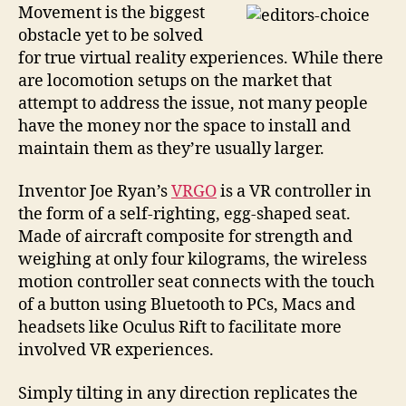
while
Movement is the biggest
you
obstacle yet to be solved
navigate
for true virtual reality experiences. While there
virtual
are locomotion setups on the market that
reality,
attempt to address the issue, not many people
Ergo,
have the money nor the space to install and
VRGO
maintain them as they’re usually larger.
Inventor Joe Ryan’s
VRGO
is a VR controller in
the form of a self-righting, egg-shaped seat.
Made of aircraft composite for strength and
weighing at only four kilograms, the wireless
motion controller seat connects with the touch
of a button using Bluetooth to PCs, Macs and
headsets like Oculus Rift to facilitate more
involved VR experiences.
Simply tilting in any direction replicates the