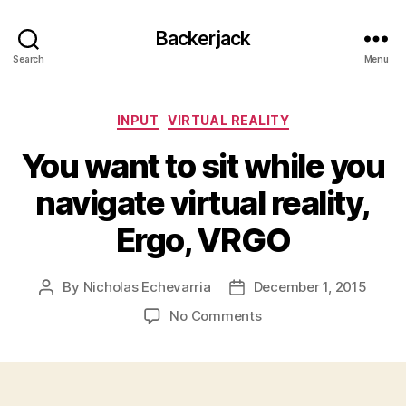
Backerjack
Search
Menu
Categories
INPUT
VIRTUAL REALITY
You want to sit while you
navigate virtual reality,
Ergo, VRGO
By
Nicholas Echevarria
December 1, 2015
Post
Post
author
date
on
No Comments
You
want
to
sit