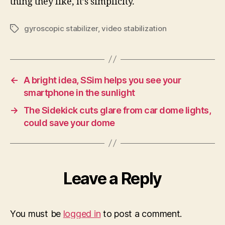
thing they like, it’s simplicity.
gyroscopic stabilizer
,
video stabilization
Tags
←
A bright idea, SSim helps you see your
smartphone in the sunlight
→
The Sidekick cuts glare from car dome lights,
could save your dome
Leave a Reply
You must be
logged in
to post a comment.