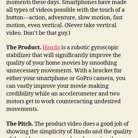
moments these days. Smartphones have made
a
all types of videos possible with the touch of a
hel
button—action, adventure, slow motion, fast
Ha
motion, even vertical. (Never take vertical
video. Don’t be that guy.)
The
Product.
Hando
is a robotic gyroscopic
stabilizer that will significantly improve the
quality of your home movies by smoothing
unnecessary movements. With a bracket for
either your smartphone or GoPro camera, you
can vastly improve your movie-making
credibility while an accelerometer and two
motors get to work counteracting undesired
movements.
The
Pitch.
The product video does a good job of
showing the simplicity of Hando and the quality