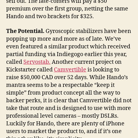
sell out. The late-comers will pay a $50
premium over the first group, netting the same
Hando and two brackets for $325.
The
Potential.
Gyroscopic stabilizers have been
popping up more and more as of late. We’ve
even featured a similar product which received
partial funding via Indiegogo earlier this year,
called
Servostab.
Another current project on
Kickstarter called
Camvertible
is looking to
raise $50,000 CAD over 52 days. While Hando’s
mantra seems to be a respectable “keep it
simple” from product concept all the way to
backer perks, it is clear that Camvertible did not
take that route and is designed to use with more
professional level cameras – mostly DSLRs.
Luckily for Hando, there are plenty of iPhone
users to market the product to, and if it’s one