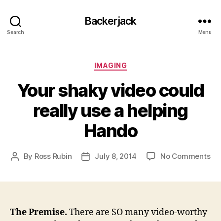
Backerjack
Search
Menu
Categories
IMAGING
Your shaky video could
really use a helping
Hando
on
By
Ross Rubin
July 8, 2014
No Comments
Post
Post
Yo
author
date
sh
vi
co
rea
The Premise.
There are SO many video-worthy
us