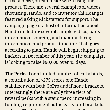
of the videos you can make when using the
product. There are several examples of videos
shot using Hando, and co-inventor Chi Hoang is
featured asking Kickstarters for support. The
campaign page is a host of information about
Hando including several sample videos, parts
information, sourcing and manufacturing
information, and product timeline. If all goes
according to plan, Hando will begin shipping to
backers in December of this year. The campaign
is looking to raise $90,000 over 45 days.
The
Perks.
For a limited number of early birds,
a contribution of $275 scores one Hando
stabilizer with both GoPro and iPhone brackets.
Interestingly, there are only three tiers of
reward perks with a static ‘perk’ increasing in
funding requirement as the early bird brackets