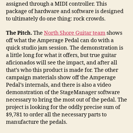
assigned through a MIDI controller. This
package of hardware and software is designed
to ultimately do one thing: rock crowds.
The Pitch.
The
North Shore Guitar team
shows
off what the Amperage Pedal can do with a
quick studio jam session. The demonstration is
a little long for what it offers, but true guitar
aficionados will see the impact, and after all
that’s who this product is made for. The other
campaign materials show off the Amperage
Pedal’s internals, and there is also a video
demonstration of the StageManager software
necessary to bring the most out of the pedal. The
project is looking for the oddly precise sum of
$9,781 to order all the necessary parts to
manufacture the pedals.