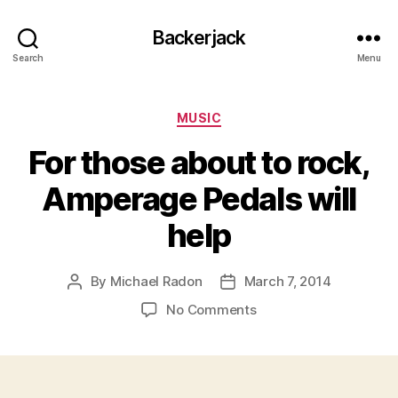
Backerjack
Search
Menu
Categories
MUSIC
For those about to rock,
Amperage Pedals will
help
By
Michael Radon
March 7, 2014
Post
Post
author
date
on
No Comments
For
those
about
to