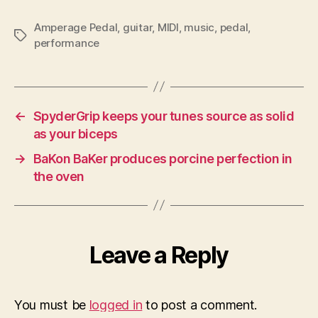
Amperage Pedal
,
guitar
,
MIDI
,
music
,
pedal
,
Tags
performance
←
SpyderGrip keeps your tunes source as solid
as your biceps
→
BaKon BaKer produces porcine perfection in
the oven
Leave a Reply
You must be
logged in
to post a comment.