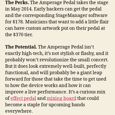
The Perks.
The Amperage Pedal takes the stage
in May 2014. Early backers can get the pedal
and the corresponding StageManager software
for $178. Musicians that want to add a little flair
can have custom artwork put on their pedal at
the $370 tier.
The Potential.
The Amperage Pedal isn’t
exactly high-tech, it’s not stylish or flashy, and it
probably won’t revolutionize the small concert.
But it does look extremely well-built, perfectly
functional, and will probably be a giant leap
forward for those that take the time to get used
to how the device works and how it can
improve a live performance. It’s a curious mix
of
effect pedal
and
mixing board
that could
become a staple for upcoming bands
everywhere.