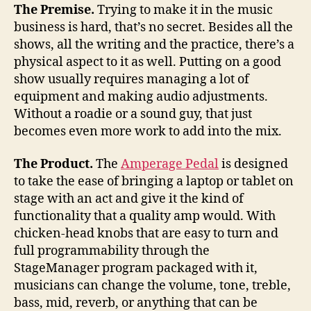
rock,
The Premise.
Trying to make it in the music
Amperage
business is hard, that’s no secret. Besides all the
Pedals
shows, all the writing and the practice, there’s a
will
physical aspect to it as well. Putting on a good
help
show usually requires managing a lot of
equipment and making audio adjustments.
Without a roadie or a sound guy, that just
becomes even more work to add into the mix.
The Product.
The
Amperage Pedal
is designed
to take the ease of bringing a laptop or tablet on
stage with an act and give it the kind of
functionality that a quality amp would. With
chicken-head knobs that are easy to turn and
full programmability through the
StageManager program packaged with it,
musicians can change the volume, tone, treble,
bass, mid, reverb, or anything that can be