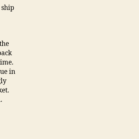
 ship
the
back
time.
ue in
gly
et.
.