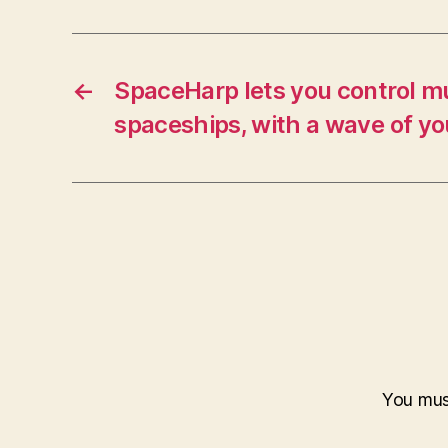
←
SpaceHarp lets you control mu
spaceships, with a wave of y
You mu