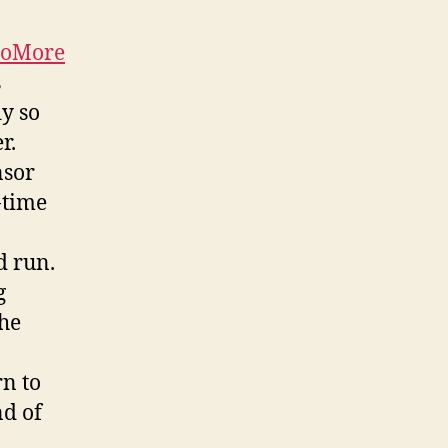
oMore
s
dy so
r.
nsor
-time
d run.
g
The
rn to
nd of