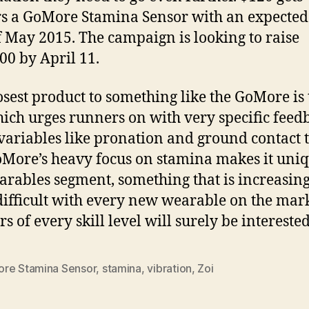
s a GoMore Stamina Sensor with an expected
f May 2015. The campaign is looking to raise
00 by April 11.
osest product to something like the GoMore is 
hich urges runners on with very specific feed
variables like pronation and ground contact 
More’s heavy focus on stamina makes it uniq
arables segment, something that is increasin
ifficult with every new wearable on the mark
s of every skill level will surely be interested
re Stamina Sensor
,
stamina
,
vibration
,
Zoi