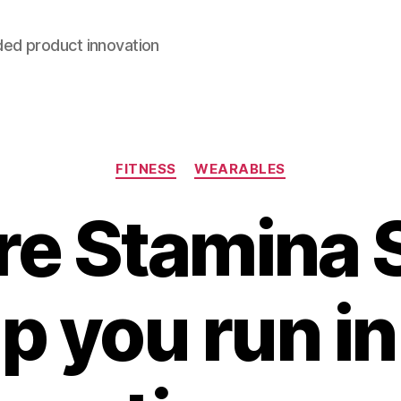
ded product innovation
Categories
FITNESS
WEARABLES
e Stamina 
lp you run i