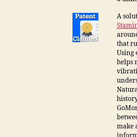
A solu
Stamin
around
that r
Using 
helps 
vibrat
unders
Natura
histor
GoMore
betwee
make a
inform