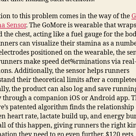
tion to this problem comes in the way of the
G
a Sensor
. The GoMore is wearable that wrap
 the chest, acting like a fuel gauge for the bo
unners can visualize their stamina as a numbe
electrodes positioned on the wearable, the se
runners make speed det%rminations via real
ions. Additionally, the sensor helps runners
tand their theoretical limits after a complete
lly, the product can also log and save runnin
y through a companion iOS or Android app. 
’s patented algorithm finds the relationship
n heart rate, lactate build up, and energy bu
ll of this happen, giving runners the right ki
ation they need to go even further. $120 gets