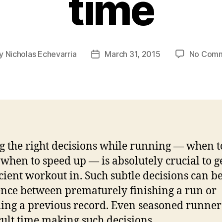
time
y
Nicholas Echevarria
March 31, 2015
No Com
t
Post
or
date
 the right decisions while running — when t
when to speed up — is absolutely crucial to g
icient workout in. Such subtle decisions can be
ence between prematurely finishing a run or
ing a previous record. Even seasoned runner
icult time making such decisions.