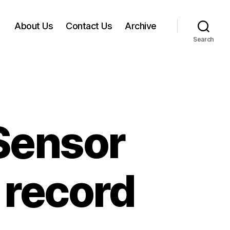
About Us
Contact Us
Archive
Search
Sensor
n record