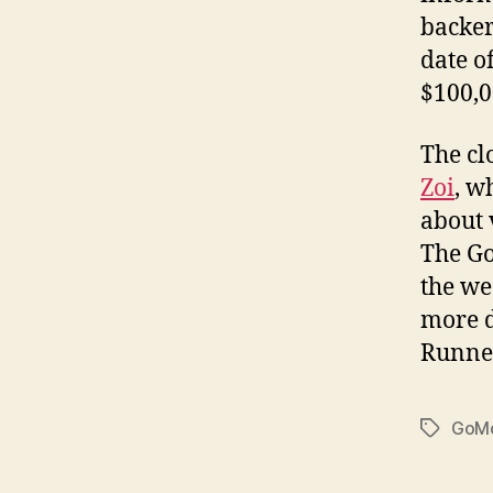
backer
date o
$100,0
The cl
Zoi
, w
about 
The Go
the we
more d
Runner
GoMo
Tags