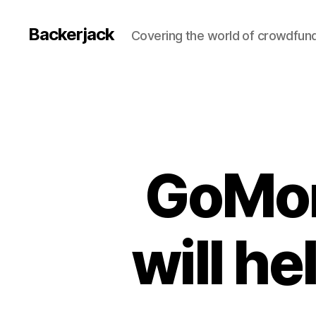
Backerjack
Covering the world of crowdfun
GoMor
will he