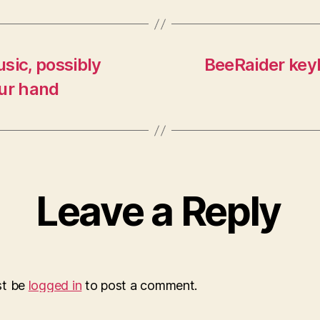
sic, possibly
BeeRaider keyb
our hand
Leave a Reply
st be
logged in
to post a comment.