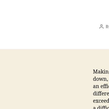
B
Pos
auth
Making
down, 
an eff
differ
exceed
a diff