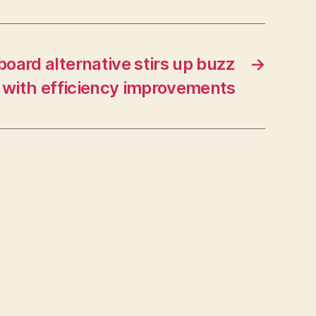
oard alternative stirs up buzz
→
with efficiency improvements