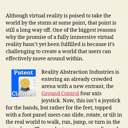
VR
feet
controllers
Although virtual reality is poised to take the
keep
world by the storm at some point, that point is
you
still a long way off. One of the biggest reasons
grounded
why the promise of a fully immersive virtual
while
reality hasn’t yet been fulfilled is because it’s
you
challenging to create a world that users can
flail
effectively move around within.
your
arms
Reality Abstraction Industries is
entering an already crowded
arena with a new entrant, the
Ground Control
four axis
joystick. Now, this isn’t a joystick
for the hands, but rather for the feet, topped
with a foot panel users can slide, rotate, or tilt in
the real world to walk, run, jump, or turn in the