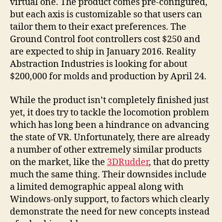
virtual one. The product comes pre-configured,
but each axis is customizable so that users can
tailor them to their exact preferences. The
Ground Control foot controllers cost $250 and
are expected to ship in January 2016. Reality
Abstraction Industries is looking for about
$200,000 for molds and production by April 24.
While the product isn’t completely finished just
yet, it does try to tackle the locomotion problem
which has long been a hindrance on advancing
the state of VR. Unfortunately, there are already
a number of other extremely similar products
on the market, like the
3DRudder
, that do pretty
much the same thing. Their downsides include
a limited demographic appeal along with
Windows-only support, to factors which clearly
demonstrate the need for new concepts instead