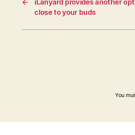
←
iLanyard provides another opt
close to your buds
You mu