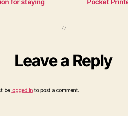
ion for staying
Pocket Printe
Leave a Reply
st be
logged in
to post a comment.