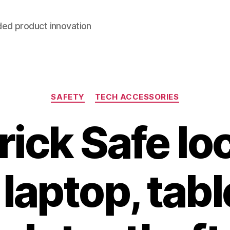
ded product innovation
Categories
SAFETY
TECH ACCESSORIES
Brick Safe lo
laptop, tabl