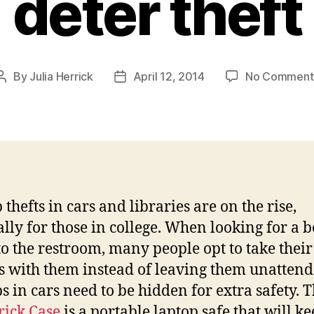
deter theft
By
Julia Herrick
April 12, 2014
No Comment
Post
Post
author
date
thefts in cars and libraries are on the rise,
ally for those in college. When looking for a 
to the restroom, many people opt to take their
s with them instead of leaving them unattend
s in cars need to be hidden for extra safety. 
rick Case
is a portable laptop safe that will k