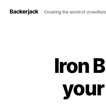
Backerjack
Covering the world of crowdfun
Iron 
your 