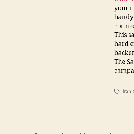
your no
handy 
connec
This s
hard e
backer
The Sa
campa
iron 
Tags