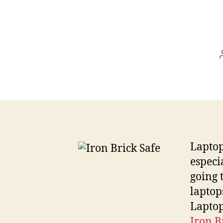
Laptop 
especi
going 
laptop
Laptop
Iron B