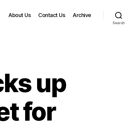
About Us
Contact Us
Archive
Search
cks up
et for