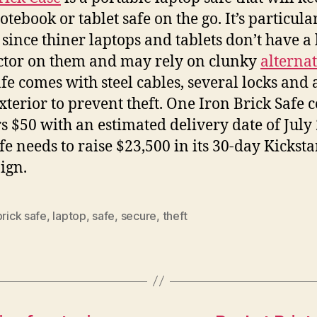
tebook or tablet safe on the go. It’s particula
since thiner laptops and tablets don’t have a 
tor on them and may rely on clunky
alternat
afe comes with steel cables, several locks and 
xterior to prevent theft. One Iron Brick Safe c
s $50 with an estimated delivery date of July
fe needs to raise $23,500 in its 30-day Kicksta
ign.
brick safe
,
laptop
,
safe
,
secure
,
theft