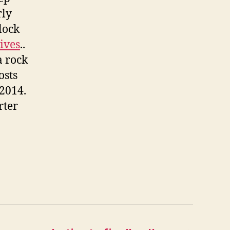
rly
lock
ives
..
a rock
osts
 2014.
rter