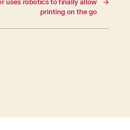
r uses robotics to finally allow
→
printing on the go