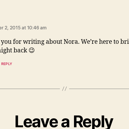
ays:
 2, 2015 at 10:46 am
you for writing about Nora. We’re here to br
night back 😉
 REPLY
Leave a Reply