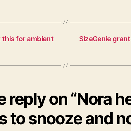
 this for ambient
SizeGenie grant
 reply on “Nora h
s to snooze and no