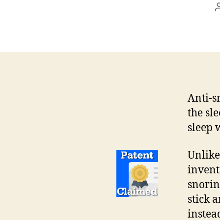
Anti-s
the sl
sleep 
Unlik
invent
snorin
stick 
instea