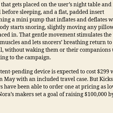
that gets placed on the user’s night table and 
 before sleeping, and a flat, padded insert
ning a mini pump that inflates and deflates 
dy starts snoring, slightly moving any pillow
placed in. That gentle movement stimulates the
 muscles and lets snorers’ breathing return to
, without waking them or their companions 
ing to the campaign.
tent-pending device is expected to cost $299 
in May with an included travel case. But Kicks
s have been able to order one at pricing as l
Nora’s makers set a goal of raising $100,000 b