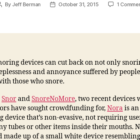
By
Jeff Berman
October 31, 2015
1 Comme
Post
Post
author
date
noring devices can cut back on not only snori
eeplessness and annoyance suffered by peopl
with those who snore.
e
Snor
and
SnoreNoMore
, two recent devices
ors have sought crowdfunding for,
Nora
is an
g device that’s non-evasive, not requiring use
any tubes or other items inside their mouths. N
d made up of a small white device resembling