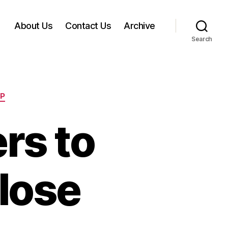
About Us
Contact Us
Archive
Search
EP
rs to
lose