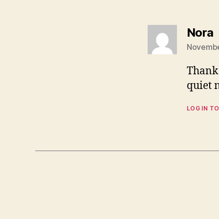
s
Nora
November
Thank 
quiet 
LOG IN TO