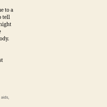
e to a
 tell
might
e
ody.
st
 aids
,