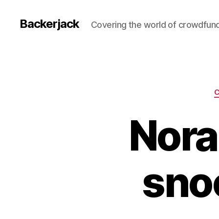
Backerjack
Covering the world of crowdfun
Nora
sno