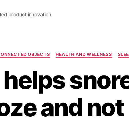
ded product innovation
Categories
CONNECTED OBJECTS
HEALTH AND WELLNESS
SLE
 helps snore
oze and not 