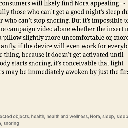
onsumers will likely find Nora appealing –-
ally those who can’t get a good night’s sleep du
 who can’t stop snoring. But it’s impossible to
he campaign video alone whether the insert 
 pillow slightly more uncomfortable or, mor
antly, if the device will even work for everyb
 thing, because it doesn’t get activated until
dy starts snoring, it’s conceivable that light
rs may be immediately awoken by just the fir
ected objects
,
health
,
health and wellness
,
Nora
,
sleep
,
sleep
e
,
snoring