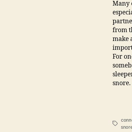
Many c
especi
partner
from t
make a
import
For one
somebo
sleepe
snore.
conn
Tags
snor