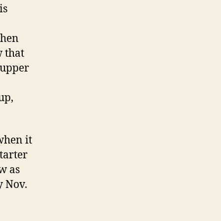
is
when
 that
 upper
up,
when it
tarter
ow as
y Nov.