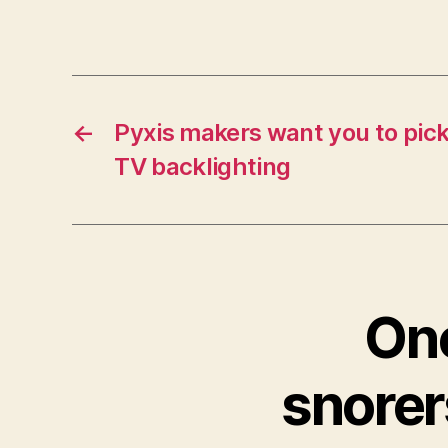
←
Pyxis makers want you to pick
TV backlighting
One
snorer