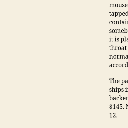
mouse 
tapped
contai
somebo
it is 
throat
normal
accord
The pa
ships 
backer
$145. 
12.