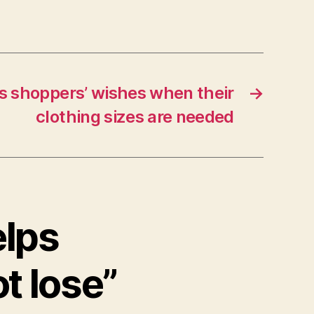
s shoppers’ wishes when their
→
clothing sizes are needed
elps
t lose”