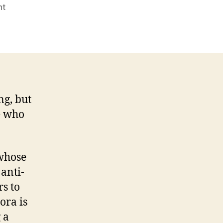
on
nt
Nora
helps
snorers
to
snooze
and
not
ng, but
lose
e who
 whose
 anti-
rs to
ora is
 a