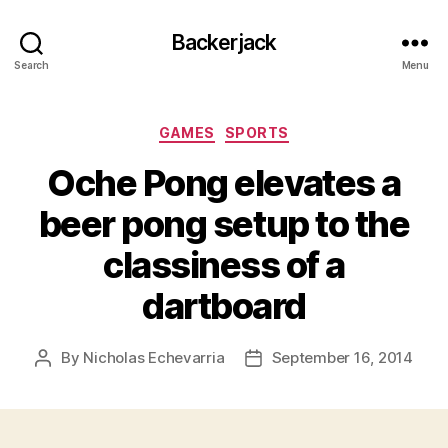
Backerjack
Search
Menu
Categories
GAMES
SPORTS
Oche Pong elevates a
beer pong setup to the
classiness of a
dartboard
By
Nicholas Echevarria
September 16, 2014
Post
Post
author
date