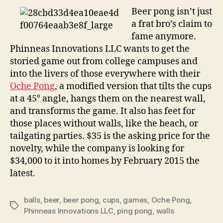
Beer pong isn’t just
a frat bro’s claim to
fame anymore.
Phinneas Innovations LLC wants to get the
storied game out from college campuses and
into the livers of those everywhere with their
Oche Pong
, a modified version that tilts the cups
at a 45° angle, hangs them on the nearest wall,
and transforms the game. It also has feet for
those places without walls, like the beach, or
tailgating parties. $35 is the asking price for the
novelty, while the company is looking for
$34,000 to it into homes by February 2015 the
latest.
balls
,
beer
,
beer pong
,
cups
,
games
,
Oche Pong
,
Tags
Phinneas Innovations LLC
,
ping pong
,
walls