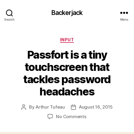
Backerjack
Search
Menu
Categories
INPUT
Passfort is a tiny
touchscreen that
tackles password
headaches
By
Arthur Tufeau
August 16, 2015
Post
Post
author
date
on
No Comments
Passfort
is