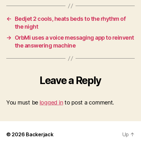
←
Bedjet 2 cools, heats beds to the rhythm of
the night
→
OrbMi uses a voice messaging app to reinvent
the answering machine
Leave a Reply
You must be
logged in
to post a comment.
© 2026
Backerjack
Up
↑