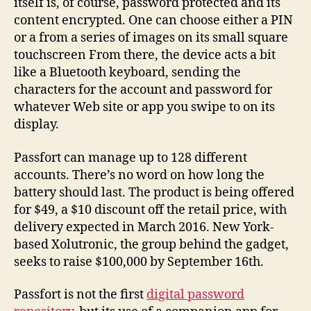
itself is, of course, password protected and its
content encrypted. One can choose either a PIN
or a from a series of images on its small square
touchscreen From there, the device acts a bit
like a Bluetooth keyboard, sending the
characters for the account and password for
whatever Web site or app you swipe to on its
display.
Passfort can manage up to 128 different
accounts. There’s no word on how long the
battery should last. The product is being offered
for $49, a $10 discount off the retail price, with
delivery expected in March 2016. New York-
based Xolutronic, the group behind the gadget,
seeks to raise $100,000 by September 16th.
Passfort is not the first
digital password