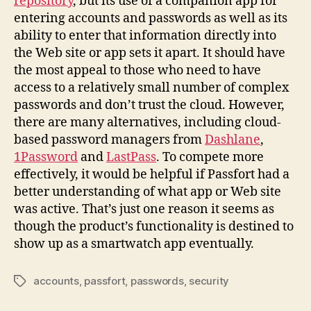
repository
, but its use of a companion app for
entering accounts and passwords as well as its
ability to enter that information directly into
the Web site or app sets it apart. It should have
the most appeal to those who need to have
access to a relatively small number of complex
passwords and don’t trust the cloud. However,
there are many alternatives, including cloud-
based password managers from
Dashlane
,
1Password
and
LastPass
. To compete more
effectively, it would be helpful if Passfort had a
better understanding of what app or Web site
was active. That’s just one reason it seems as
though the product’s functionality is destined to
show up as a smartwatch app eventually.
accounts
,
passfort
,
passwords
,
security
Tags