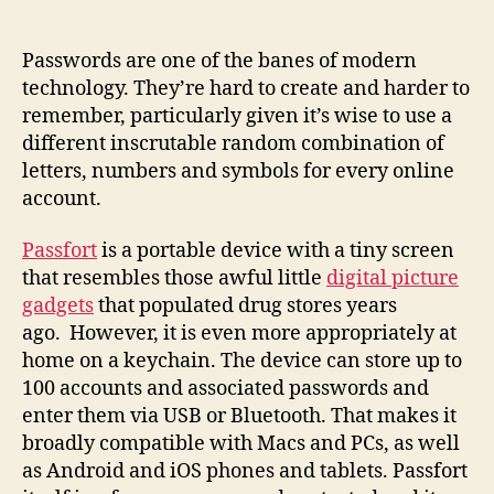
a
tiny
touchscreen
Passwords are one of the banes of modern
that
technology. They’re hard to create and harder to
tackles
remember, particularly given it’s wise to use a
password
different inscrutable random combination of
headaches
letters, numbers and symbols for every online
account.
Passfort
is a portable device with a tiny screen
that resembles those awful little
digital picture
gadgets
that populated drug stores years
ago. However, it is even more appropriately at
home on a keychain. The device can store up to
100 accounts and associated passwords and
enter them via USB or Bluetooth. That makes it
broadly compatible with Macs and PCs, as well
as Android and iOS phones and tablets. Passfort