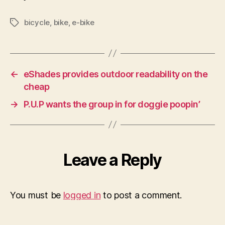
bicycle
,
bike
,
e-bike
Tags
←
eShades provides outdoor readability on the
cheap
→
P.U.P wants the group in for doggie poopin’
Leave a Reply
You must be
logged in
to post a comment.