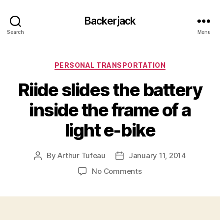
Backerjack
Search
Menu
Categories
PERSONAL TRANSPORTATION
Riide slides the battery
inside the frame of a
light e-bike
By
Arthur Tufeau
January 11, 2014
Post
Post
author
date
on
No Comments
Riide
slides
the
battery