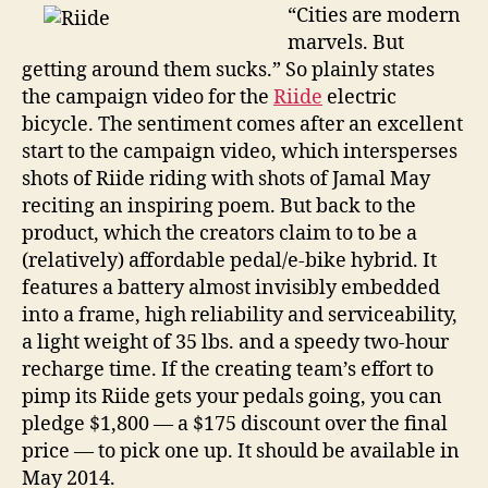
inside
“Cities are modern
the
marvels. But
frame
getting around them sucks.” So plainly states
of
the campaign video for the
Riide
electric
a
bicycle. The sentiment comes after an excellent
light
start to the campaign video, which intersperses
e-
shots of Riide riding with shots of Jamal May
bike
reciting an inspiring poem. But back to the
product, which the creators claim to to be a
(relatively) affordable pedal/e-bike hybrid. It
features a battery almost invisibly embedded
into a frame, high reliability and serviceability,
a light weight of 35 lbs. and a speedy two-hour
recharge time. If the creating team’s effort to
pimp its Riide gets your pedals going, you can
pledge $1,800 — a $175 discount over the final
price — to pick one up. It should be available in
May 2014.