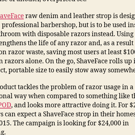
aveFace
raw denim and leather strop is desi
 a professional barbershop, but is to be used in
throom with disposable razors instead. Using
engthens the life of any razor and, as a result
n razor waste, saving most users at least $10
n razors alone. On the go, ShaveFace rolls up 
t, portable size to easily stow away somewhe
oduct tackles the problem of razor usage in 
ional way when compared to something like t
POD
, and looks more attractive doing it. For $
s can expect a ShaveFace strop in their homes
015. The campaign is looking for $24,000 in
g.