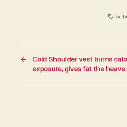
barb
Tags
←
Cold Shoulder vest burns calo
exposure, gives fat the heave