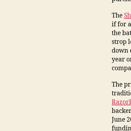
The
Sh
if for
the ba
strop l
down o
year o
compac
The pr
tradit
Razor
backer
June 2
fundin