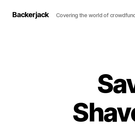
Backerjack
Covering the world of crowdfun
Sav
Shav