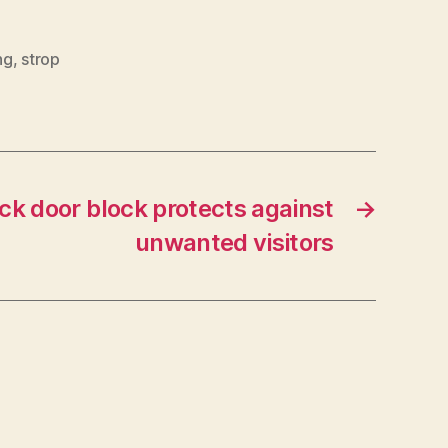
ng
,
strop
ck door block protects against
→
unwanted visitors