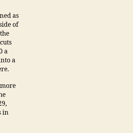
gned as
side of
 the
 cuts
0 a
into a
re.
a more
he
29,
 in