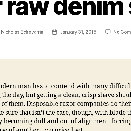
r raw denim 
y
Nicholas Echevarria
January 31, 2015
No Com
Post
or
date
dern man has to contend with many difficult
 the day, but getting a clean, crisp shave shou
 of them. Disposable razor companies do thei
e sure that isn’t the case, though, with blade t
y becoming dull and out of alignment, forcing
se of another, overpriced set.