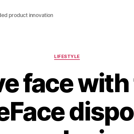
ded product innovation
Categories
LIFESTYLE
e face with
eFace dispo