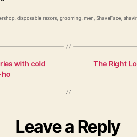
ershop
,
disposable razors
,
grooming
,
men
,
ShaveFace
,
shavi
ries with cold
The Right Lo
-ho
Leave a Reply