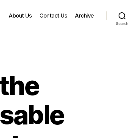
About Us
Contact Us
Archive
Search
 the
sable