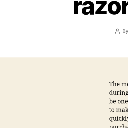
razo
B
Post
auth
The mo
during
be one
to mak
quickl
purcha