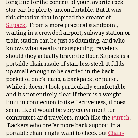
long line for the concert of your favorite rock
star can be plenty uncomfortable. But it was
this situation that inspired the creator of
Sitpack
. From a more practical standpoint,
waiting in a crowded airport, subway station or
train station can be just as daunting, and who
knows what awaits unsuspecting travelers
should they actually brave the floor. Sitpack is a
portable chair made of stainless steel. It folds
up small enough to be carried in the back
pocket of one’s jeans, a backpack, or purse.
While it doesn’t look particularly comfortable
and it’s not entirely clear if there is a weight
limit in connection to its effectiveness, it does
seem like it would be very convenient for
commuters and travelers, much like the
Purrch
.
Backers who prefer more back support in a
portable chair might want to check out
Chair-