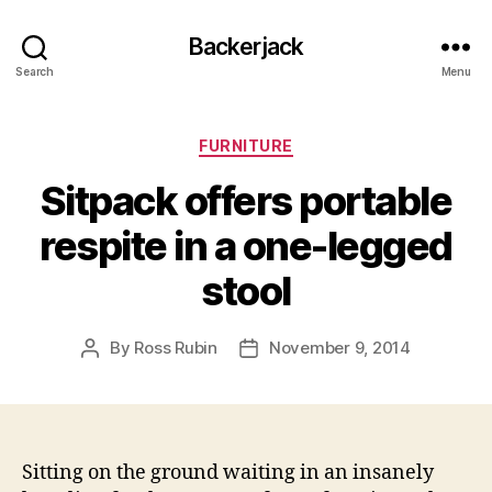
Backerjack
Search
Menu
Categories
FURNITURE
Sitpack offers portable
respite in a one-legged
stool
By
Ross Rubin
November 9, 2014
Post
Post
author
date
Sitting on the ground waiting in an insanely