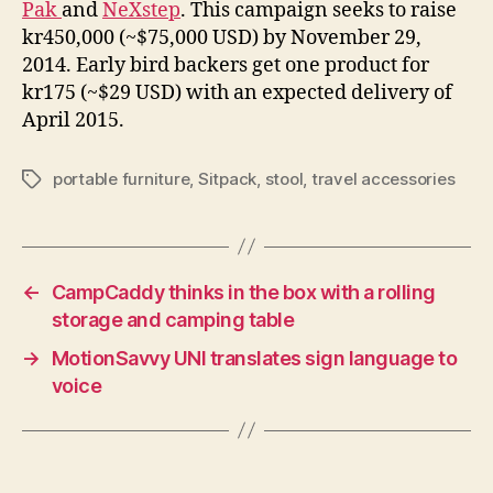
Pak
and
NeXstep
. This campaign seeks to raise
kr450,000 (~$75,000 USD) by November 29,
2014. Early bird backers get one product for
kr175 (~$29 USD) with an expected delivery of
April 2015.
portable furniture
,
Sitpack
,
stool
,
travel accessories
Tags
←
CampCaddy thinks in the box with a rolling
storage and camping table
→
MotionSavvy UNI translates sign language to
voice