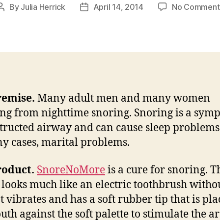
By
Julia Herrick
April 14, 2014
No Comment
Post
Post
author
date
remise.
Many adult men and many women
ing from nighttime snoring. Snoring is a sym
tructed airway and can cause sleep problems
y cases, marital problems.
roduct.
SnoreNoMore
is a cure for snoring. T
 looks much like an electric toothbrush witho
t vibrates and has a soft rubber tip that is pla
uth against the soft palette to stimulate the ar