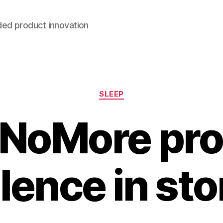
ded product innovation
Categories
SLEEP
NoMore pr
ilence in sto