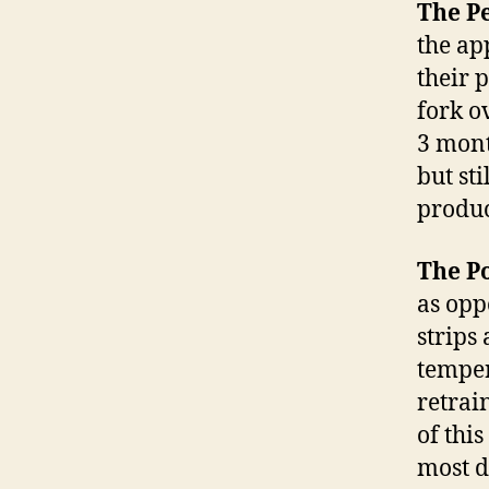
The Pe
the ap
their 
fork o
3 mont
but sti
produc
The Po
as opp
strips
temper
retrai
of thi
most d