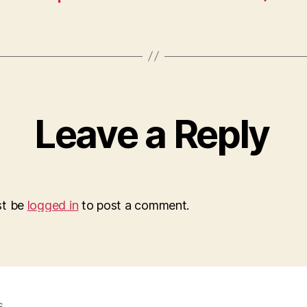
Leave a Reply
st be
logged in
to post a comment.
s