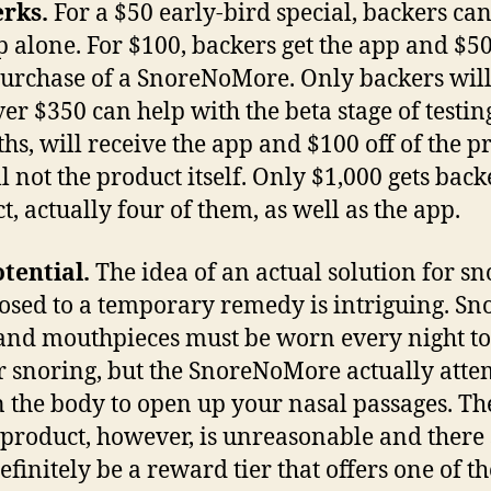
rks.
For a $50 early-bird special, backers ca
p alone. For $100, backers get the app and $50
purchase of a SnoreNoMore. Only backers will
ver $350 can help with the beta stage of testing
hs, will receive the app and $100 off of the p
ll not the product itself. Only $1,000 gets back
t, actually four of them, as well as the app.
tential.
The idea of an actual solution for sn
osed to a temporary remedy is intriguing. Sn
 and mouthpieces must be worn every night to
 snoring, but the SnoreNoMore actually atte
n the body to open up your nasal passages. Th
s product, however, is unreasonable and there
efinitely be a reward tier that offers one of th