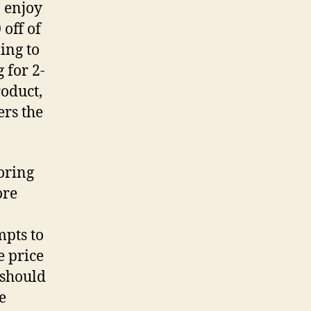
n enjoy
 off of
ing to
 for 2-
roduct,
ers the
oring
ore
mpts to
e price
 should
e