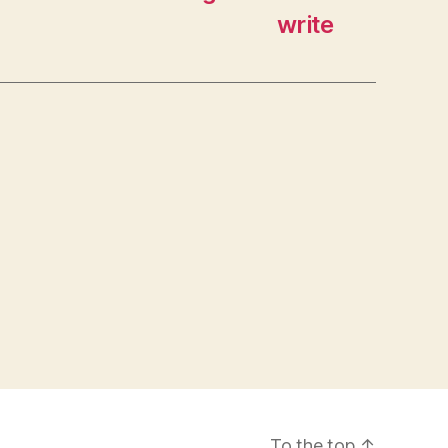
write
To the top
↑