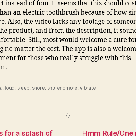
t instead of four. It seems that this should cos
han an electric toothbrush because of how si
re. Also, the video lacks any footage of someo
the product, and from the description, it soun
ortable. Still, most would welcome a cure for
g no matter the cost. The app is also a welco
ment for those who really struggle with this
em.
a
,
loud
,
sleep
,
snore
,
snorenomore
,
vibrate
s for a splash of
Hmm Rule/One ru