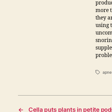
produc
more t
they a
using 
uncomf
snorin
supple
probl
apne
Tags
←
Cella puts plants in petite pod