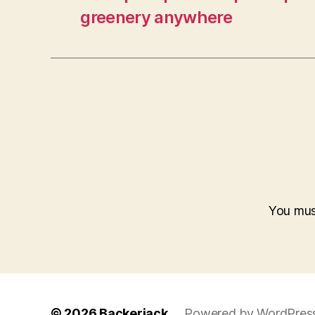
greenery anywhere
You mu
© 2026
Backerjack
Powered by WordPres