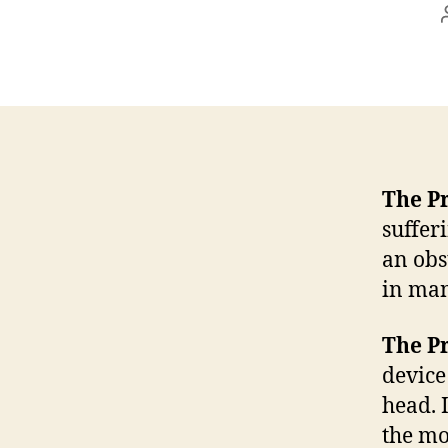
The P
suffer
an obs
in man
The P
device
head. I
the mo