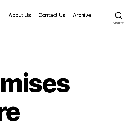
About Us
Contact Us
Archive
Search
omises
re