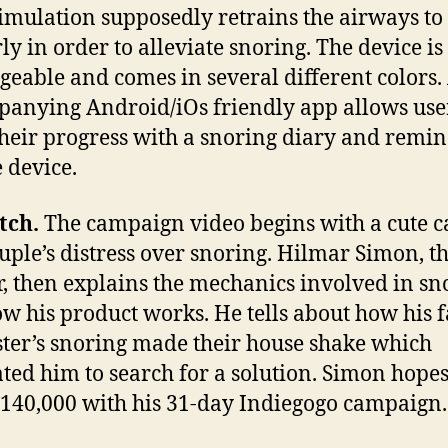
timulation supposedly retrains the airways t
ly in order to alleviate snoring. The device is
geable and comes in several different colors.
anying Android/iOs friendly app allows user
their progress with a snoring diary and remin
e device.
tch.
The campaign video begins with a cute c
ouple’s distress over snoring. Hilmar Simon, t
r, then explains the mechanics involved in sn
w his product works. He tells about how his f
ster’s snoring made their house shake which
ted him to search for a solution. Simon hopes
$140,000 with his 31-day Indiegogo campaign.