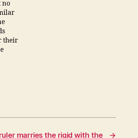
t no
milar
ne
ds
 their
me
ler marries the rigid with the
→