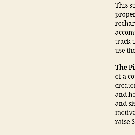
This s
proper
rechar
accomp
track 
use th
The Pi
of a c
creato
and ho
and si
motiva
raise 