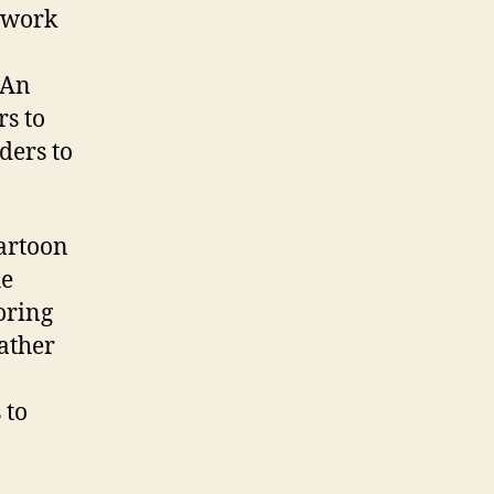
o work
 An
s to
ders to
artoon
he
oring
ather
 to