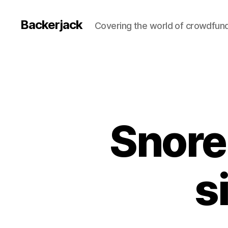
Backerjack
Covering the world of crowdfun
Snore
s