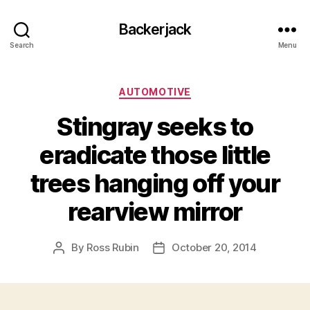
Backerjack
Search
Menu
Categories
AUTOMOTIVE
Stingray seeks to
eradicate those little
trees hanging off your
rearview mirror
By
Ross Rubin
October 20, 2014
Post
Post
author
date