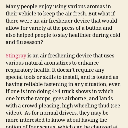
Many people enjoy using various aromas in
their vehicle to keep the air fresh. But what if
there were an air freshener device that would
allow for variety at the press of a button and
also helped people to stay healthier during cold
and flu season?
Stingray
is an air freshening device that uses
various natural aromatizes to enhance
respiratory health. It doesn’t require any
special tools or skills to install, and is touted as
having reliable fastening in any situation, even
if one is into doing 4×4 truck shows in which
one hits the ramps, goes airborne, and lands
with a crowd pleasing, high wheeling thud (see
video). As for normal drivers, they may be
more interested to know about having the
option of four scents, which can be changed at