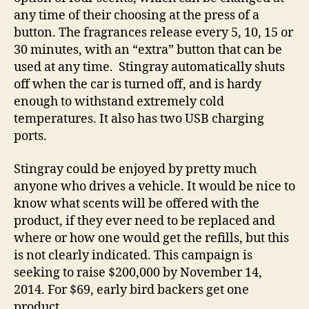
any time of their choosing at the press of a
button. The fragrances release every 5, 10, 15 or
30 minutes, with an “extra” button that can be
used at any time. Stingray automatically shuts
off when the car is turned off, and is hardy
enough to withstand extremely cold
temperatures. It also has two USB charging
ports.
Stingray could be enjoyed by pretty much
anyone who drives a vehicle. It would be nice to
know what scents will be offered with the
product, if they ever need to be replaced and
where or how one would get the refills, but this
is not clearly indicated. This campaign is
seeking to raise $200,000 by November 14,
2014. For $69, early bird backers get one
product.