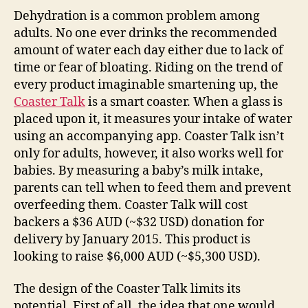
Dehydration is a common problem among
adults. No one ever drinks the recommended
amount of water each day either due to lack of
time or fear of bloating. Riding on the trend of
every product imaginable smartening up, the
Coaster Talk
is a smart coaster. When a glass is
placed upon it, it measures your intake of water
using an accompanying app. Coaster Talk isn’t
only for adults, however, it also works well for
babies. By measuring a baby’s milk intake,
parents can tell when to feed them and prevent
overfeeding them. Coaster Talk will cost
backers a $36 AUD (~$32 USD) donation for
delivery by January 2015. This product is
looking to raise $6,000 AUD (~$5,300 USD).
The design of the Coaster Talk limits its
potential. First of all, the idea that one would