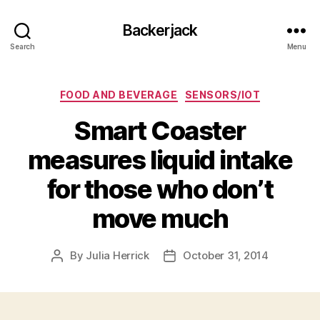
Backerjack
Search
Menu
Categories
FOOD AND BEVERAGE
SENSORS/IOT
Smart Coaster
measures liquid intake
for those who don’t
move much
By
Julia Herrick
October 31, 2014
Post
Post
author
date