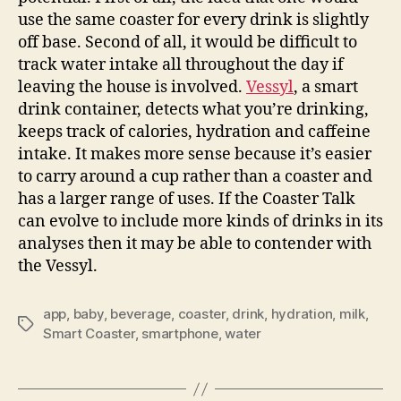
use the same coaster for every drink is slightly
off base. Second of all, it would be difficult to
track water intake all throughout the day if
leaving the house is involved.
Vessyl
, a smart
drink container, detects what you’re drinking,
keeps track of calories, hydration and caffeine
intake. It makes more sense because it’s easier
to carry around a cup rather than a coaster and
has a larger range of uses. If the Coaster Talk
can evolve to include more kinds of drinks in its
analyses then it may be able to contender with
the Vessyl.
app
,
baby
,
beverage
,
coaster
,
drink
,
hydration
,
milk
,
Tags
Smart Coaster
,
smartphone
,
water