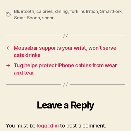
Bluetooth
,
calories
,
dining
,
fork
,
nutrition
,
SmartFork
,
Tags
SmartSpoon
,
spoon
←
Mousebar supports your wrist, won’t serve
cats drinks
→
Tug helps protect iPhone cables from wear
and tear
Leave a Reply
You must be
logged in
to post a comment.