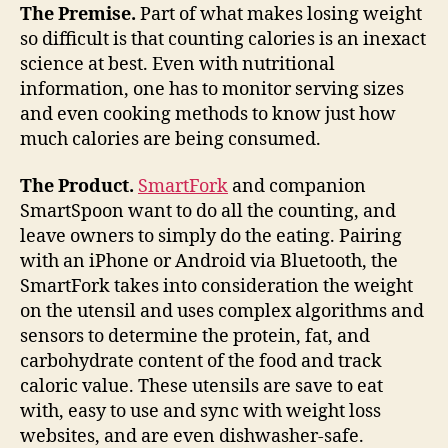
with
The Premise.
Part of what makes losing weight
every
so difficult is that counting calories is an inexact
bite
science at best. Even with nutritional
information, one has to monitor serving sizes
and even cooking methods to know just how
much calories are being consumed.
The Product.
SmartFork
and companion
SmartSpoon want to do all the counting, and
leave owners to simply do the eating. Pairing
with an iPhone or Android via Bluetooth, the
SmartFork takes into consideration the weight
on the utensil and uses complex algorithms and
sensors to determine the protein, fat, and
carbohydrate content of the food and track
caloric value. These utensils are save to eat
with, easy to use and sync with weight loss
websites, and are even dishwasher-safe.