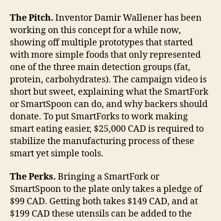
The Pitch.
Inventor Damir Wallener has been
working on this concept for a while now,
showing off multiple prototypes that started
with more simple foods that only represented
one of the three main detection groups (fat,
protein, carbohydrates). The campaign video is
short but sweet, explaining what the SmartFork
or SmartSpoon can do, and why backers should
donate. To put SmartForks to work making
smart eating easier, $25,000 CAD is required to
stabilize the manufacturing process of these
smart yet simple tools.
The Perks.
Bringing a SmartFork or
SmartSpoon to the plate only takes a pledge of
$99 CAD. Getting both takes $149 CAD, and at
$199 CAD these utensils can be added to the