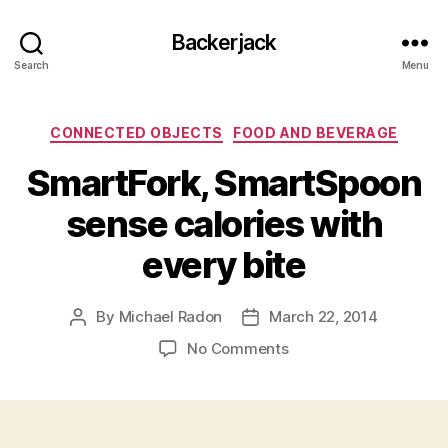
Backerjack
Search
Menu
Categories
CONNECTED OBJECTS
FOOD AND BEVERAGE
SmartFork, SmartSpoon
sense calories with
every bite
By
Michael Radon
March 22, 2014
Post
Post
author
date
on
No Comments
SmartFork,
SmartSpoon
sense
calories