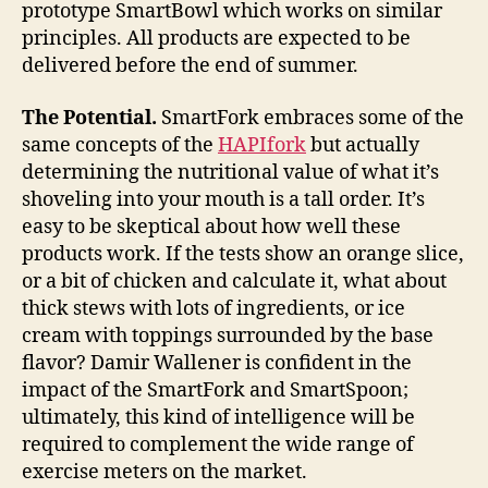
prototype SmartBowl which works on similar
principles. All products are expected to be
delivered before the end of summer.
The Potential.
SmartFork embraces some of the
same concepts of the
HAPIfork
but actually
determining the nutritional value of what it’s
shoveling into your mouth is a tall order. It’s
easy to be skeptical about how well these
products work. If the tests show an orange slice,
or a bit of chicken and calculate it, what about
thick stews with lots of ingredients, or ice
cream with toppings surrounded by the base
flavor? Damir Wallener is confident in the
impact of the SmartFork and SmartSpoon;
ultimately, this kind of intelligence will be
required to complement the wide range of
exercise meters on the market.