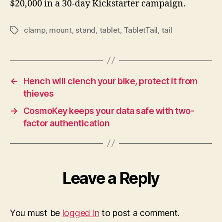
$20,000 in a 30-day Kickstarter campaign.
clamp
,
mount
,
stand
,
tablet
,
TabletTail
,
tail
Tags
←
Hench will clench your bike, protect it from
thieves
→
CosmoKey keeps your data safe with two-
factor authentication
Leave a Reply
You must be
logged in
to post a comment.