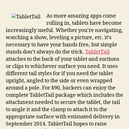
a
wide
range
As more amazing apps come
of
rolling in, tablets have become
ways
increasingly useful. Whether you’re navigating,
to
watching a show, leveling a picture, etc. it’s
keep
necessary to have your hands free, but simple
your
stands don’t always do the trick.
TabletTail
pad
attaches to the back of your tablet and suctions
properly
propped
or clips to whichever surface you need. It uses
different tail styles for if you need the tablet
upright, angled to the side or even wrapped
around a pole. For $90, backers can enjoy the
complete TabletTail package which includes the
attachment needed to secure the tablet, the tail
to angle it and the clamp to attach it to the
appropriate surface with estimated delivery in
September 2014. TabletTail hopes to raise