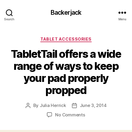
Backerjack
Search
Menu
Categories
TABLET ACCESSORIES
TabletTail offers a wide
range of ways to keep
your pad properly
propped
By
Julia Herrick
June 3, 2014
Post
Post
author
date
on
No Comments
TabletTail
offers