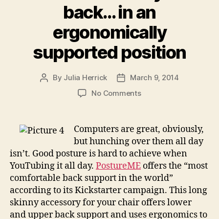
back… in an
ergonomically
supported position
By
Julia Herrick
March 9, 2014
Post
Post
author
date
on
No Comments
PostureME
has
your
Computers are great, obviously,
back…
but hunching over them all day
in
isn’t. Good posture is hard to achieve when
an
YouTubing it all day.
PostureME
offers the “most
ergonomically
comfortable back support in the world”
supported
according to its Kickstarter campaign. This long
position
skinny accessory for your chair offers lower
and upper back support and uses ergonomics to