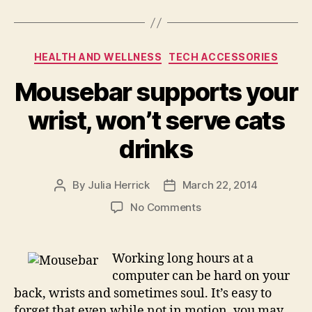
Categories
HEALTH AND WELLNESS
TECH ACCESSORIES
Mousebar supports your
wrist, won’t serve cats
drinks
By
Julia Herrick
March 22, 2014
Post
Post
author
date
on
No Comments
Mousebar
supports
your
Working long hours at a
wrist,
computer can be hard on your
won’t
back, wrists and sometimes soul. It’s easy to
serve
forget that even while not in motion, you may