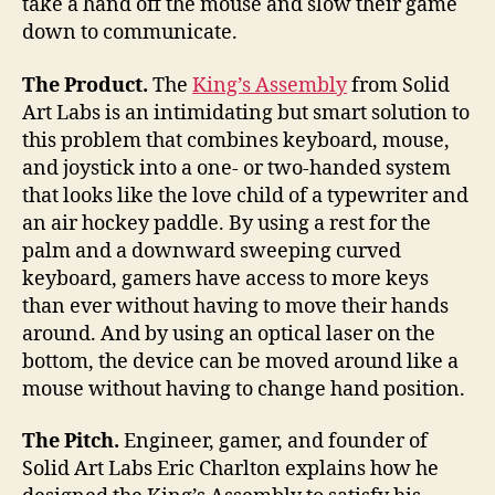
take a hand off the mouse and slow their game
down to communicate.
The Product.
The
King’s Assembly
from Solid
Art Labs is an intimidating but smart solution to
this problem that combines keyboard, mouse,
and joystick into a one- or two-handed system
that looks like the love child of a typewriter and
an air hockey paddle. By using a rest for the
palm and a downward sweeping curved
keyboard, gamers have access to more keys
than ever without having to move their hands
around. And by using an optical laser on the
bottom, the device can be moved around like a
mouse without having to change hand position.
The Pitch.
Engineer, gamer, and founder of
Solid Art Labs Eric Charlton explains how he