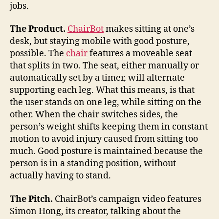
jobs.
The Product.
ChairBot
makes sitting at one’s
desk, but staying mobile with good posture,
possible. The
chair
features a moveable seat
that splits in two. The seat, either manually or
automatically set by a timer, will alternate
supporting each leg. What this means, is that
the user stands on one leg, while sitting on the
other. When the chair switches sides, the
person’s weight shifts keeping them in constant
motion to avoid injury caused from sitting too
much. Good posture is maintained because the
person is in a standing position, without
actually having to stand.
The Pitch.
ChairBot’s campaign video features
Simon Hong, its creator, talking about the