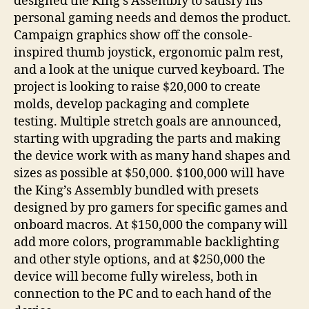
designed the King’s Assembly to satisfy his
personal gaming needs and demos the product.
Campaign graphics show off the console-
inspired thumb joystick, ergonomic palm rest,
and a look at the unique curved keyboard. The
project is looking to raise $20,000 to create
molds, develop packaging and complete
testing. Multiple stretch goals are announced,
starting with upgrading the parts and making
the device work with as many hand shapes and
sizes as possible at $50,000. $100,000 will have
the King’s Assembly bundled with presets
designed by pro gamers for specific games and
onboard macros. At $150,000 the company will
add more colors, programmable backlighting
and other style options, and at $250,000 the
device will become fully wireless, both in
connection to the PC and to each hand of the