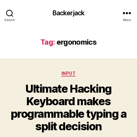
Backerjack
Search
Menu
Tag:
ergonomics
Categories
INPUT
Ultimate Hacking
Keyboard makes
programmable typing a
split decision