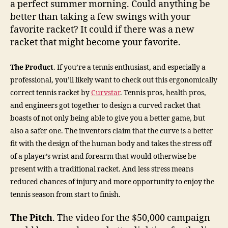
a perfect summer morning. Could anything be
better than taking a few swings with your
favorite racket? It could if there was a new
racket that might become your favorite.
The Product
. If you’re a tennis enthusiast, and especially a
professional, you’ll likely want to check out this ergonomically
correct tennis racket by
Curvstar
. Tennis pros, health pros,
and engineers got together to design a curved racket that
boasts of not only being able to give you a better game, but
also a safer one. The inventors claim that the curve is a better
fit with the design of the human body and takes the stress off
of a player’s wrist and forearm that would otherwise be
present with a traditional racket. And less stress means
reduced chances of injury and more opportunity to enjoy the
tennis season from start to finish.
The Pitch
. The video for the $50,000 campaign