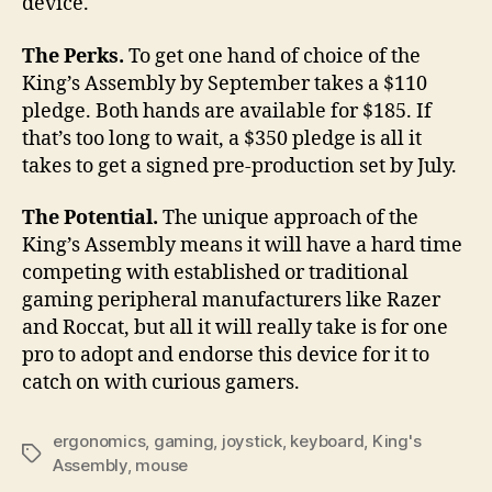
device.
The Perks.
To get one hand of choice of the
King’s Assembly by September takes a $110
pledge. Both hands are available for $185. If
that’s too long to wait, a $350 pledge is all it
takes to get a signed pre-production set by July.
The Potential.
The unique approach of the
King’s Assembly means it will have a hard time
competing with established or traditional
gaming peripheral manufacturers like Razer
and Roccat, but all it will really take is for one
pro to adopt and endorse this device for it to
catch on with curious gamers.
ergonomics
,
gaming
,
joystick
,
keyboard
,
King's
Tags
Assembly
,
mouse