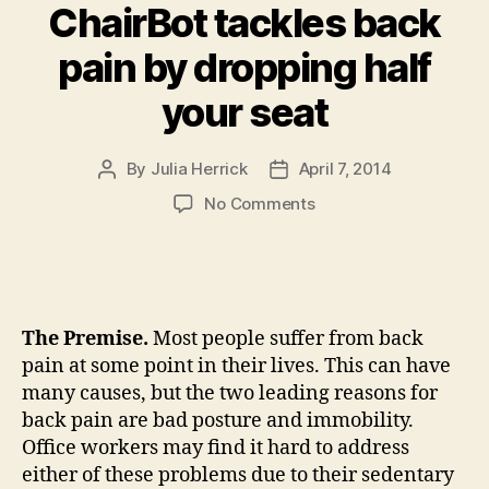
ChairBot tackles back
pain by dropping half
your seat
By
Julia Herrick
April 7, 2014
Post
Post
author
date
on
No Comments
ChairBot
tackles
back
pain
by
The Premise.
Most people suffer from back
dropping
pain at some point in their lives. This can have
half
many causes, but the two leading reasons for
your
back pain are bad posture and immobility.
seat
Office workers may find it hard to address
either of these problems due to their sedentary