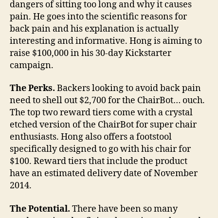
dangers of sitting too long and why it causes
pain. He goes into the scientific reasons for
back pain and his explanation is actually
interesting and informative. Hong is aiming to
raise $100,000 in his 30-day Kickstarter
campaign.
The Perks.
Backers looking to avoid back pain
need to shell out $2,700 for the ChairBot… ouch.
The top two reward tiers come with a crystal
etched version of the ChairBot for super chair
enthusiasts. Hong also offers a footstool
specifically designed to go with his chair for
$100. Reward tiers that include the product
have an estimated delivery date of November
2014.
The Potential.
There have been so many