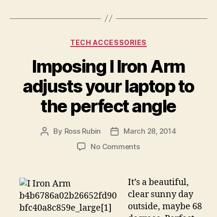
Categories
TECH ACCESSORIES
Imposing I Iron Arm
adjusts your laptop to
the perfect angle
By
Ross Rubin
March 28, 2014
Post
Post
author
date
on
No Comments
Imposing
I
Iron
It’s a beautiful,
Arm
clear sunny day
adjusts
outside, maybe 68
your