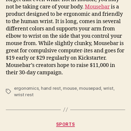
cats
not be taking care of your body.
Mousebar
is a
drinks
product designed to be ergonomic and friendly
to the human wrist. It is long, comes in several
different colors and supports your arm from
elbow to wrist on the side that you control your
mouse from. While slightly clunky, Mousebar is
great for compulsive computer-ites and goes for
$19 early or $29 regularly on Kickstarter.
Mousebar’s creators hope to raise $11,000 in
their 30-day campaign.
ergonomics
,
hand rest
,
mouse
,
mousepad
,
wrist
,
Tags
wrist rest
Categories
SPORTS