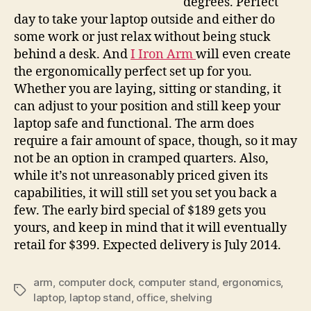
degrees. Perfect
laptop
day to take your laptop outside and either do
to
some work or just relax without being stuck
the
perfect
behind a desk. And
I Iron Arm
will even create
angle
the ergonomically perfect set up for you.
Whether you are laying, sitting or standing, it
can adjust to your position and still keep your
laptop safe and functional. The arm does
require a fair amount of space, though, so it may
not be an option in cramped quarters. Also,
while it’s not unreasonably priced given its
capabilities, it will still set you set you back a
few. The early bird special of $189 gets you
yours, and keep in mind that it will eventually
retail for $399. Expected delivery is July 2014.
arm
,
computer dock
,
computer stand
,
ergonomics
,
Tags
laptop
,
laptop stand
,
office
,
shelving