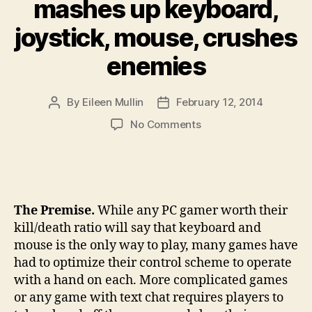
mashes up keyboard,
joystick, mouse, crushes
enemies
By
Eileen Mullin
February 12, 2014
Post
Post
author
date
on
No Comments
The
King’s
Assembly
mashes
up
The Premise.
While any PC gamer worth their
keyboard,
kill/death ratio will say that keyboard and
joystick,
mouse is the only way to play, many games have
mouse,
had to optimize their control scheme to operate
crushes
enemies
with a hand on each. More complicated games
or any game with text chat requires players to