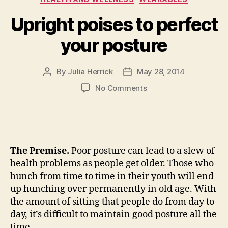
decision”
Upright poises to perfect
your posture
By
Julia Herrick
May 28, 2014
Post
Post
author
date
on
No Comments
Upright
poises
to
perfect
your
The Premise.
Poor posture can lead to a slew of
posture
health problems as people get older. Those who
hunch from time to time in their youth will end
up hunching over permanently in old age. With
the amount of sitting that people do from day to
day, it’s difficult to maintain good posture all the
time.