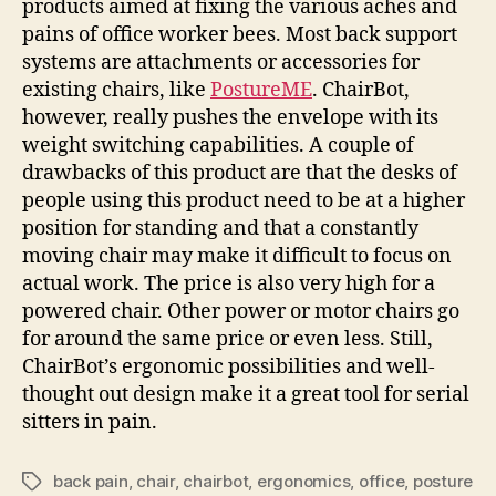
products aimed at fixing the various aches and
pains of office worker bees. Most back support
systems are attachments or accessories for
existing chairs, like
PostureME
. ChairBot,
however, really pushes the envelope with its
weight switching capabilities. A couple of
drawbacks of this product are that the desks of
people using this product need to be at a higher
position for standing and that a constantly
moving chair may make it difficult to focus on
actual work. The price is also very high for a
powered chair. Other power or motor chairs go
for around the same price or even less. Still,
ChairBot’s ergonomic possibilities and well-
thought out design make it a great tool for serial
sitters in pain.
back pain
,
chair
,
chairbot
,
ergonomics
,
office
,
posture
Tags