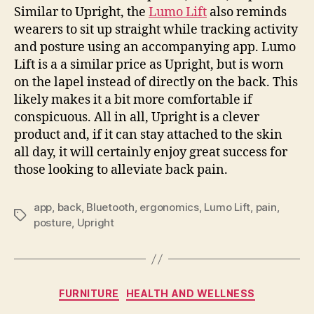
Similar to Upright, the
Lumo Lift
also reminds
wearers to sit up straight while tracking activity
and posture using an accompanying app. Lumo
Lift is a a similar price as Upright, but is worn
on the lapel instead of directly on the back. This
likely makes it a bit more comfortable if
conspicuous. All in all, Upright is a clever
product and, if it can stay attached to the skin
all day, it will certainly enjoy great success for
those looking to alleviate back pain.
app
,
back
,
Bluetooth
,
ergonomics
,
Lumo Lift
,
pain
,
Tags
posture
,
Upright
Categories
FURNITURE
HEALTH AND WELLNESS