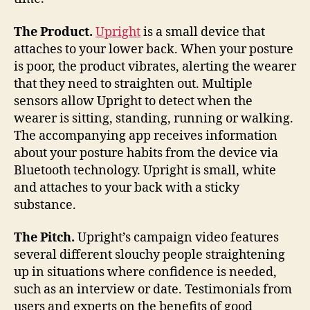
The Product.
Upright
is a small device that
attaches to your lower back. When your posture
is poor, the product vibrates, alerting the wearer
that they need to straighten out. Multiple
sensors allow Upright to detect when the
wearer is sitting, standing, running or walking.
The accompanying app receives information
about your posture habits from the device via
Bluetooth technology. Upright is small, white
and attaches to your back with a sticky
substance.
The Pitch.
Upright’s campaign video features
several different slouchy people straightening
up in situations where confidence is needed,
such as an interview or date. Testimonials from
users and experts on the benefits of good