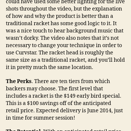
could have used some better lighting for the live
shots throughout the video, but the explanation
of how and why the product is better than a
traditional racket has some good logic to it. It
was a nice touch to hear background music that
wasn’t dorky. The video also notes that it’s not
necessary to change your technique in order to
use Curvstar. The racket head is roughly the
same size as a traditional racket, and you’ll hold
it in pretty much the same location.
The Perks
. There are ten tiers from which
backers may choose. The first level that
includes a racket is the $149 early bird special.
This is a $100 savings off of the anticipated
retail price. Expected delivery is June 2014, just
in time for summer session!