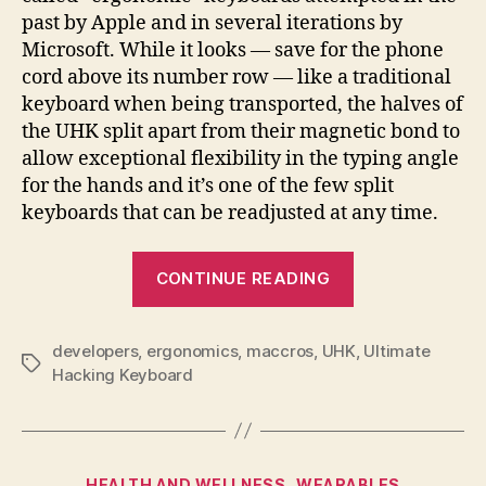
past by Apple and in several iterations by
Microsoft. While it looks — save for the phone
cord above its number row — like a traditional
keyboard when being transported, the halves of
the UHK split apart from their magnetic bond to
allow exceptional flexibility in the typing angle
for the hands and it’s one of the few split
keyboards that can be readjusted at any time.
“Ultimate
CONTINUE READING
Hacking
Keyboard
developers
,
ergonomics
,
maccros
,
UHK
makes
,
Ultimate
Tags
Hacking Keyboard
programmabl
typing
a
split
Categories
HEALTH AND WELLNESS
WEARABLES