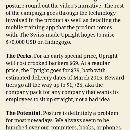
posture round out the video’s narrative. The rest
of the campaign goes through the technology
involved in the product as well as detailing the
mobile training app that the product comes
with. The Swiss-made Upright hopes to raise
$70,000 USD on Indiegogo.
The Perks.
For an early special price, Upright
will cost crooked backers $69. At a regular
price, the Upright goes for $79, both with
estimated delivery dates of March 2015. Reward
tiers go all the way up to $1,725, aka the
company pack for any company that wants its
employees to sit up straight, not a bad idea.
The Potential.
Posture is definitely a problem
for most nowadays. We always seem to be
hunched over our computers, books, or phones.