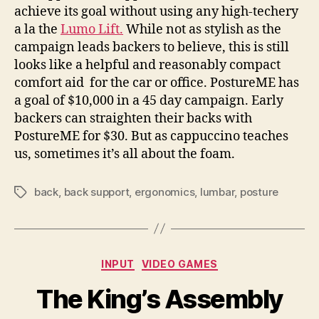
achieve its goal without using any high-techery
a la the
Lumo Lift.
While not as stylish as the
campaign leads backers to believe, this is still
looks like a helpful and reasonably compact
comfort aid for the car or office. PostureME has
a goal of $10,000 in a 45 day campaign. Early
backers can straighten their backs with
PostureME for $30. But as cappuccino teaches
us, sometimes it’s all about the foam.
back
,
back support
,
ergonomics
,
lumbar
,
posture
Tags
Categories
INPUT
VIDEO GAMES
The King’s Assembly