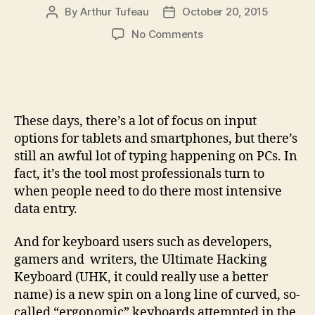
By
Arthur Tufeau
October 20, 2015
Post
Post
author
date
on
No Comments
Ultimate
Hacking
Keyboard
makes
programmable
These days, there’s a lot of focus on input
typing
options for tablets and smartphones, but there’s
a
still an awful lot of typing happening on PCs. In
split
fact, it’s the tool most professionals turn to
decision
when people need to do there most intensive
data entry.
And for keyboard users such as developers,
gamers and writers, the Ultimate Hacking
Keyboard (UHK, it could really use a better
name) is a new spin on a long line of curved, so-
called “ergonomic” keyboards attempted in the