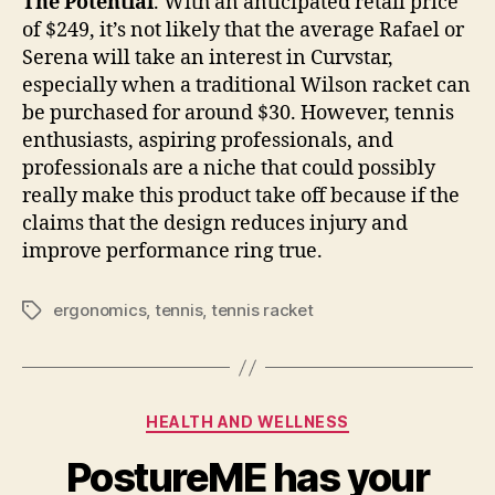
The Potential
. With an anticipated retail price
of $249, it’s not likely that the average Rafael or
Serena will take an interest in Curvstar,
especially when a traditional Wilson racket can
be purchased for around $30. However, tennis
enthusiasts, aspiring professionals, and
professionals are a niche that could possibly
really make this product take off because if the
claims that the design reduces injury and
improve performance ring true.
ergonomics
,
tennis
,
tennis racket
Tags
Categories
HEALTH AND WELLNESS
PostureME has your