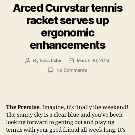
Arced Curvstar tennis
racket serves up
ergonomic
enhancements
By
Ross Rubin
March 20, 2014
Post
Post
author
date
on
No Comments
Arced
Curvstar
tennis
racket
serves
The Premise
. Imagine, it’s finally the weekend!
up
The sunny sky is a clear blue and you’ve been
ergonomic
looking forward to getting out and playing
enhancements
tennis with your good friend all week long. It’s